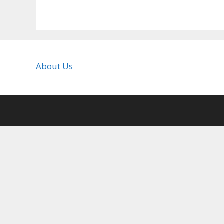
About Us