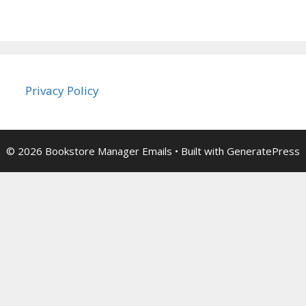
Privacy Policy
© 2026 Bookstore Manager Emails
• Built with
GeneratePress