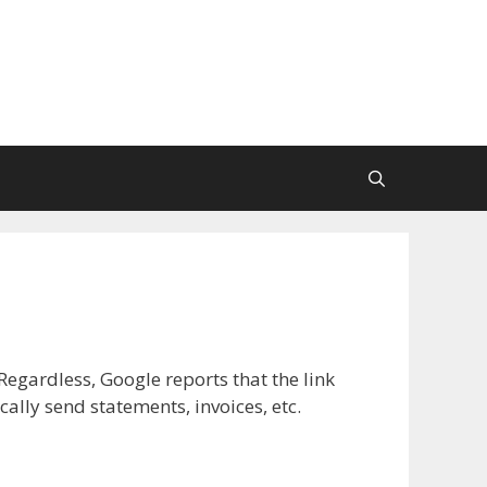
Regardless, Google reports that the link
lly send statements, invoices, etc.