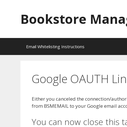
Skip
to
Bookstore Mana
content
Email Whitelisting Instructions
Google OAUTH Link
Either you canceled the connection/authori
from BSMEMAIL to your Google email accoun
You can now close this t