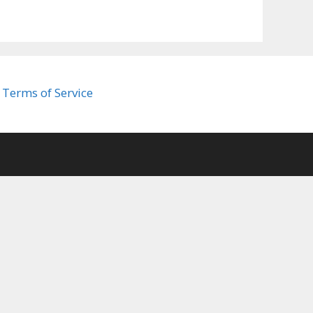
Terms of Service