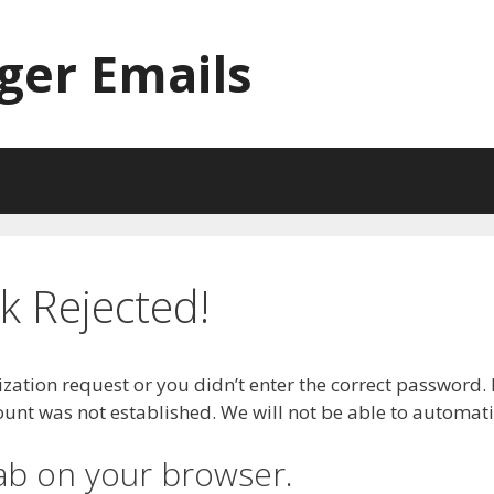
ger Emails
 Rejected!
zation request or you didn’t enter the correct password. 
t was not established. We will not be able to automatica
ab on your browser.