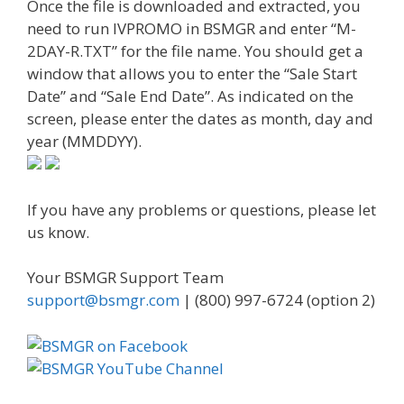
Once the file is downloaded and extracted, you
need to run IVPROMO in BSMGR and enter “M-
2DAY-R.TXT” for the file name. You should get a
window that allows you to enter the “Sale Start
Date” and “Sale End Date”. As indicated on the
screen, please enter the dates as month, day and
year (MMDDYY).
If you have any problems or questions, please let
us know.
Your BSMGR Support Team
support@bsmgr.com
| (800) 997-6724 (option 2)