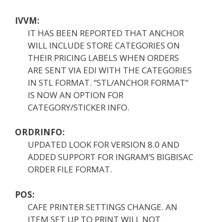
IVVM:
IT HAS BEEN REPORTED THAT ANCHOR
WILL INCLUDE STORE CATEGORIES ON
THEIR PRICING LABELS WHEN ORDERS
ARE SENT VIA EDI WITH THE CATEGORIES
IN STL FORMAT. “STL/ANCHOR FORMAT”
IS NOW AN OPTION FOR
CATEGORY/STICKER INFO.
ORDRINFO:
UPDATED LOOK FOR VERSION 8.0 AND
ADDED SUPPORT FOR INGRAM’S BIGBISAC
ORDER FILE FORMAT.
POS:
CAFE PRINTER SETTINGS CHANGE. AN
ITEM SET UP TO PRINT WILL NOT