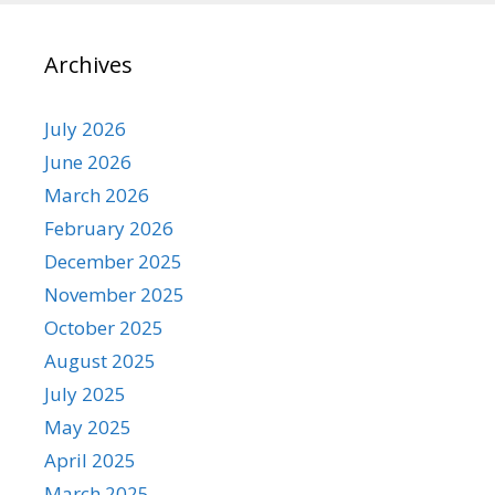
Archives
July 2026
June 2026
March 2026
February 2026
December 2025
November 2025
October 2025
August 2025
July 2025
May 2025
April 2025
March 2025