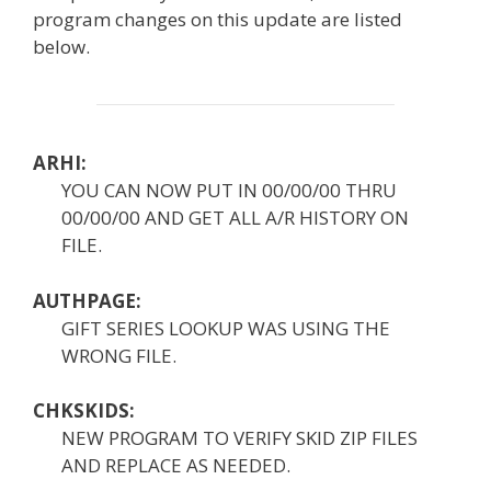
program changes on this update are listed
below.
ARHI:
YOU CAN NOW PUT IN 00/00/00 THRU
00/00/00 AND GET ALL A/R HISTORY ON
FILE.
AUTHPAGE:
GIFT SERIES LOOKUP WAS USING THE
WRONG FILE.
CHKSKIDS:
NEW PROGRAM TO VERIFY SKID ZIP FILES
AND REPLACE AS NEEDED.