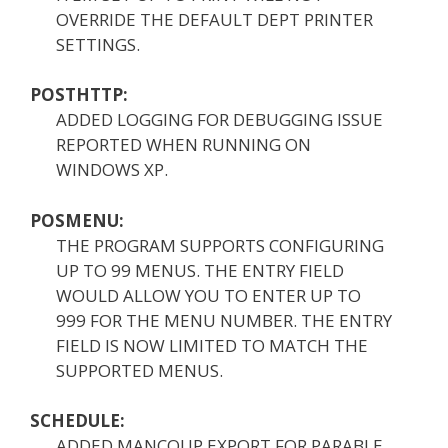
OVERRIDE THE DEFAULT DEPT PRINTER
SETTINGS.
POSTHTTP:
ADDED LOGGING FOR DEBUGGING ISSUE
REPORTED WHEN RUNNING ON
WINDOWS XP.
POSMENU:
THE PROGRAM SUPPORTS CONFIGURING
UP TO 99 MENUS. THE ENTRY FIELD
WOULD ALLOW YOU TO ENTER UP TO
999 FOR THE MENU NUMBER. THE ENTRY
FIELD IS NOW LIMITED TO MATCH THE
SUPPORTED MENUS.
SCHEDULE:
ADDED MANCOUP EXPORT FOR PARABLE