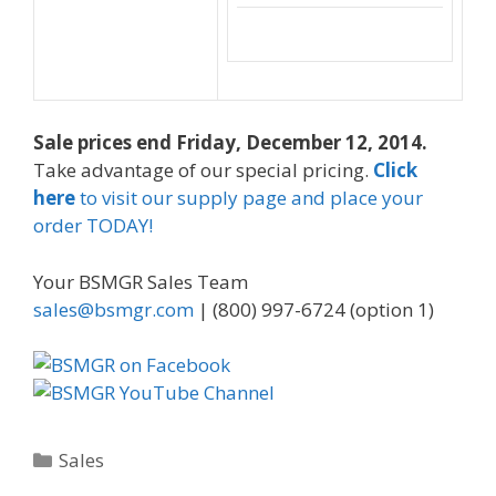
Sale prices end Friday, December 12, 2014.
Take advantage of our special pricing.
Click
here
to visit our supply page and place your
order TODAY!
Your BSMGR Sales Team
sales@bsmgr.com
| (800) 997-6724 (option 1)
Categories
Sales