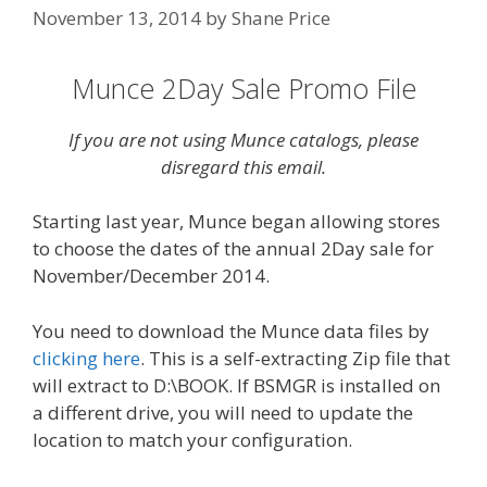
November 13, 2014
by
Shane Price
Munce 2Day Sale Promo File
If you are not using Munce catalogs, please
disregard this email.
Starting last year, Munce began allowing stores
to choose the dates of the annual 2Day sale for
November/December 2014.
You need to download the Munce data files by
clicking here
. This is a self-extracting Zip file that
will extract to D:\BOOK. If BSMGR is installed on
a different drive, you will need to update the
location to match your configuration.