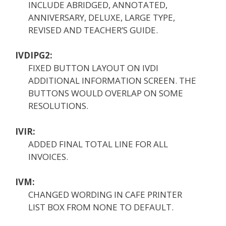
INCLUDE ABRIDGED, ANNOTATED,
ANNIVERSARY, DELUXE, LARGE TYPE,
REVISED AND TEACHER’S GUIDE.
IVDIPG2:
FIXED BUTTON LAYOUT ON IVDI
ADDITIONAL INFORMATION SCREEN. THE
BUTTONS WOULD OVERLAP ON SOME
RESOLUTIONS.
IVIR:
ADDED FINAL TOTAL LINE FOR ALL
INVOICES.
IVM:
CHANGED WORDING IN CAFE PRINTER
LIST BOX FROM NONE TO DEFAULT.