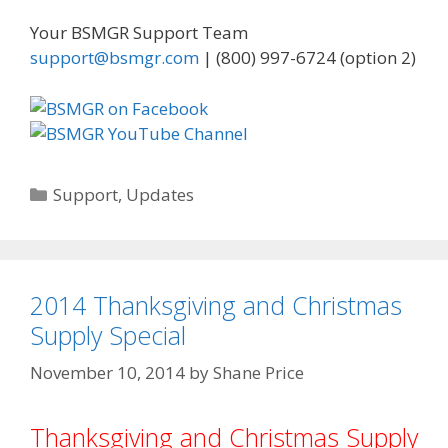
Your BSMGR Support Team
support@bsmgr.com
| (800) 997-6724 (option 2)
Categories
Support
,
Updates
2014 Thanksgiving and Christmas
Supply Special
November 10, 2014
by
Shane Price
Thanksgiving and Christmas Supply