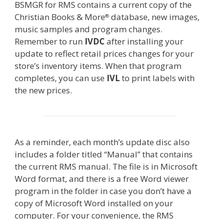
BSMGR for RMS contains a current copy of the
Christian Books & More
database, new images,
®
music samples and program changes.
Remember to run
IVDC
after installing your
update to reflect retail prices changes for your
store’s inventory items. When that program
completes, you can use
IVL
to print labels with
the new prices.
As a reminder, each month’s update disc also
includes a folder titled “Manual” that contains
the current RMS manual. The file is in Microsoft
Word format, and there is a free Word viewer
program in the folder in case you don’t have a
copy of Microsoft Word installed on your
computer. For your convenience, the RMS