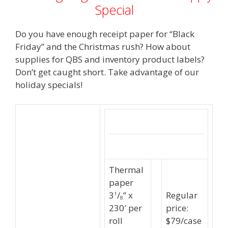
Special
Do you have enough receipt paper for “Black
Friday” and the Christmas rush? How about
supplies for QBS and inventory product labels?
Don’t get caught short. Take advantage of our
holiday specials!
Thermal
paper
3
/
” x
Regular
1
8
230′ per
price:
roll
$79/case