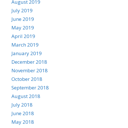
August 2019
July 2019
June 2019
May 2019
April 2019
March 2019
January 2019
December 2018
November 2018
October 2018
September 2018
August 2018
July 2018
June 2018
May 2018