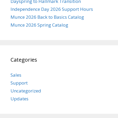
Dayspring to Hallmark Transition
Independence Day 2026 Support Hours
Munce 2026 Back to Basics Catalog
Munce 2026 Spring Catalog
Categories
Sales
Support
Uncategorized
Updates