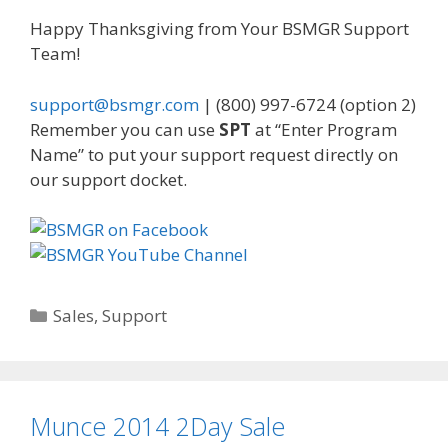
Happy Thanksgiving from Your BSMGR Support
Team!
support@bsmgr.com
| (800) 997-6724 (option 2)
Remember you can use
SPT
at “Enter Program
Name” to put your support request directly on
our support docket.
Categories
Sales
,
Support
Munce 2014 2Day Sale