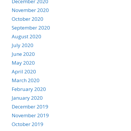
December 2020
November 2020
October 2020
September 2020
August 2020
July 2020
June 2020
May 2020
April 2020
March 2020
February 2020
January 2020
December 2019
November 2019
October 2019