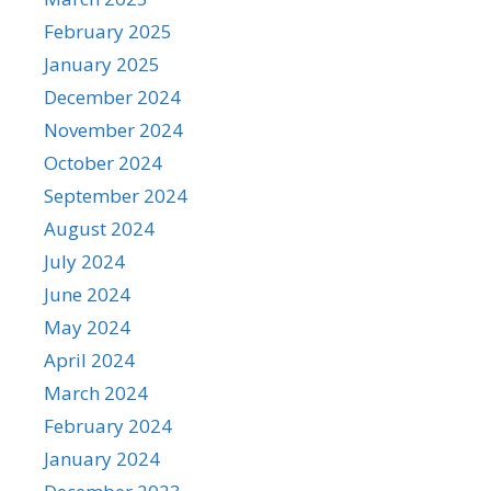
February 2025
January 2025
December 2024
November 2024
October 2024
September 2024
August 2024
July 2024
June 2024
May 2024
April 2024
March 2024
February 2024
January 2024