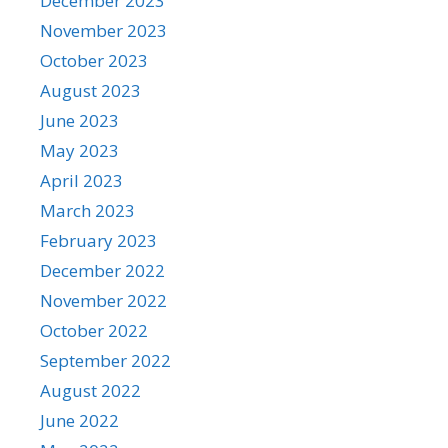
December 2023
November 2023
October 2023
August 2023
June 2023
May 2023
April 2023
March 2023
February 2023
December 2022
November 2022
October 2022
September 2022
August 2022
June 2022