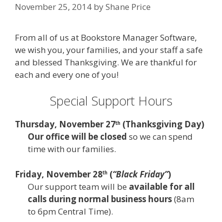
November 25, 2014
by
Shane Price
From all of us at Bookstore Manager Software,
we wish you, your families, and your staff a safe
and blessed Thanksgiving. We are thankful for
each and every one of you!
Special Support Hours
Thursday, November 27
(
Thanksgiving Day
)
th
Our office will be closed
so we can spend
time with our families.
Friday, November 28
(
“Black Friday”
)
th
Our support team will be
available for all
calls during normal business hours
(8am
to 6pm Central Time).