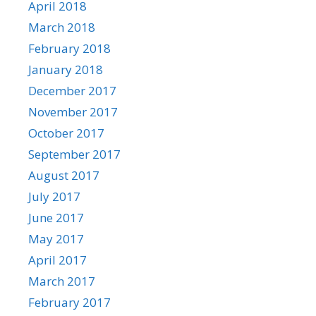
April 2018
March 2018
February 2018
January 2018
December 2017
November 2017
October 2017
September 2017
August 2017
July 2017
June 2017
May 2017
April 2017
March 2017
February 2017