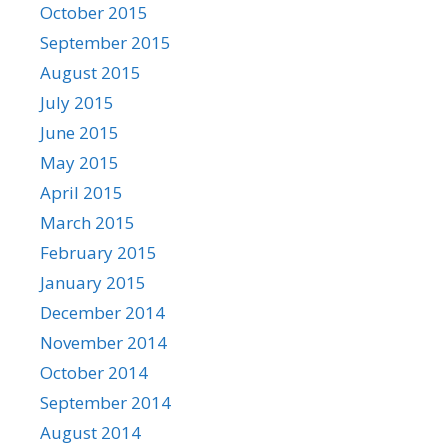
October 2015
September 2015
August 2015
July 2015
June 2015
May 2015
April 2015
March 2015
February 2015
January 2015
December 2014
November 2014
October 2014
September 2014
August 2014