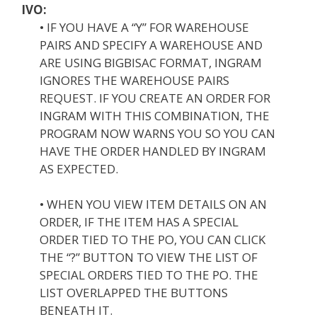
IVO:
• IF YOU HAVE A “Y” FOR WAREHOUSE
PAIRS AND SPECIFY A WAREHOUSE AND
ARE USING BIGBISAC FORMAT, INGRAM
IGNORES THE WAREHOUSE PAIRS
REQUEST. IF YOU CREATE AN ORDER FOR
INGRAM WITH THIS COMBINATION, THE
PROGRAM NOW WARNS YOU SO YOU CAN
HAVE THE ORDER HANDLED BY INGRAM
AS EXPECTED.
• WHEN YOU VIEW ITEM DETAILS ON AN
ORDER, IF THE ITEM HAS A SPECIAL
ORDER TIED TO THE PO, YOU CAN CLICK
THE “?” BUTTON TO VIEW THE LIST OF
SPECIAL ORDERS TIED TO THE PO. THE
LIST OVERLAPPED THE BUTTONS
BENEATH IT.