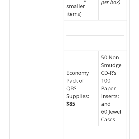
per box)
smaller
items)
50 Non-
Smudge
Economy
CD-R’s;
Pack of
100
QBS
Paper
Supplies:
Inserts;
$85
and
60 Jewel
Cases