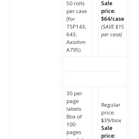
50 rolls
Sale
per case
price:
(for
$64/case
TSP143,
(SAVE $15
643,
per case)
Axiohm
A795)
30 per
page
Regular
labels
price:
Box of
$39/box
100
Sale
pages
price: