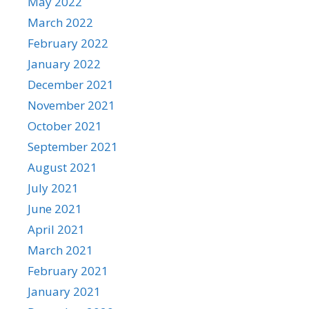
May 2022
March 2022
February 2022
January 2022
December 2021
November 2021
October 2021
September 2021
August 2021
July 2021
June 2021
April 2021
March 2021
February 2021
January 2021