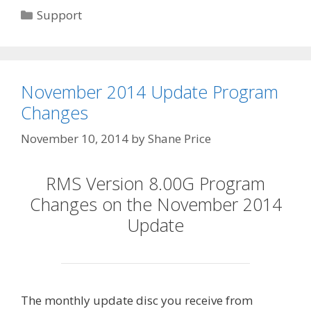
Categories
Support
November 2014 Update Program
Changes
November 10, 2014
by
Shane Price
RMS Version 8.00G Program
Changes on the November 2014
Update
The monthly update disc you receive from