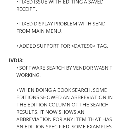
• FIXED ISSUE WITH EDITING A SAVED
RECEIPT.
• FIXED DISPLAY PROBLEM WITH SEND
FROM MAIN MENU.
• ADDED SUPPORT FOR <DATE90> TAG.
IVDI3:
• SOFTWARE SEARCH BY VENDOR WASN’T
WORKING.
• WHEN DOING A BOOK SEARCH, SOME
EDITIONS SHOWED AN ABBREVIATION IN
THE EDITION COLUMN OF THE SEARCH
RESULTS. IT NOW SHOWS AN
ABBREVIATION FOR ANY ITEM THAT HAS
AN EDITION SPECIFIED. SOME EXAMPLES