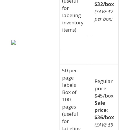
(useful
$32/box
for
(SAVE $7
labeling
per box)
inventory
items)
50 per
page
Regular
labels
price:
Box of
$45/box
100
Sale
pages
price:
(useful
$36/box
for
(SAVE $9
labeling