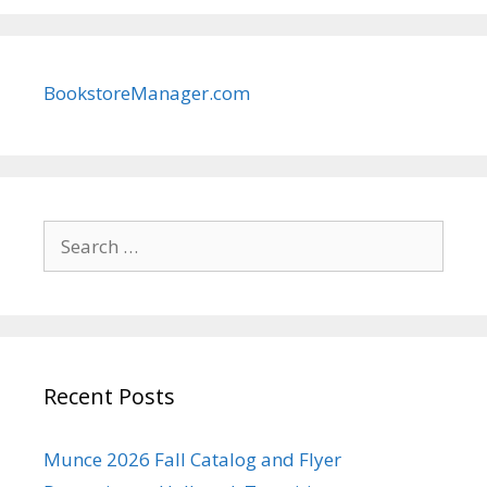
BookstoreManager.com
Search
for:
Recent Posts
Munce 2026 Fall Catalog and Flyer