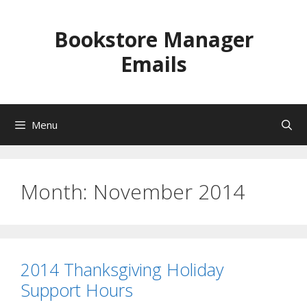
Skip
to
Bookstore Manager
content
Emails
Menu
Month:
November 2014
2014 Thanksgiving Holiday
Support Hours