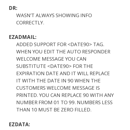
DR:
WASN’T ALWAYS SHOWING INFO
CORRECTLY.
EZADMAIL:
ADDED SUPPORT FOR <DATE90> TAG.
WHEN YOU EDIT THE AUTO RESPONDER
WELCOME MESSAGE YOU CAN
SUBSTITUTE <DATE90> FOR THE
EXPIRATION DATE AND IT WILL REPLACE
IT WITH THE DATE IN 90 WHEN THE
CUSTOMERS WELCOME MESSAGE IS
PRINTED. YOU CAN REPLACE 90 WITH ANY
NUMBER FROM 01 TO 99. NUMBERS LESS
THAN 10 MUST BE ZERO FILLED.
EZDATA: