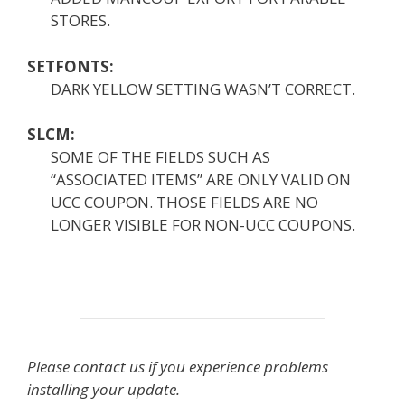
STORES.
SETFONTS:
DARK YELLOW SETTING WASN’T CORRECT.
SLCM:
SOME OF THE FIELDS SUCH AS
“ASSOCIATED ITEMS” ARE ONLY VALID ON
UCC COUPON. THOSE FIELDS ARE NO
LONGER VISIBLE FOR NON-UCC COUPONS.
Please contact us if you experience problems
installing your update.