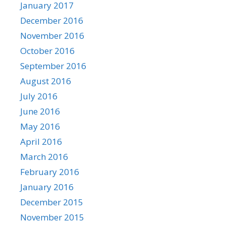
January 2017
December 2016
November 2016
October 2016
September 2016
August 2016
July 2016
June 2016
May 2016
April 2016
March 2016
February 2016
January 2016
December 2015
November 2015