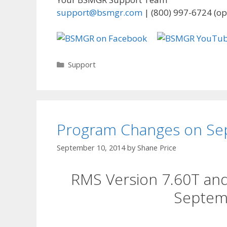
support@bsmgr.com
| (800) 997-6724 (op
Categories
Support
Program Changes on Se
September 10, 2014
by
Shane Price
RMS Version 7.60T an
Septem