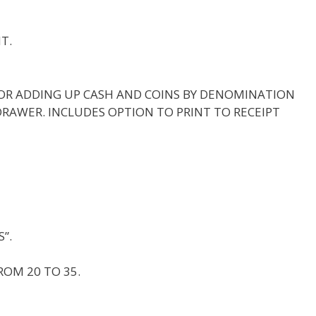
T.
OR ADDING UP CASH AND COINS BY DENOMINATION
DRAWER. INCLUDES OPTION TO PRINT TO RECEIPT
”.
ROM 20 TO 35.