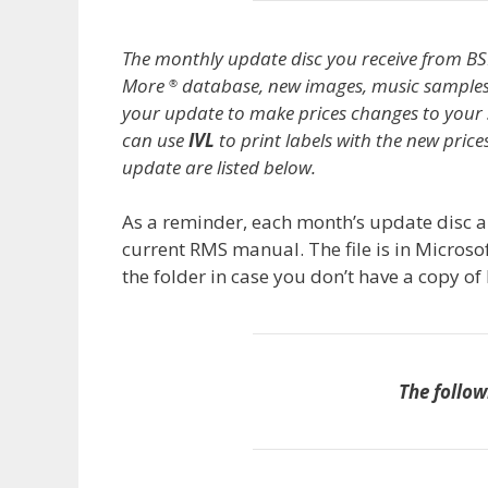
The monthly update disc you receive from BS
More
database, new images, music sample
®
your update to make prices changes to your 
can use
IVL
to print labels with the new pric
update are listed below.
As a reminder, each month’s update disc al
current RMS manual. The file is in Microso
the folder in case you don’t have a copy o
The follow