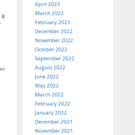
April 2023
March 2023
s &
February 2023
g
December 2022
November 2022
October 2022
September 2022
August 2022
in
June 2022
May 2022
March 2022
February 2022
January 2022
December 2021
November 2021