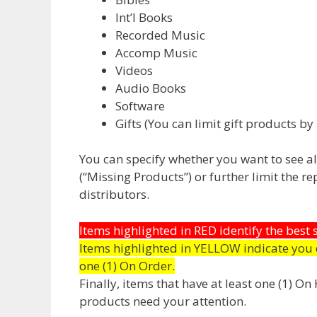
Int’l Books
Recorded Music
Accomp Music
Videos
Audio Books
Software
Gifts (You can limit gift products by 
You can specify whether you want to see all 
(“Missing Products”) or further limit the r
distributors.
Items highlighted in RED identify the best
Items highlighted in YELLOW indicate you 
one (1) On Order.
Finally, items that have at least one (1) O
products need your attention.