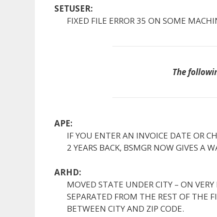
SETUSER:
FIXED FILE ERROR 35 ON SOME MACHI
The followi
APE:
IF YOU ENTER AN INVOICE DATE OR C
2 YEARS BACK, BSMGR NOW GIVES A W
ARHD:
MOVED STATE UNDER CITY – ON VERY 
SEPARATED FROM THE REST OF THE FIE
BETWEEN CITY AND ZIP CODE.