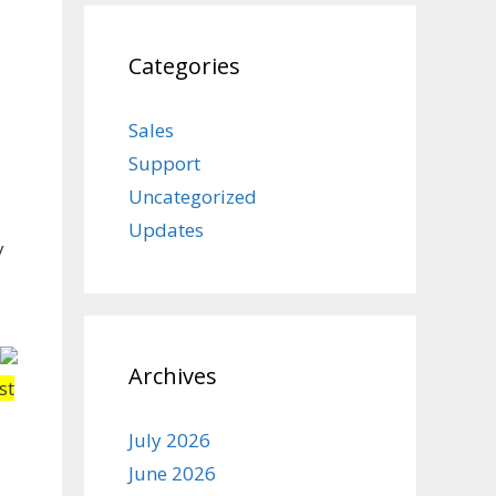
Categories
Sales
Support
Uncategorized
Updates
y
Archives
st
July 2026
June 2026