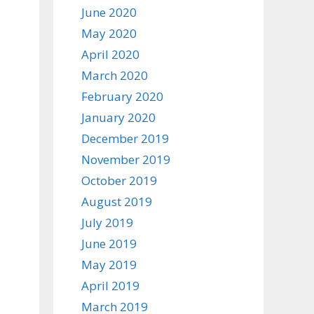
June 2020
May 2020
April 2020
March 2020
February 2020
January 2020
December 2019
November 2019
October 2019
August 2019
July 2019
June 2019
May 2019
April 2019
March 2019