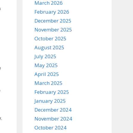
March 2026
n
February 2026
December 2025
November 2025
October 2025
August 2025
July 2025
May 2025
e
April 2025
March 2025
o
February 2025
January 2025
December 2024
.
November 2024
October 2024