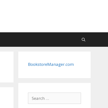
BookstoreManager.com
Search
for: