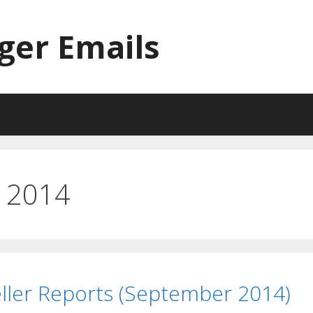
ger Emails
 2014
ller Reports (September 2014)