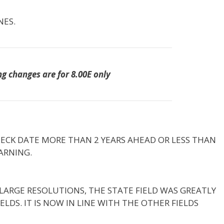
NES.
ng changes are for 8.00E only
HECK DATE MORE THAN 2 YEARS AHEAD OR LESS THAN
ARNING.
LARGE RESOLUTIONS, THE STATE FIELD WAS GREATLY
LDS. IT IS NOW IN LINE WITH THE OTHER FIELDS