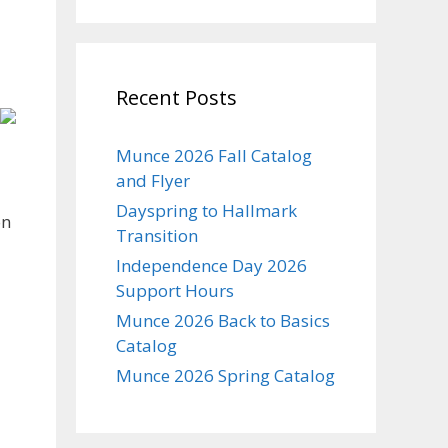
Recent Posts
Munce 2026 Fall Catalog
and Flyer
Dayspring to Hallmark
on
Transition
Independence Day 2026
Support Hours
Munce 2026 Back to Basics
Catalog
Munce 2026 Spring Catalog