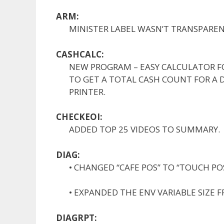
ARM:
MINISTER LABEL WASN’T TRANSPAREN
CASHCALC:
NEW PROGRAM – EASY CALCULATOR F
TO GET A TOTAL CASH COUNT FOR A 
PRINTER.
CHECKEOI:
ADDED TOP 25 VIDEOS TO SUMMARY.
DIAG:
• CHANGED “CAFE POS” TO “TOUCH POS
• EXPANDED THE ENV VARIABLE SIZE F
DIAGRPT: