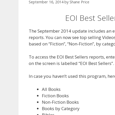
September 16, 2014
by
Shane Price
EOI Best Sell
The September 2014 update includes an en
reports. You can now see top selling Video
based on “Fiction”, “Non-Fiction”, by categ
To access the EOI Best Sellers reports, en
on the screen is labelled “EOI Best Sellers”.
In case you haven’t used this program, here
All Books
Fiction Books
Non-Fiction Books
Books by Category
Bibles