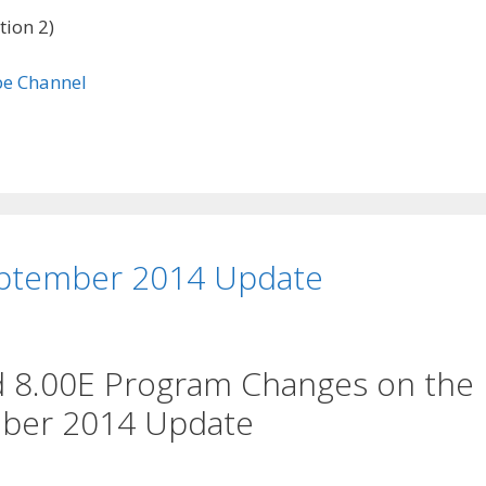
tion 2)
ptember 2014 Update
d 8.00E Program Changes on the
ber 2014 Update