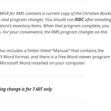
MGR for RMS contains a current copy of the Christian Book
s and program changes. You should run
IVDC
after installin
store’s inventory items. When that program completes, you
es. For your convenience, the RMS program changes on this
so includes a folder titled “Manual” that contains the
ft Word format, and there is a free Word viewer program 
f Microsoft Word installed on your computer.
ing change is for 7.60T only