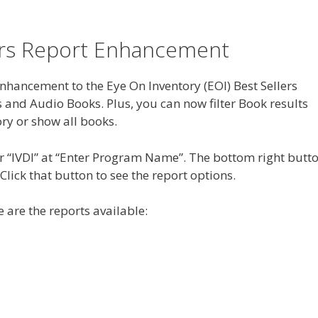
ers Report Enhancement
hancement to the Eye On Inventory (EOI) Best Sellers
s and Audio Books. Plus, you can now filter Book results
ory or show all books.
ter “IVDI” at “Enter Program Name”. The bottom right butt
 Click that button to see the report options.
 are the reports available: