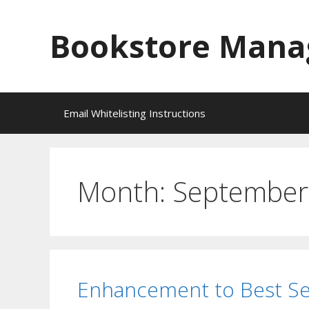
Skip
to
Bookstore Mana
content
Email Whitelisting Instructions
Month:
September
Enhancement to Best Se