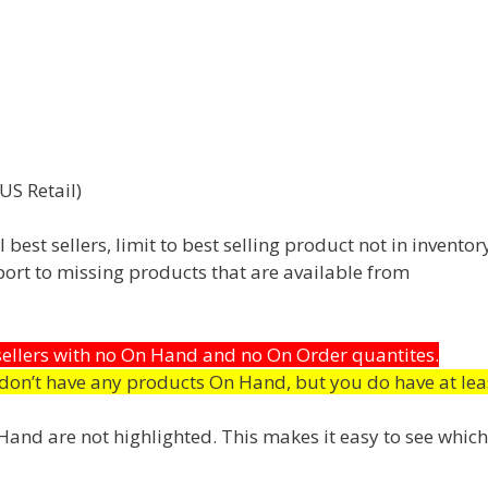
US Retail)
best sellers, limit to best selling product not in inventor
eport to missing products that are available from
 sellers with no On Hand and no On Order quantites.
don’t have any products On Hand, but you do have at lea
n Hand are not highlighted. This makes it easy to see which