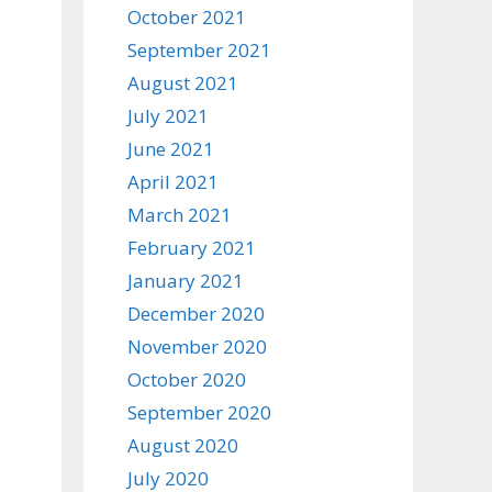
October 2021
September 2021
August 2021
July 2021
June 2021
April 2021
March 2021
February 2021
January 2021
December 2020
November 2020
October 2020
September 2020
August 2020
July 2020