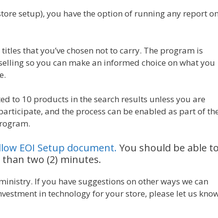
-store setup), you have the option of running any report o
titles that you’ve chosen not to carry. The program is
selling so you can make an informed choice on what you
e.
ed to 10 products in the search results unless you are
 participate, and the process can be enabled as part of th
program.
ollow EOI Setup document.
You should be able t
 than two (2) minutes.
 ministry. If you have suggestions on other ways we can
vestment in technology for your store, please let us know