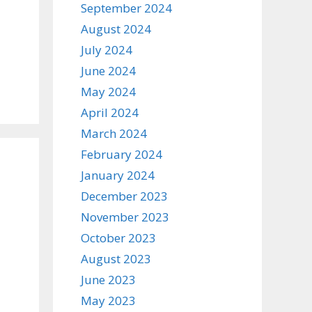
September 2024
August 2024
July 2024
June 2024
May 2024
April 2024
March 2024
February 2024
January 2024
December 2023
November 2023
October 2023
August 2023
June 2023
May 2023