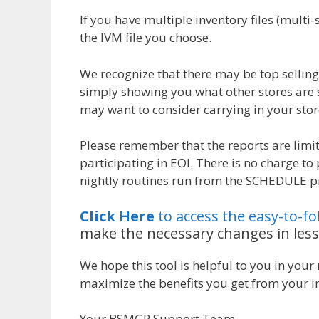
If you have multiple inventory files (multi
the IVM file you choose.
We recognize that there may be top selling 
simply showing you what other stores are 
may want to consider carrying in your stor
Please remember that the reports are limit
participating in EOI. There is no charge to
nightly routines run from the SCHEDULE 
Click Here
to access the easy-to-f
make the necessary changes in less
We hope this tool is helpful to you in your
maximize the benefits you get from your in
Your BSMGR Support Team