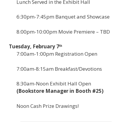
Lunch Served in the Exhibit Hall
6:30pm-7:45pm Banquet and Showcase
8:00pm-10:00pm Movie Premiere – TBD
Tuesday, February 7
th
7:00am-1:00pm Registration Open
7:00am-8:15am Breakfast/Devotions
8:30am-Noon Exhibit Hall Open
(Bookstore Manager in Booth #25)
Noon Cash Prize Drawings!