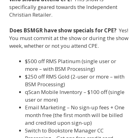
specifically geared towards the Independent
Christian Retailer.
Does BSMGR have show specials for CPE?
Yes!
You must commit at the show or during the show
week, whether or not you attend CPE.
$500 off RMS Platinum (single user or
more – with BSM Processing)
$250 off RMS Gold (2-user or more – with
BSM Processing)
qScan Mobile Inventory – $100 off (single
user or more)
Email Marketing – No sign-up fees + One
month free (the first month will be billed
and credited upon sign-up)
Switch to Bookstore Manager CC