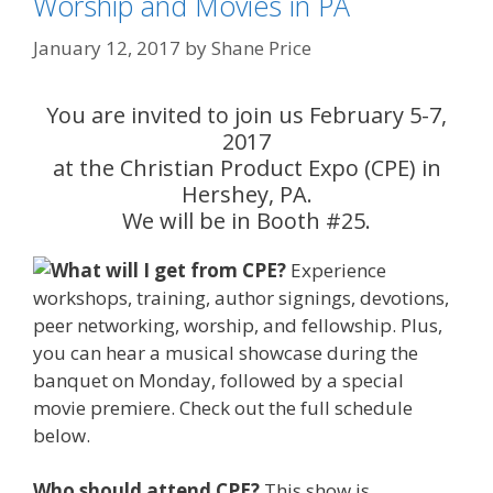
Worship and Movies in PA
January 12, 2017
by
Shane Price
You are invited to join us February 5-7,
2017
at the Christian Product Expo (CPE) in
Hershey, PA.
We will be in Booth #25.
What
will I get from CPE?
Experience
workshops, training, author signings, devotions,
peer networking, worship, and fellowship. Plus,
you can hear a musical showcase during the
banquet on Monday, followed by a special
movie premiere. Check out the full schedule
below.
Who should attend CPE?
This show is