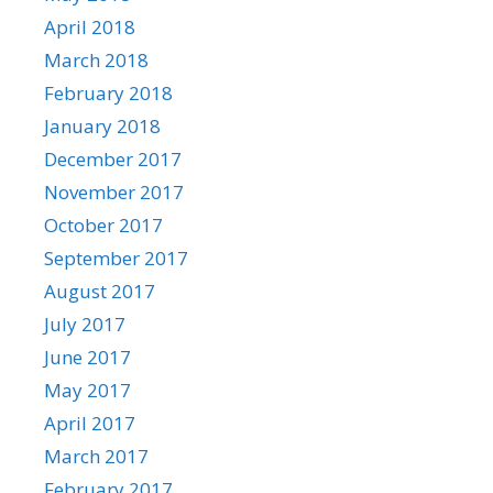
April 2018
March 2018
February 2018
January 2018
December 2017
November 2017
October 2017
September 2017
August 2017
July 2017
June 2017
May 2017
April 2017
March 2017
February 2017