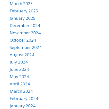
March 2025
February 2025
January 2025
December 2024
November 2024
October 2024
September 2024
August 2024
July 2024
June 2024
May 2024
April 2024
March 2024
February 2024
January 2024