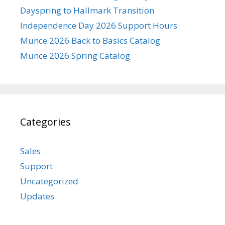
Dayspring to Hallmark Transition
Independence Day 2026 Support Hours
Munce 2026 Back to Basics Catalog
Munce 2026 Spring Catalog
Categories
Sales
Support
Uncategorized
Updates