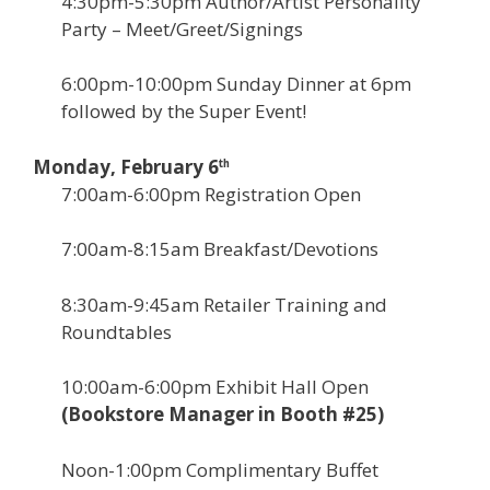
4:30pm-5:30pm Author/Artist Personality
Party – Meet/Greet/Signings
6:00pm-10:00pm Sunday Dinner at 6pm
followed by the Super Event!
Monday, February 6
th
7:00am-6:00pm Registration Open
7:00am-8:15am Breakfast/Devotions
8:30am-9:45am Retailer Training and
Roundtables
10:00am-6:00pm Exhibit Hall Open
(Bookstore Manager in Booth #25)
Noon-1:00pm Complimentary Buffet