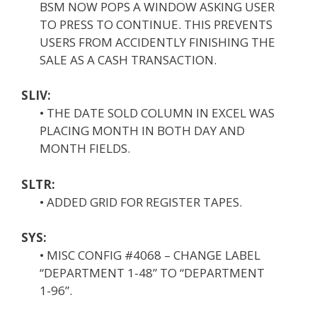
BSM NOW POPS A WINDOW ASKING USER
TO PRESS TO CONTINUE. THIS PREVENTS
USERS FROM ACCIDENTLY FINISHING THE
SALE AS A CASH TRANSACTION.
SLIV:
• THE DATE SOLD COLUMN IN EXCEL WAS
PLACING MONTH IN BOTH DAY AND
MONTH FIELDS.
SLTR:
• ADDED GRID FOR REGISTER TAPES.
SYS:
• MISC CONFIG #4068 – CHANGE LABEL
“DEPARTMENT 1-48” TO “DEPARTMENT
1-96”.