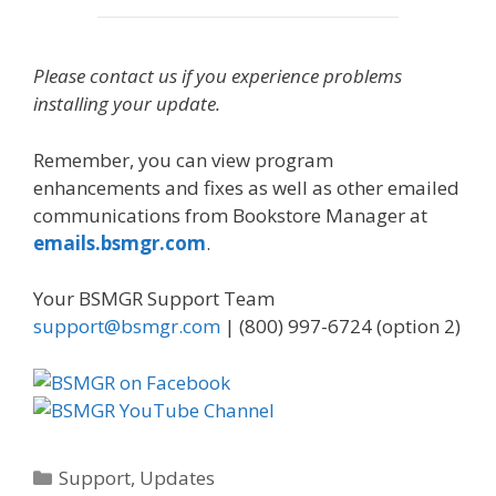
Please contact us if you experience problems
installing your update.
Remember, you can view program
enhancements and fixes as well as other emailed
communications from Bookstore Manager at
emails.bsmgr.com
.
Your BSMGR Support Team
support@bsmgr.com
| (800) 997-6724 (option 2)
Categories
Support
,
Updates