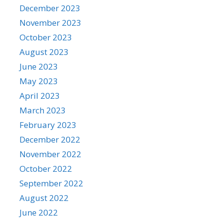
December 2023
November 2023
October 2023
August 2023
June 2023
May 2023
April 2023
March 2023
February 2023
December 2022
November 2022
October 2022
September 2022
August 2022
June 2022