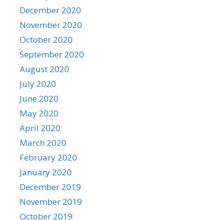
December 2020
November 2020
October 2020
September 2020
August 2020
July 2020
June 2020
May 2020
April 2020
March 2020
February 2020
January 2020
December 2019
November 2019
October 2019