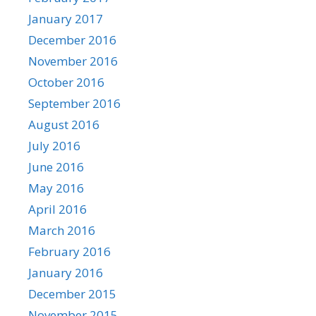
January 2017
December 2016
November 2016
October 2016
September 2016
August 2016
July 2016
June 2016
May 2016
April 2016
March 2016
February 2016
January 2016
December 2015
November 2015