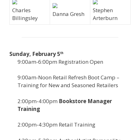
Charles
Stephen
Danna Gresh
Billingsley
Arterburn
Sunday, February 5
th
9:00am-6:00pm Registration Open
9:00am-Noon Retail Refresh Boot Camp –
Training for New and Seasoned Retailers
2:00pm-4:00pm
Bookstore Manager
Training
2:00pm-4:30pm Retail Training