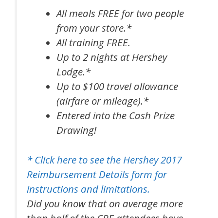
All meals FREE for two people
from your store.*
All training FREE.
Up to 2 nights at Hershey
Lodge.*
Up to $100 travel allowance
(airfare or mileage).*
Entered into the Cash Prize
Drawing!
* Click here to see the Hershey 2017
Reimbursement Details form for
instructions and limitations.
Did you know that on average more
than half of the CPE attendees have