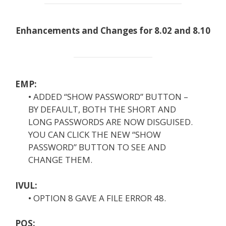
Enhancements and Changes for 8.02 and 8.10
EMP:
• ADDED “SHOW PASSWORD” BUTTON –
BY DEFAULT, BOTH THE SHORT AND
LONG PASSWORDS ARE NOW DISGUISED.
YOU CAN CLICK THE NEW “SHOW
PASSWORD” BUTTON TO SEE AND
CHANGE THEM.
IVUL:
• OPTION 8 GAVE A FILE ERROR 48.
POS: