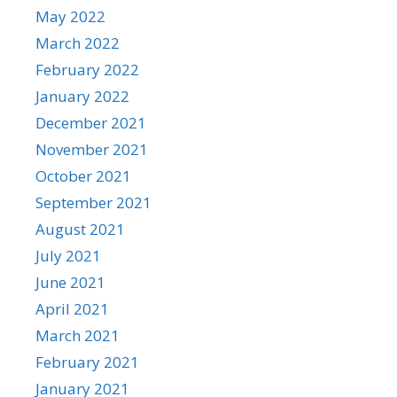
May 2022
March 2022
February 2022
January 2022
December 2021
November 2021
October 2021
September 2021
August 2021
July 2021
June 2021
April 2021
March 2021
February 2021
January 2021