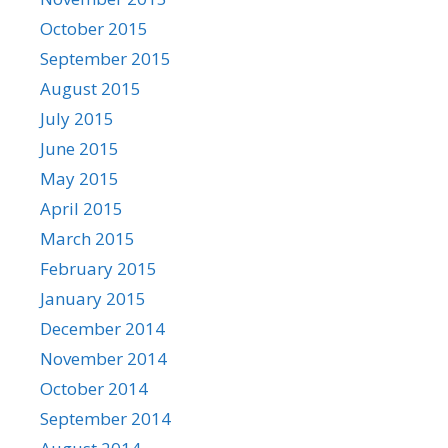
October 2015
September 2015
August 2015
July 2015
June 2015
May 2015
April 2015
March 2015
February 2015
January 2015
December 2014
November 2014
October 2014
September 2014