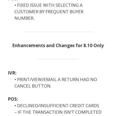
• FIXED ISSUE WITH SELECTING A
CUSTOMER BY FREQUENT BUYER
NUMBER.
Enhancements and Changes for 8.10 Only
IVR:
• PRINT/VIEW/EMAIL A RETURN HAD NO
CANCEL BUTTON.
POS:
• DECLINED/INSUFFICIENT CREDIT CARDS
– IF THE TRANSACTION ISN’T COMPLETED