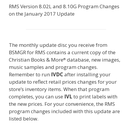
RMS Version 8.02L and 8.10G Program Changes
on the January 2017 Update
The monthly update disc you receive from
BSMGR for RMS contains a current copy of the
Christian Books & More
database, new images,
®
music samples and program changes.
Remember to run
IVDC
after installing your
update to reflect retail prices changes for your
store’s inventory items. When that program
completes, you can use
IVL
to print labels with
the new prices. For your convenience, the RMS
program changes included with this update are
listed below.