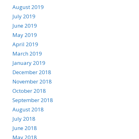
August 2019
July 2019
June 2019
May 2019
April 2019
March 2019
January 2019
December 2018
November 2018
October 2018
September 2018
August 2018
July 2018
June 2018
May 2018