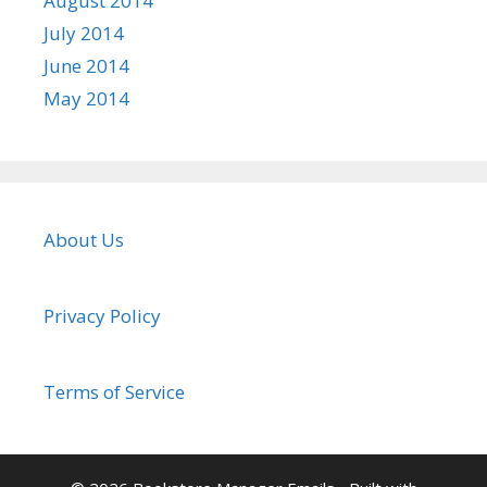
August 2014
July 2014
June 2014
May 2014
About Us
Privacy Policy
Terms of Service