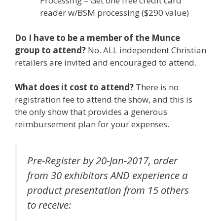
Processing – Get one free credit card
reader w/BSM processing ($290 value)
Do I have to be a member of the Munce
group to attend?
No. ALL independent Christian
retailers are invited and encouraged to attend.
What does it cost to attend?
There is no
registration fee to attend the show, and this is
the only show that provides a generous
reimbursement plan for your expenses.
Pre-Register by 20-Jan-2017, order
from 30 exhibitors AND experience a
product presentation from 15 others
to receive: