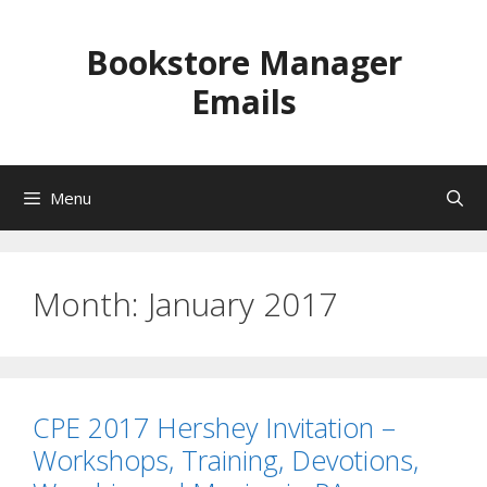
Skip
to
Bookstore Manager
content
Emails
Menu
Month:
January 2017
CPE 2017 Hershey Invitation –
Workshops, Training, Devotions,