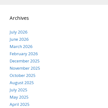
Archives
July 2026
June 2026
March 2026
February 2026
December 2025
November 2025
October 2025
August 2025
July 2025
May 2025
April 2025