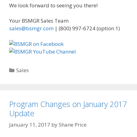
We look forward to seeing you there!
Your BSMGR Sales Team
sales@bsmgr.com
| (800) 997-6724 (option 1)
Categories
Sales
Program Changes on January 2017
Update
January 11, 2017
by
Shane Price