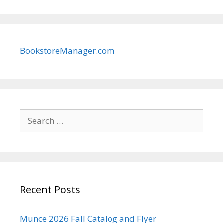
BookstoreManager.com
Search
for:
Recent Posts
Munce 2026 Fall Catalog and Flyer