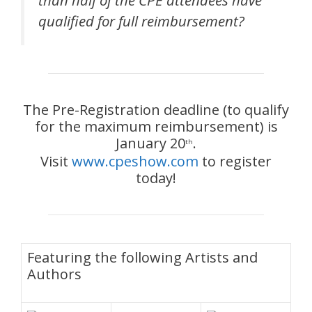
qualified for full reimbursement?
The Pre-Registration deadline (to qualify
for the maximum reimbursement) is
January 20
.
th
Visit
www.cpeshow.com
to register
today!
Featuring the following Artists and
Authors