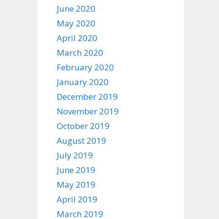
June 2020
May 2020
April 2020
March 2020
February 2020
January 2020
December 2019
November 2019
October 2019
August 2019
July 2019
June 2019
May 2019
April 2019
March 2019