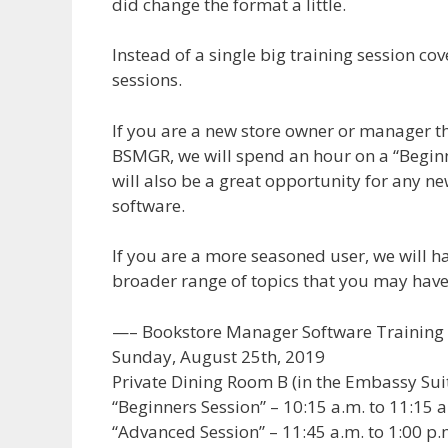
did change the format a little.
Instead of a single big training session cov
sessions.
If you are a new store owner or manager tha
BSMGR, we will spend an hour on a “Beginn
will also be a great opportunity for any n
software.
If you are a more seasoned user, we will h
broader range of topics that you may have
—– Bookstore Manager Software Training 
Sunday, August 25th, 2019
Private Dining Room B (in the Embassy Sui
“Beginners Session” – 10:15 a.m. to 11:15 a
“Advanced Session” – 11:45 a.m. to 1:00 p.