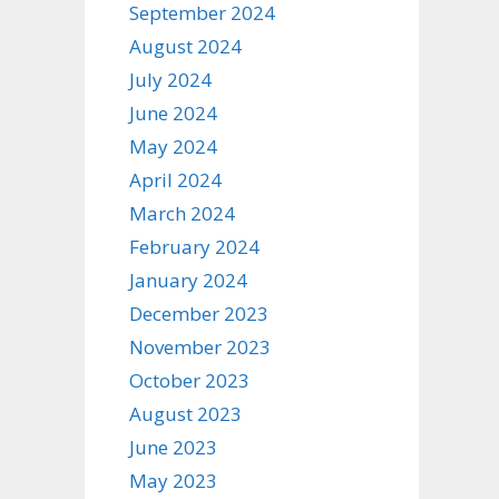
September 2024
August 2024
July 2024
June 2024
May 2024
April 2024
March 2024
February 2024
January 2024
December 2023
November 2023
October 2023
August 2023
June 2023
May 2023