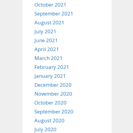
October 2021
September 2021
August 2021
July 2021
June 2021
April 2021
March 2021
February 2021
January 2021
December 2020
November 2020
October 2020
September 2020
August 2020
July 2020