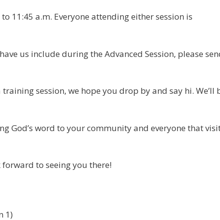
 to 11:45 a.m. Everyone attending either session is
to have us include during the Advanced Session, please se
 training session, we hope you drop by and say hi. We’ll 
ing God’s word to your community and everyone that visi
forward to seeing you there!
n 1)