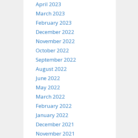
April 2023
March 2023
February 2023
December 2022
November 2022
October 2022
September 2022
August 2022
June 2022
May 2022
March 2022
February 2022
January 2022
December 2021
November 2021