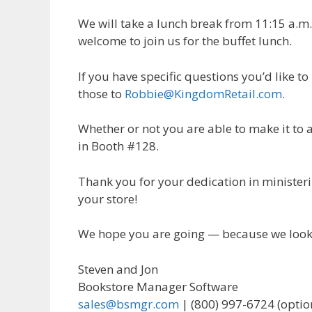
We will take a lunch break from 11:15 a.m.
welcome to join us for the buffet lunch.
If you have specific questions you’d like 
those to
Robbie@KingdomRetail.com
.
Whether or not you are able to make it to a
in Booth #128.
Thank you for your dedication in minister
your store!
We hope you are going — because we look 
Steven and Jon
Bookstore Manager Software
sales@bsmgr.com
| (800) 997-6724 (optio