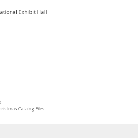
s
hristmas Catalog Files