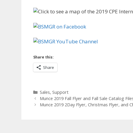
Share this:
Share
Categories
Sales
,
Support
Munce 2019 Fall Flyer and Fall Sale Catalog File
Munce 2019 2Day Flyer, Christmas Flyer, and C