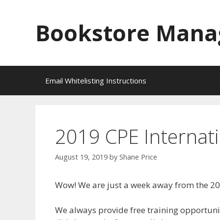
Skip
to
Bookstore Mana
content
Email Whitelisting Instructions
2019 CPE Internati
August 19, 2019
by
Shane Price
Wow! We are just a week away from the 20
We always provide free training opportunit