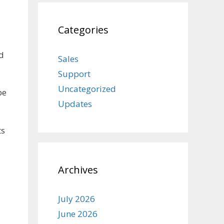
Categories
nd
Sales
Support
Uncategorized
be
Updates
ts
Archives
July 2026
June 2026