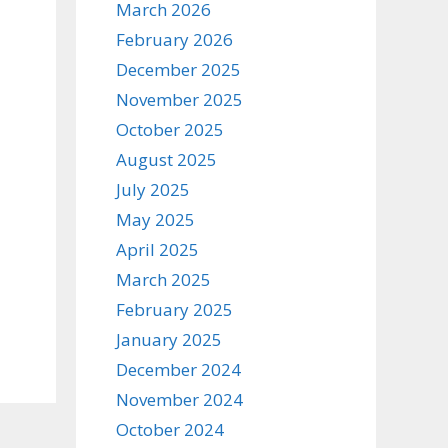
March 2026
February 2026
December 2025
November 2025
October 2025
August 2025
July 2025
May 2025
April 2025
March 2025
February 2025
January 2025
December 2024
November 2024
October 2024