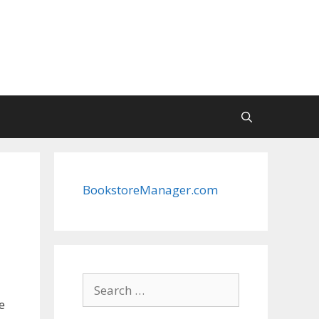
BookstoreManager.com
Search
for:
e