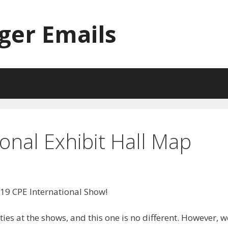
ger Emails
onal Exhibit Hall Map
19 CPE International Show!
ies at the shows, and this one is no different. However, w