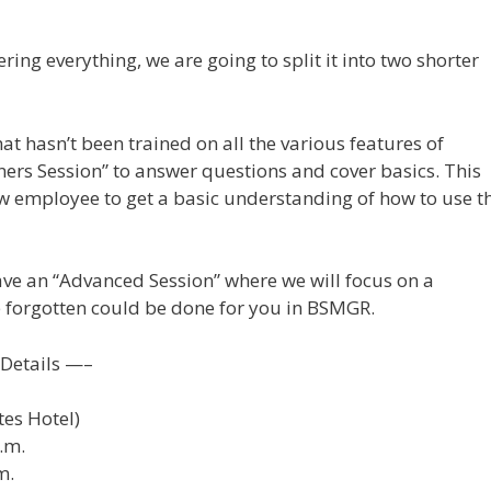
ering everything, we are going to split it into two shorter
t hasn’t been trained on all the various features of
ers Session” to answer questions and cover basics. This
ew employee to get a basic understanding of how to use t
ave an “Advanced Session” where we will focus on a
 forgotten could be done for you in BSMGR.
Details —–
tes Hotel)
.m.
m.