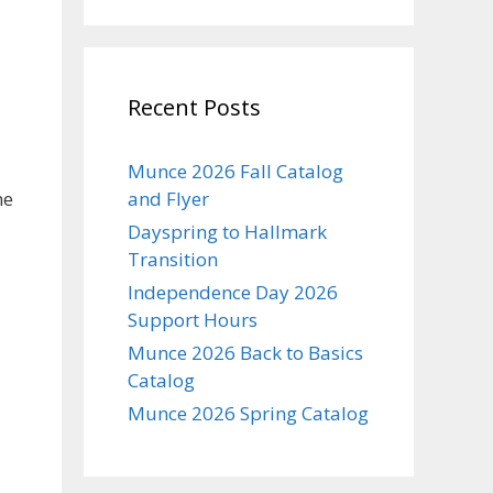
Recent Posts
Munce 2026 Fall Catalog
he
and Flyer
Dayspring to Hallmark
Transition
Independence Day 2026
Support Hours
Munce 2026 Back to Basics
Catalog
Munce 2026 Spring Catalog