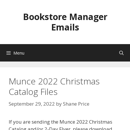
Skip
to
Bookstore Manager
content
Emails
Menu
Munce 2022 Christmas
Catalog Files
September 29, 2022
by
Shane Price
If you are sending the Munce 2022 Christmas
Catalog and/or 2-Day Flyer, please download