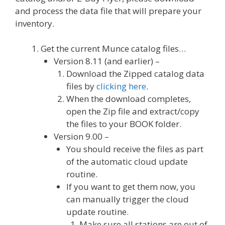
and process the data file that will prepare your
inventory.
Get the current Munce catalog files…
Version 8.11 (and earlier) –
Download the Zipped catalog data
files by
clicking here
.
When the download completes,
open the Zip file and extract/copy
the files to your BOOK folder.
Version 9.00 –
You should receive the files as part
of the automatic cloud update
routine.
If you want to get them now, you
can manually trigger the cloud
update routine.
Make sure all stations are out of