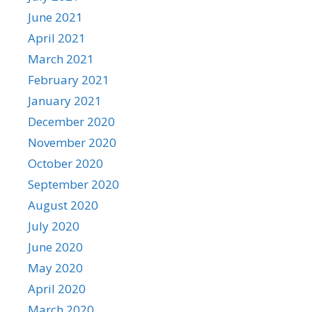
June 2021
April 2021
March 2021
February 2021
January 2021
December 2020
November 2020
October 2020
September 2020
August 2020
July 2020
June 2020
May 2020
April 2020
March 2020