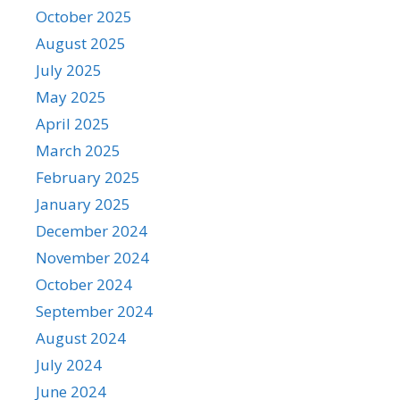
October 2025
August 2025
July 2025
May 2025
April 2025
March 2025
February 2025
January 2025
December 2024
November 2024
October 2024
September 2024
August 2024
July 2024
June 2024