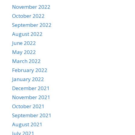
November 2022
October 2022
September 2022
August 2022
June 2022
May 2022
March 2022
February 2022
January 2022
December 2021
November 2021
October 2021
September 2021
August 2021
July 2021