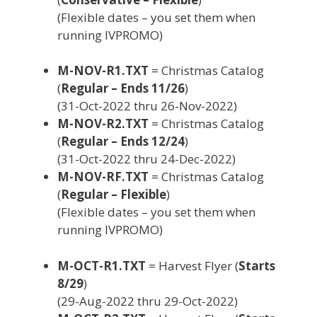
(Flexible dates – you set them when
running IVPROMO)
M-NOV-R1.TXT
= Christmas Catalog
(
Regular – Ends 11/26
)
(31-Oct-2022 thru 26-Nov-2022)
M-NOV-R2.TXT
= Christmas Catalog
(
Regular – Ends 12/24
)
(31-Oct-2022 thru 24-Dec-2022)
M-NOV-RF.TXT
= Christmas Catalog
(
Regular – Flexible
)
(Flexible dates – you set them when
running IVPROMO)
M-OCT-R1.TXT
= Harvest Flyer (
Starts
8/29
)
(29-Aug-2022 thru 29-Oct-2022)