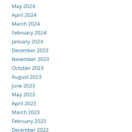
May 2024
April 2024
March 2024
February 2024
January 2024
December 2023
November 2023
October 2023
August 2023
June 2023
May 2023
April 2023
March 2023
February 2023
December 2022