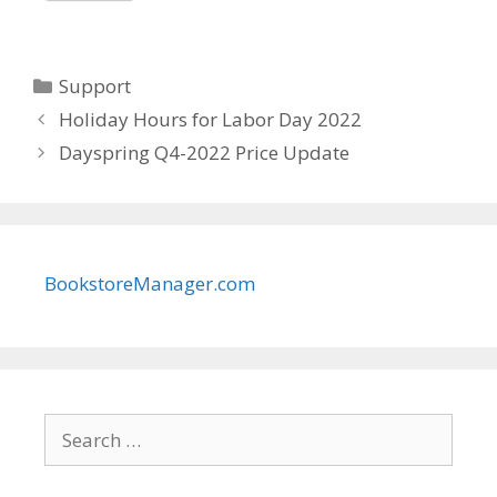
Categories
Support
Holiday Hours for Labor Day 2022
Dayspring Q4-2022 Price Update
BookstoreManager.com
Search
for: