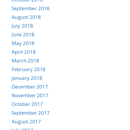
September 2018
August 2018
July 2018
June 2018
May 2018
April 2018
March 2018
February 2018
January 2018
December 2017
November 2017
October 2017
September 2017
August 2017