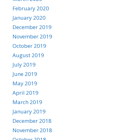
February 2020
January 2020
December 2019
November 2019
October 2019
August 2019
July 2019
June 2019
May 2019
April 2019
March 2019
January 2019
December 2018
November 2018
October 2018