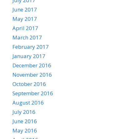
July 2017
June 2017
May 2017
April 2017
March 2017
February 2017
January 2017
December 2016
November 2016
October 2016
September 2016
August 2016
July 2016
June 2016
May 2016