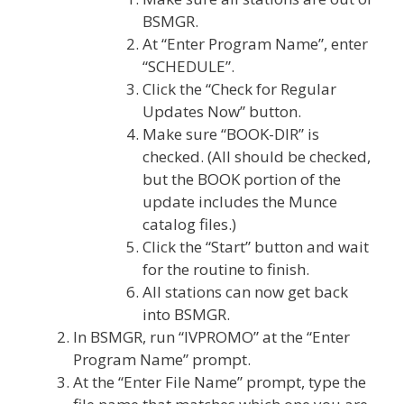
BSMGR.
At “Enter Program Name”, enter
“SCHEDULE”.
Click the “Check for Regular
Updates Now” button.
Make sure “BOOK-DIR” is
checked. (All should be checked,
but the BOOK portion of the
update includes the Munce
catalog files.)
Click the “Start” button and wait
for the routine to finish.
All stations can now get back
into BSMGR.
In BSMGR, run “IVPROMO” at the “Enter
Program Name” prompt.
At the “Enter File Name” prompt, type the