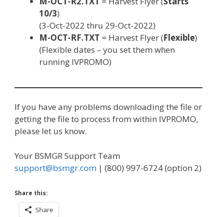
M-OCT-R2.TXT
= Harvest Flyer (
Starts
10/3
)
(3-Oct-2022 thru 29-Oct-2022)
M-OCT-RF.TXT
= Harvest Flyer (
Flexible
)
(Flexible dates – you set them when
running IVPROMO)
If you have any problems downloading the file or
getting the file to process from within IVPROMO,
please let us know.
Your BSMGR Support Team
support@bsmgr.com
| (800) 997-6724 (option 2)
Share this:
Share