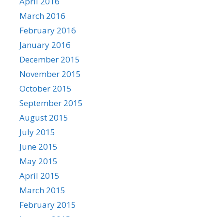
April 2016
March 2016
February 2016
January 2016
December 2015
November 2015
October 2015
September 2015
August 2015
July 2015
June 2015
May 2015
April 2015
March 2015
February 2015