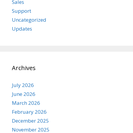
Sales
Support
Uncategorized
Updates
Archives
July 2026
June 2026
March 2026
February 2026
December 2025
November 2025