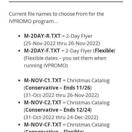
Current file names to choose from for the
IVPROMO program…
M-2DAY-R.TXT
= 2-Day Flyer
(25-Nov-2022 thru 26-Nov-2022)
M-2DAY-F.TXT
= 2-Day Flyer (
Flexible
)
(Flexible dates – you set them when
running IVPROMO)
M-NOV-C1.TXT
= Christmas Catalog
(
Conservative – Ends 11/26
)
(31-Oct-2022 thru 26-Nov-2022)
M-NOV-C2.TXT
= Christmas Catalog
(
Conservative – Ends 12/24
)
(31-Oct-2022 thru 24-Dec-2022)
M-NOV-CF.TXT
= Christmas Catalog
(
Conservative – Flexible
)