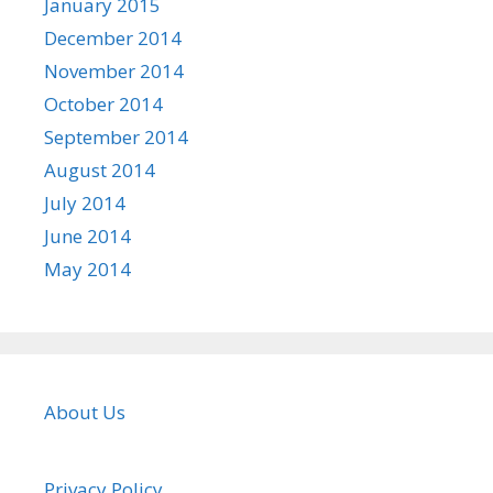
January 2015
December 2014
November 2014
October 2014
September 2014
August 2014
July 2014
June 2014
May 2014
About Us
Privacy Policy