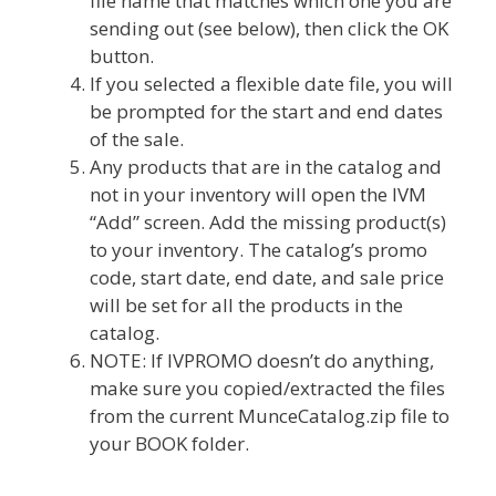
file name that matches which one you are
sending out (see below), then click the OK
button.
If you selected a flexible date file, you will
be prompted for the start and end dates
of the sale.
Any products that are in the catalog and
not in your inventory will open the IVM
“Add” screen. Add the missing product(s)
to your inventory. The catalog’s promo
code, start date, end date, and sale price
will be set for all the products in the
catalog.
NOTE: If IVPROMO doesn’t do anything,
make sure you copied/extracted the files
from the current MunceCatalog.zip file to
your BOOK folder.