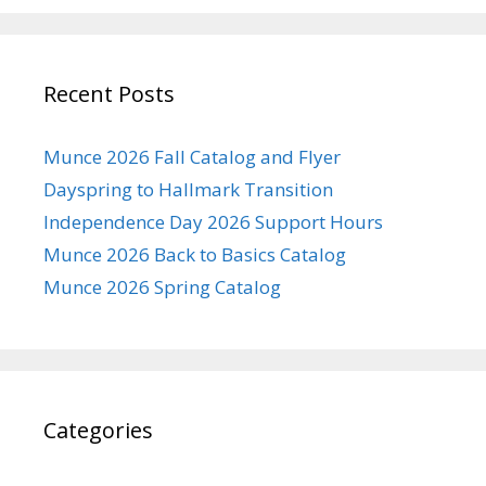
Recent Posts
Munce 2026 Fall Catalog and Flyer
Dayspring to Hallmark Transition
Independence Day 2026 Support Hours
Munce 2026 Back to Basics Catalog
Munce 2026 Spring Catalog
Categories