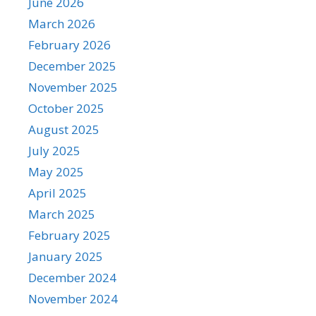
June 2026
March 2026
February 2026
December 2025
November 2025
October 2025
August 2025
July 2025
May 2025
April 2025
March 2025
February 2025
January 2025
December 2024
November 2024