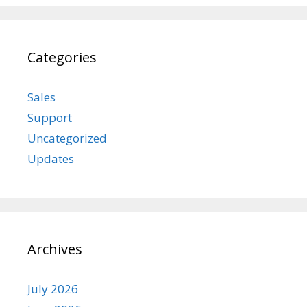
Categories
Sales
Support
Uncategorized
Updates
Archives
July 2026