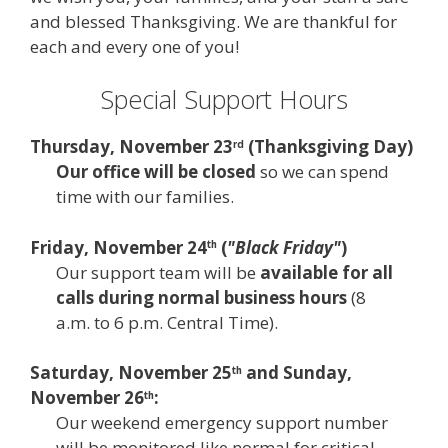
and blessed Thanksgiving. We are thankful for
each and every one of you!
Special Support Hours
Thursday, November 23
(
Thanksgiving Day
)
rd
Our office will be closed
so we can spend
time with our families.
Friday, November 24
(
"Black Friday"
)
th
Our support team will be
available for all
calls during normal business hours
(8
a.m. to 6 p.m. Central Time).
Saturday, November 25
and Sunday,
th
November 26
:
th
Our weekend emergency support number
will be monitored like normal for critical