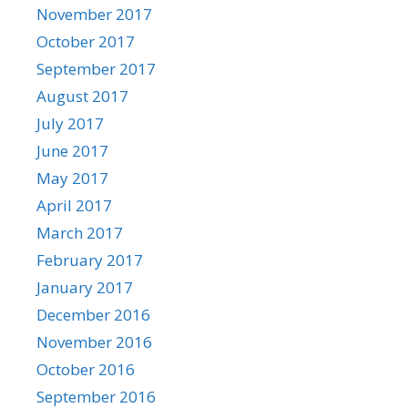
November 2017
October 2017
September 2017
August 2017
July 2017
June 2017
May 2017
April 2017
March 2017
February 2017
January 2017
December 2016
November 2016
October 2016
September 2016