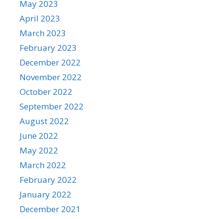
May 2023
April 2023
March 2023
February 2023
December 2022
November 2022
October 2022
September 2022
August 2022
June 2022
May 2022
March 2022
February 2022
January 2022
December 2021