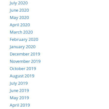
July 2020
June 2020
May 2020
April 2020
March 2020
February 2020
January 2020
December 2019
November 2019
October 2019
August 2019
July 2019
June 2019
May 2019
April 2019