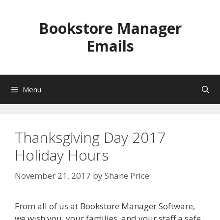
Skip
to
Bookstore Manager
content
Emails
Menu
Thanksgiving Day 2017
Holiday Hours
November 21, 2017
by
Shane Price
From all of us at Bookstore Manager Software,
we wish you, your families, and your staff a safe