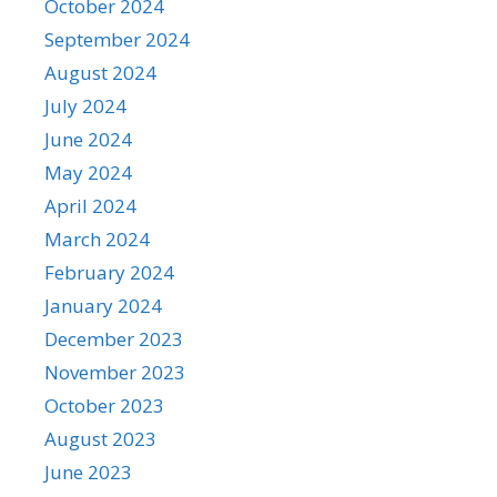
October 2024
September 2024
August 2024
July 2024
June 2024
May 2024
April 2024
March 2024
February 2024
January 2024
December 2023
November 2023
October 2023
August 2023
June 2023