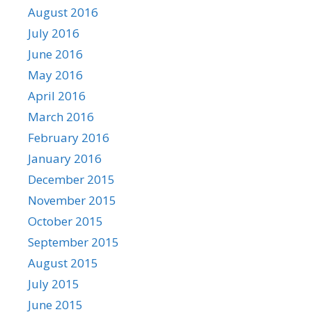
August 2016
July 2016
June 2016
May 2016
April 2016
March 2016
February 2016
January 2016
December 2015
November 2015
October 2015
September 2015
August 2015
July 2015
June 2015