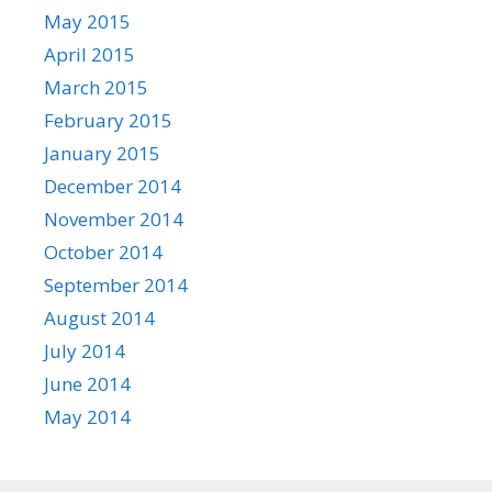
May 2015
April 2015
March 2015
February 2015
January 2015
December 2014
November 2014
October 2014
September 2014
August 2014
July 2014
June 2014
May 2014