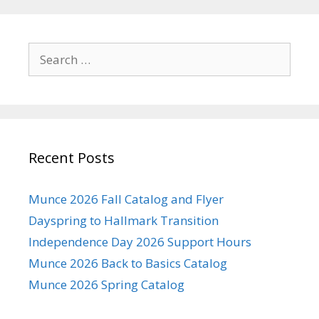
Search
for:
Recent Posts
Munce 2026 Fall Catalog and Flyer
Dayspring to Hallmark Transition
Independence Day 2026 Support Hours
Munce 2026 Back to Basics Catalog
Munce 2026 Spring Catalog