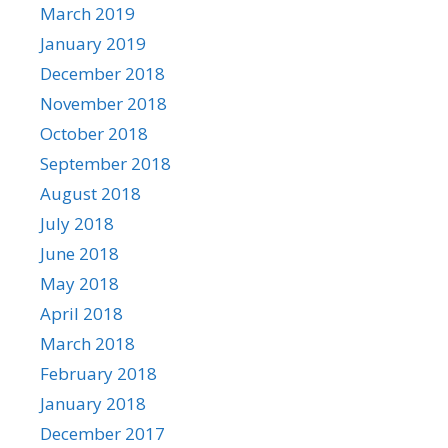
March 2019
January 2019
December 2018
November 2018
October 2018
September 2018
August 2018
July 2018
June 2018
May 2018
April 2018
March 2018
February 2018
January 2018
December 2017