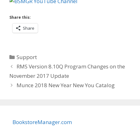
Share this:
Share
Categories
Support
RMS Version 8.10Q Program Changes on the
November 2017 Update
Munce 2018 New Year New You Catalog
BookstoreManager.com