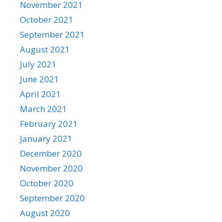
November 2021
October 2021
September 2021
August 2021
July 2021
June 2021
April 2021
March 2021
February 2021
January 2021
December 2020
November 2020
October 2020
September 2020
August 2020