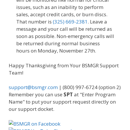
issues, such as an inability to perform
sales, accept credit cards, or burn discs.
That number is
(325) 669-2381
. Leave a
message and your call will be returned as
soon as possible. Non-emergency calls will
be returned during normal business
hours on Monday, November 27th.
Happy Thanksgiving from Your BSMGR Support
Team!
support@bsmgr.com
| (800) 997-6724 (option 2)
Remember you can use
SPT
at "Enter Program
Name" to put your support request directly on
our support docket.