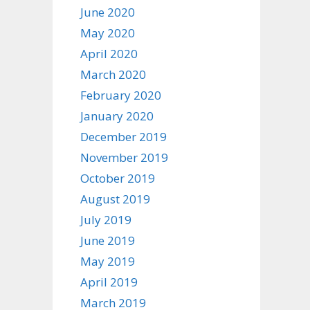
June 2020
May 2020
April 2020
March 2020
February 2020
January 2020
December 2019
November 2019
October 2019
August 2019
July 2019
June 2019
May 2019
April 2019
March 2019