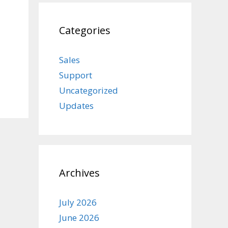
Categories
Sales
Support
Uncategorized
Updates
Archives
July 2026
June 2026