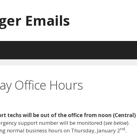
ger Emails
ay Office Hours
ort techs will be out of the office from noon (Central)
ergency support number will be monitored (
see below
).
nd
ing normal business hours on Thursday, January 2
.