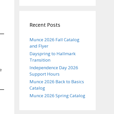
Recent Posts
Munce 2026 Fall Catalog
and Flyer
Dayspring to Hallmark
Transition
Independence Day 2026
e
Support Hours
Munce 2026 Back to Basics
Catalog
Munce 2026 Spring Catalog