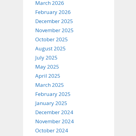
March 2026
February 2026
December 2025
November 2025
October 2025
August 2025
July 2025
May 2025
April 2025
March 2025
February 2025
January 2025
December 2024
November 2024
October 2024