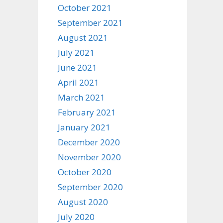
October 2021
September 2021
August 2021
July 2021
June 2021
April 2021
March 2021
February 2021
January 2021
December 2020
November 2020
October 2020
September 2020
August 2020
July 2020