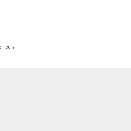
e Hours