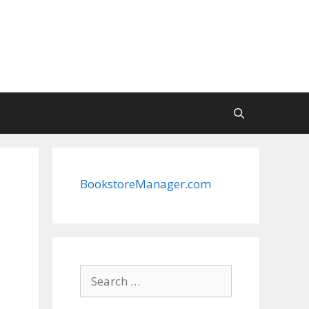
BookstoreManager.com
Search
for: