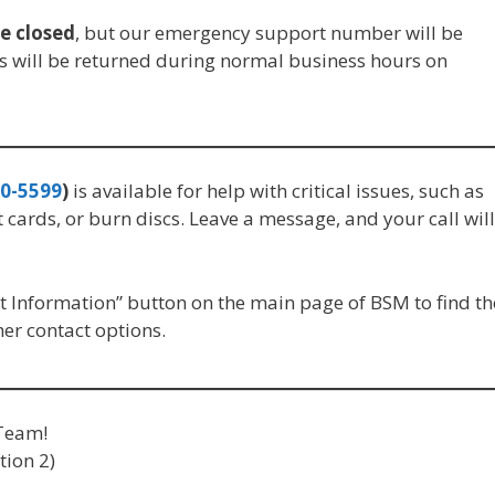
be closed
, but our emergency support number will be
s will be returned during normal business hours on
0-5599
)
is available for help with critical issues, such as
t cards, or burn discs. Leave a message, and your call will
 Information” button on the main page of BSM to find th
r contact options.
Team!
tion 2)