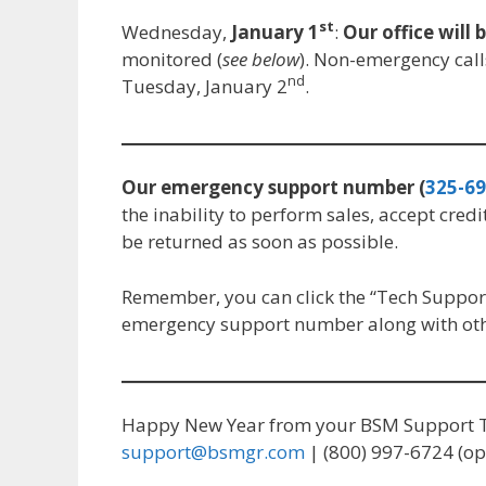
st
Wednesday,
January 1
:
Our office will 
monitored (
see below
). Non-emergency call
nd
Tuesday, January 2
.
Our emergency support number (
325-69
the inability to perform sales, accept credi
be returned as soon as possible.
Remember, you can click the “Tech Support
emergency support number along with othe
Happy New Year from your BSM Support 
support@bsmgr.com
| (800) 997-6724 (op