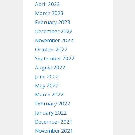
April 2023
March 2023
February 2023
December 2022
November 2022
October 2022
September 2022
August 2022
June 2022
May 2022
March 2022
February 2022
January 2022
December 2021
November 2021