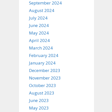
September 2024
August 2024
July 2024
June 2024
May 2024
April 2024
March 2024
February 2024
January 2024
December 2023
November 2023
October 2023
August 2023
June 2023
May 2023