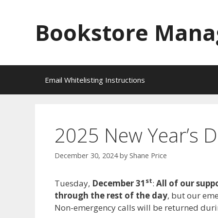
Skip
to
Bookstore Mana
content
Email Whitelisting Instructions
2025 New Year’s D
December 30, 2024
by
Shane Price
st
Tuesday,
December 31
:
All of our supp
through the rest of the day
, but our em
Non-emergency calls will be returned dur