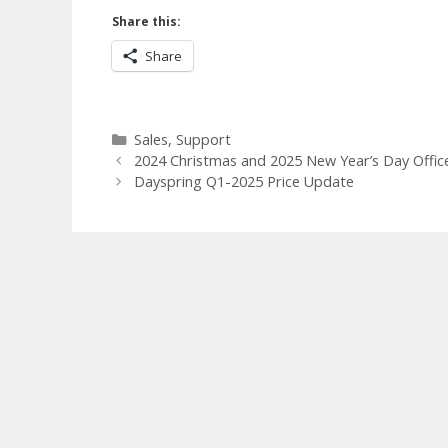
Share this:
Share
Categories
Sales
,
Support
2024 Christmas and 2025 New Year’s Day Offic
Dayspring Q1-2025 Price Update