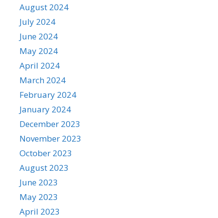
August 2024
July 2024
June 2024
May 2024
April 2024
March 2024
February 2024
January 2024
December 2023
November 2023
October 2023
August 2023
June 2023
May 2023
April 2023