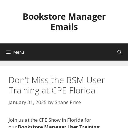
Skip
to
Bookstore Manager
content
Emails
Menu
Don’t Miss the BSM User
Training at CPE Florida!
January 31, 2025
by
Shane Price
Join us at the CPE Show in Florida for
our
Bookstore Manager User Training
,