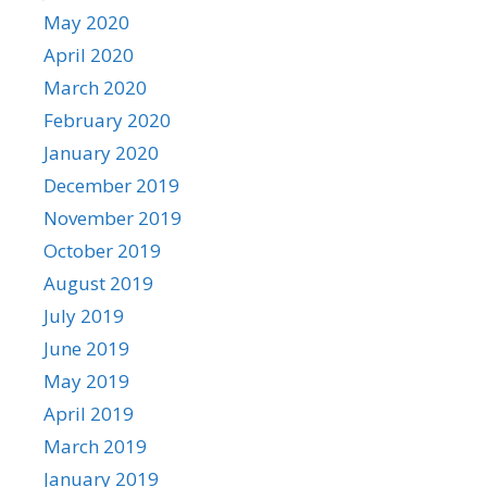
May 2020
April 2020
March 2020
February 2020
January 2020
December 2019
November 2019
October 2019
August 2019
July 2019
June 2019
May 2019
April 2019
March 2019
January 2019