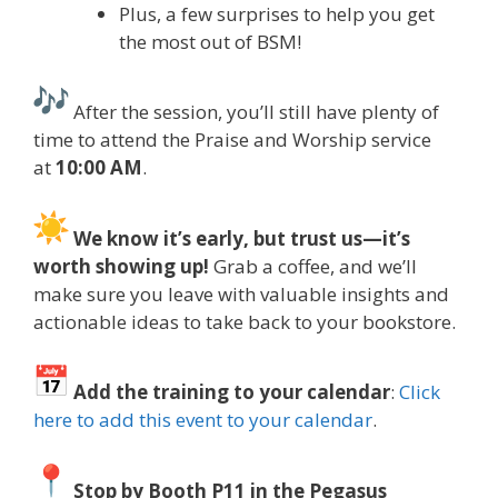
Plus, a few surprises to help you get
the most out of BSM!
After the session, you’ll still have plenty of
time to attend the Praise and Worship service
at
10:00 AM
.
We know it’s early, but trust us—it’s
worth showing up!
Grab a coffee, and we’ll
make sure you leave with valuable insights and
actionable ideas to take back to your bookstore.
Add the training to your calendar
:
Click
here to add this event to your calendar
.
Stop by Booth P11 in the Pegasus