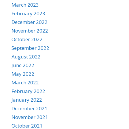
March 2023
February 2023
December 2022
November 2022
October 2022
September 2022
August 2022
June 2022
May 2022
March 2022
February 2022
January 2022
December 2021
November 2021
October 2021