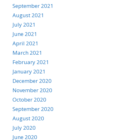
September 2021
August 2021
July 2021
June 2021
April 2021
March 2021
February 2021
January 2021
December 2020
November 2020
October 2020
September 2020
August 2020
July 2020
June 2020