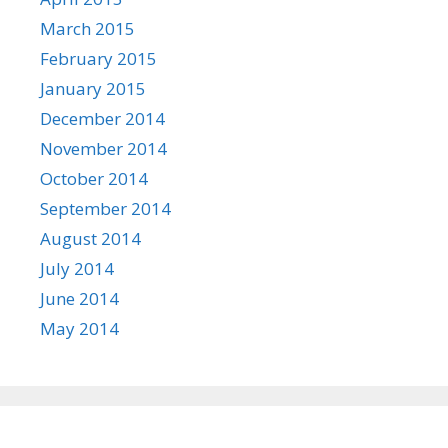
March 2015
February 2015
January 2015
December 2014
November 2014
October 2014
September 2014
August 2014
July 2014
June 2014
May 2014