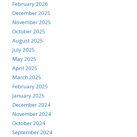
February 2026
December 2025
November 2025
October 2025
August 2025
July 2025
May 2025
April 2025
March 2025
February 2025
January 2025
December 2024
November 2024
October 2024
September 2024