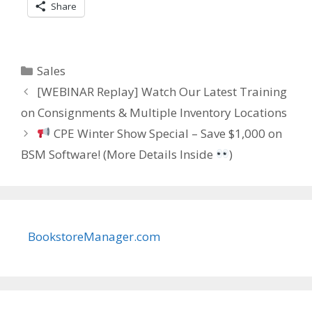
Share
Categories
Sales
[WEBINAR Replay] Watch Our Latest Training
on Consignments & Multiple Inventory Locations
CPE Winter Show Special – Save $1,000 on
BSM Software! (More Details Inside
)
BookstoreManager.com