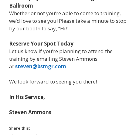
Ballroom
Whether or not you’re able to come to training,
we’d love to see you! Please take a minute to stop
by our booth to say, “Hi!”
Reserve Your Spot Today
Let us know if you’re planning to attend the
training by emailing Steven Ammons
at
steven@bsmgr.com
.
We look forward to seeing you there!
In His Service,
Steven Ammons
Share this: