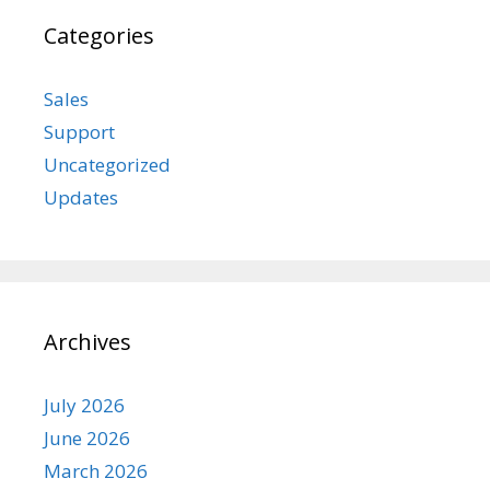
Categories
Sales
Support
Uncategorized
Updates
Archives
July 2026
June 2026
March 2026