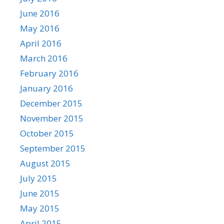
June 2016
May 2016
April 2016
March 2016
February 2016
January 2016
December 2015
November 2015
October 2015
September 2015
August 2015
July 2015
June 2015
May 2015
April 2015