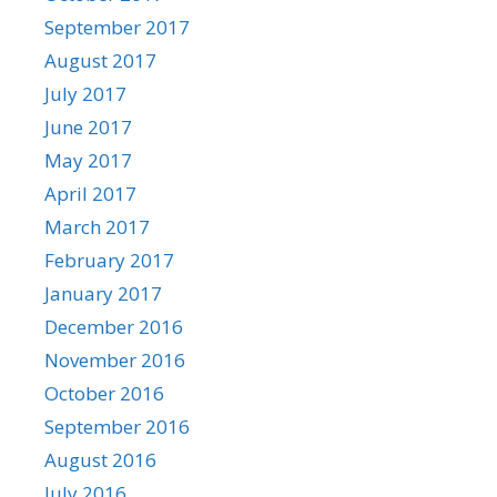
September 2017
August 2017
July 2017
June 2017
May 2017
April 2017
March 2017
February 2017
January 2017
December 2016
November 2016
October 2016
September 2016
August 2016
July 2016