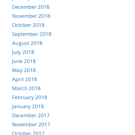
December 2018
November 2018
October 2018
September 2018
August 2018
July 2018
June 2018
May 2018
April 2018
March 2018
February 2018
January 2018
December 2017
November 2017
October 2017