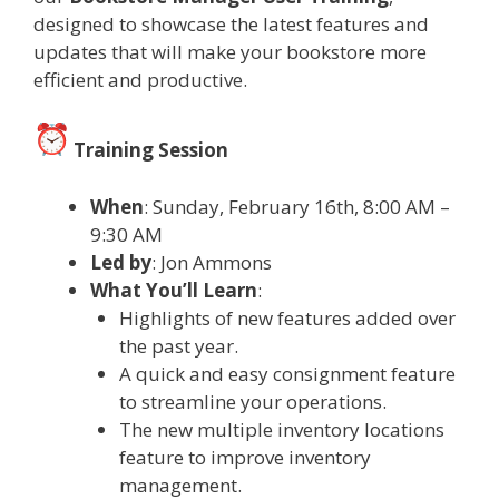
designed to showcase the latest features and
updates that will make your bookstore more
efficient and productive.
Training Session
When
: Sunday, February 16th, 8:00 AM –
9:30 AM
Led by
: Jon Ammons
What You’ll Learn
:
Highlights of new features added over
the past year.
A quick and easy consignment feature
to streamline your operations.
The new multiple inventory locations
feature to improve inventory
management.