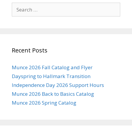
Search
for:
Recent Posts
Munce 2026 Fall Catalog and Flyer
Dayspring to Hallmark Transition
Independence Day 2026 Support Hours
Munce 2026 Back to Basics Catalog
Munce 2026 Spring Catalog