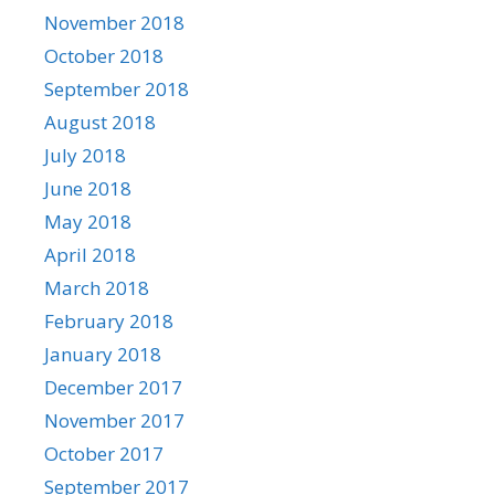
November 2018
October 2018
September 2018
August 2018
July 2018
June 2018
May 2018
April 2018
March 2018
February 2018
January 2018
December 2017
November 2017
October 2017
September 2017