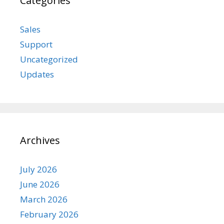
Categories
Sales
Support
Uncategorized
Updates
Archives
July 2026
June 2026
March 2026
February 2026