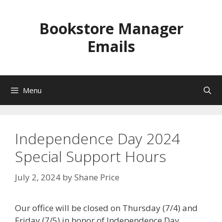
Skip
to
Bookstore Manager
content
Emails
Menu
Independence Day 2024
Special Support Hours
July 2, 2024
by
Shane Price
Our office will be closed on Thursday (7/4) and
Friday (7/5) in honor of Independence Day.