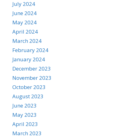
July 2024
June 2024
May 2024
April 2024
March 2024
February 2024
January 2024
December 2023
November 2023
October 2023
August 2023
June 2023
May 2023
April 2023
March 2023