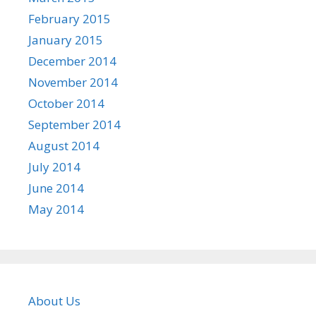
February 2015
January 2015
December 2014
November 2014
October 2014
September 2014
August 2014
July 2014
June 2014
May 2014
About Us