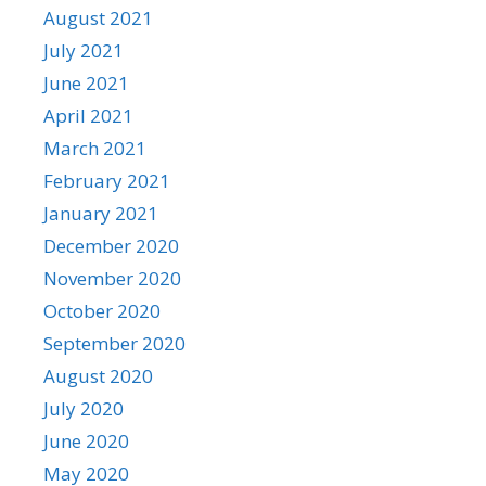
August 2021
July 2021
June 2021
April 2021
March 2021
February 2021
January 2021
December 2020
November 2020
October 2020
September 2020
August 2020
July 2020
June 2020
May 2020