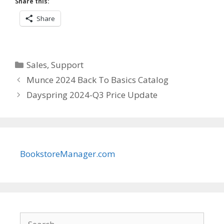
Share this:
Share
Categories
Sales
,
Support
Munce 2024 Back To Basics Catalog
Dayspring 2024-Q3 Price Update
BookstoreManager.com
Search