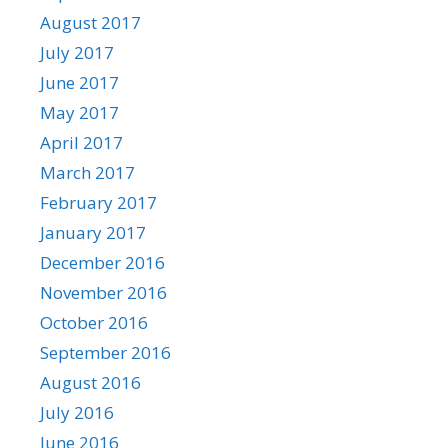
August 2017
July 2017
June 2017
May 2017
April 2017
March 2017
February 2017
January 2017
December 2016
November 2016
October 2016
September 2016
August 2016
July 2016
June 2016