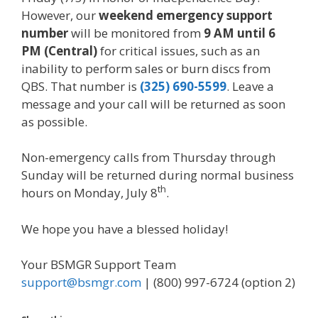
However, our
weekend emergency support
number
will be monitored from
9 AM until 6
PM (Central)
for critical issues, such as an
inability to perform sales or burn discs from
QBS. That number is
(325) 690-5599
. Leave a
message and your call will be returned as soon
as possible.
Non-emergency calls from Thursday through
Sunday will be returned during normal business
th
hours on Monday, July 8
.
We hope you have a blessed holiday!
Your BSMGR Support Team
support@bsmgr.com
| (800) 997-6724 (option 2)