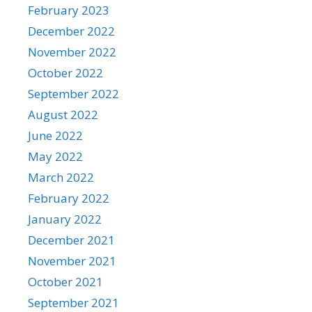
February 2023
December 2022
November 2022
October 2022
September 2022
August 2022
June 2022
May 2022
March 2022
February 2022
January 2022
December 2021
November 2021
October 2021
September 2021