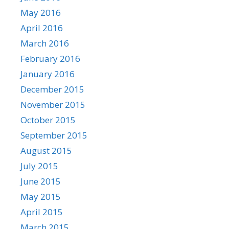
May 2016
April 2016
March 2016
February 2016
January 2016
December 2015
November 2015
October 2015
September 2015
August 2015
July 2015
June 2015
May 2015
April 2015
March 2015