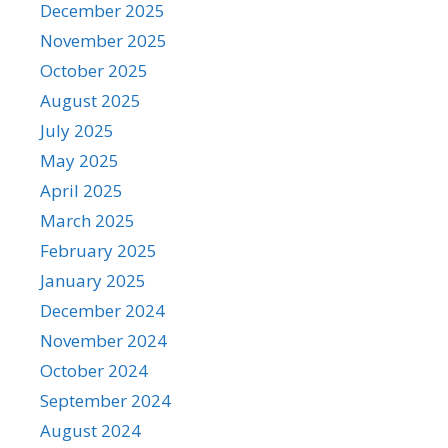
December 2025
November 2025
October 2025
August 2025
July 2025
May 2025
April 2025
March 2025
February 2025
January 2025
December 2024
November 2024
October 2024
September 2024
August 2024