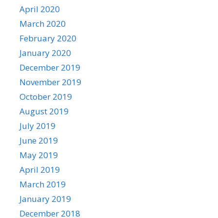
April 2020
March 2020
February 2020
January 2020
December 2019
November 2019
October 2019
August 2019
July 2019
June 2019
May 2019
April 2019
March 2019
January 2019
December 2018