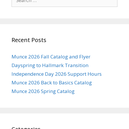
for:
Recent Posts
Munce 2026 Fall Catalog and Flyer
Dayspring to Hallmark Transition
Independence Day 2026 Support Hours
Munce 2026 Back to Basics Catalog
Munce 2026 Spring Catalog