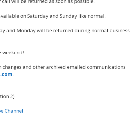
call will be returned as soon as possible.
vailable on Saturday and Sunday like normal.
ay and Monday will be returned during normal business
y weekend!
 changes and other archived emailed communications
r.com
.
tion 2)