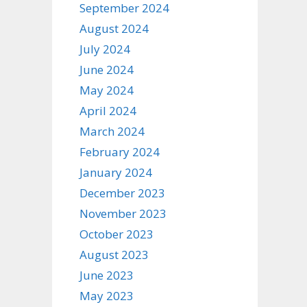
September 2024
August 2024
July 2024
June 2024
May 2024
April 2024
March 2024
February 2024
January 2024
December 2023
November 2023
October 2023
August 2023
June 2023
May 2023