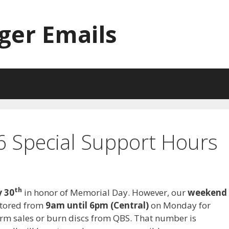
ger Emails
 Special Support Hours
th
 30
in honor of Memorial Day. However, our
weekend
itored from
9am until 6pm (Central)
on Monday for
rform sales or burn discs from QBS. That number is