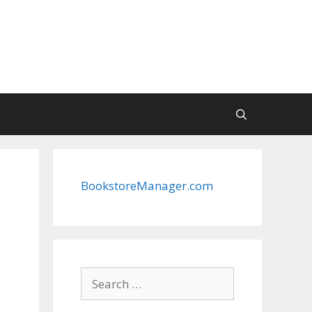
BookstoreManager.com
Search
for: