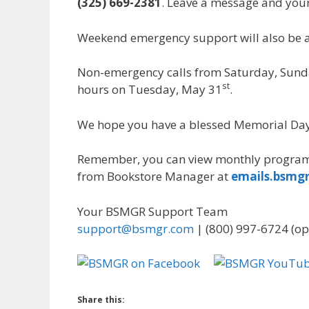
(325) 669-2381
. Leave a message and your 
Weekend emergency support will also be a
Non-emergency calls from Saturday, Sund
st
hours on Tuesday, May 31
.
We hope you have a blessed Memorial Da
Remember, you can view monthly program
from Bookstore Manager at
emails.bsmg
Your BSMGR Support Team
support@bsmgr.com
| (800) 997-6724 (op
Share this: