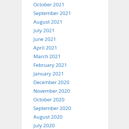
October 2021
September 2021
August 2021
July 2021
June 2021
April 2021
March 2021
February 2021
January 2021
December 2020
November 2020
October 2020
September 2020
August 2020
July 2020