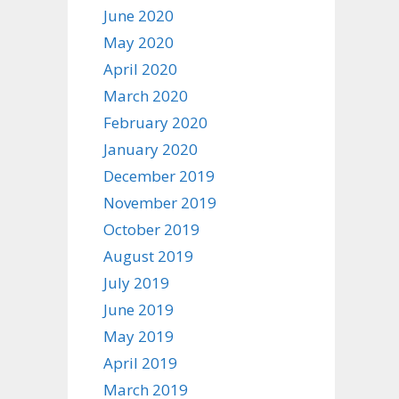
June 2020
May 2020
April 2020
March 2020
February 2020
January 2020
December 2019
November 2019
October 2019
August 2019
July 2019
June 2019
May 2019
April 2019
March 2019