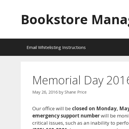
Skip
to
Bookstore Mana
content
Email Whitelisting Instructions
Memorial Day 2016
May 26, 2016
by
Shane Price
Our office will be
closed on Monday, May
emergency support number
will be mon
critical issues, such as an inability to pe