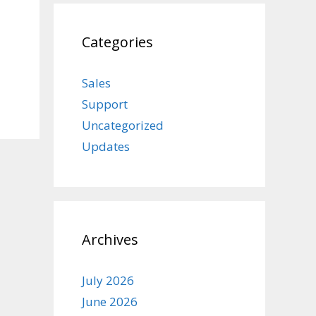
Categories
Sales
Support
Uncategorized
Updates
Archives
July 2026
June 2026