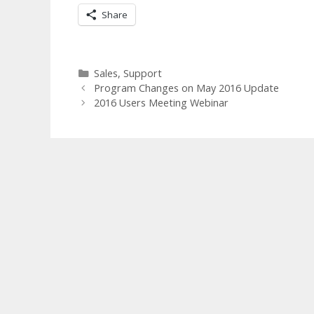
Share
Categories
Sales
,
Support
Program Changes on May 2016 Update
2016 Users Meeting Webinar