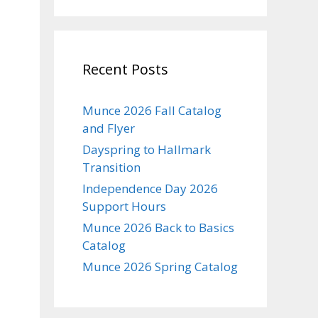
Recent Posts
Munce 2026 Fall Catalog
and Flyer
Dayspring to Hallmark
Transition
Independence Day 2026
Support Hours
Munce 2026 Back to Basics
Catalog
Munce 2026 Spring Catalog