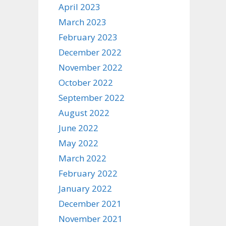
April 2023
March 2023
February 2023
December 2022
November 2022
October 2022
September 2022
August 2022
June 2022
May 2022
March 2022
February 2022
January 2022
December 2021
November 2021