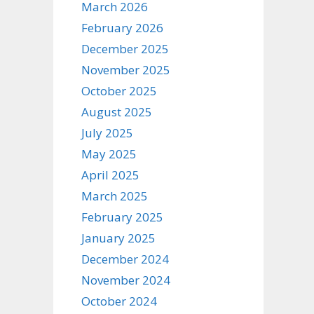
March 2026
February 2026
December 2025
November 2025
October 2025
August 2025
July 2025
May 2025
April 2025
March 2025
February 2025
January 2025
December 2024
November 2024
October 2024