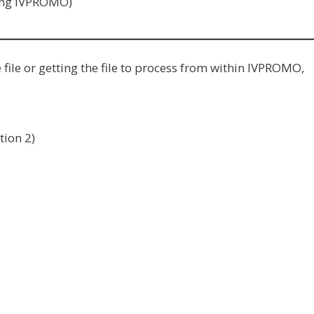
ning IVPROMO)
ile or getting the file to process from within IVPROMO,
tion 2)