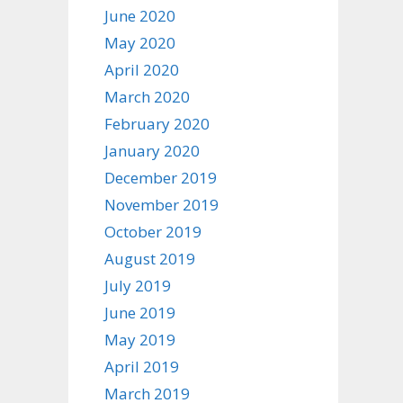
June 2020
May 2020
April 2020
March 2020
February 2020
January 2020
December 2019
November 2019
October 2019
August 2019
July 2019
June 2019
May 2019
April 2019
March 2019