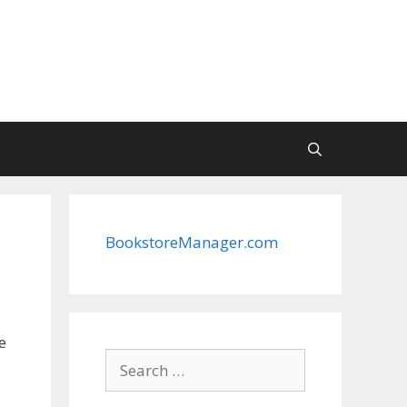
BookstoreManager.com
e
Search
for: