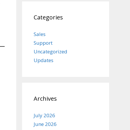
.
Categories
Sales
Support
Uncategorized
Updates
Archives
July 2026
June 2026