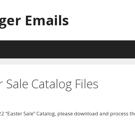
ger Emails
Sale Catalog Files
2 “Easter Sale” Catalog, please download and process th