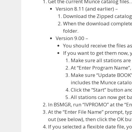
Get the current Munce catalog files
Version 8.11 (and earlier) –
Download the Zipped catalog 
When the download completes,
folder.
Version 9.00 –
You should receive the files a
If you want to get them now, 
Make sure all stations ar
At “Enter Program Name”,
Make sure “Update BOOK” i
includes the Munce catalog 
Click the “Start” button and
All stations can now get 
In BSMGR, run “IVPROMO” at the “E
At the “Enter File Name” prompt, ty
out (see below), then click the OK bu
If you selected a flexible date file, 