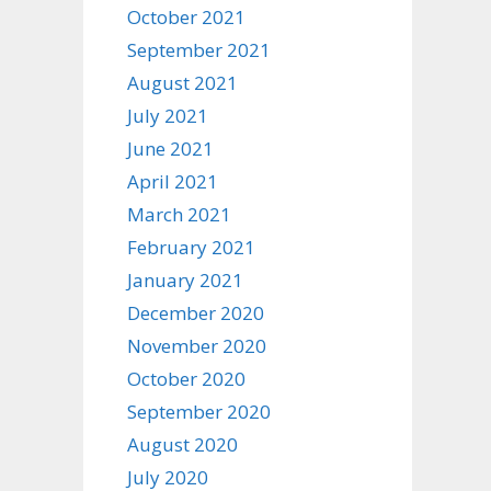
October 2021
September 2021
August 2021
July 2021
June 2021
April 2021
March 2021
February 2021
January 2021
December 2020
November 2020
October 2020
September 2020
August 2020
July 2020