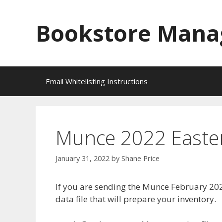
Skip
to
Bookstore Mana
content
Email Whitelisting Instructions
Munce 2022 Easter 
January 31, 2022
by
Shane Price
If you are sending the Munce February 202
data file that will prepare your inventory.