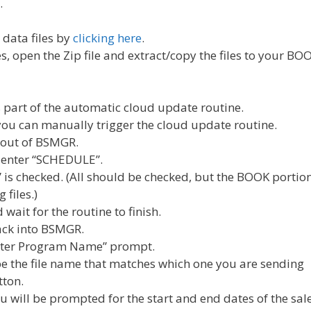
…
data files by
clicking here
.
 open the Zip file and extract/copy the files to your BO
s part of the automatic cloud update routine.
you can manually trigger the cloud update routine.
e out of BSMGR.
 enter “SCHEDULE”.
s checked. (All should be checked, but the BOOK portio
files.)
 wait for the routine to finish.
back into BSMGR.
nter Program Name” prompt.
pe the file name that matches which one you are sending
tton.
you will be prompted for the start and end dates of the sale