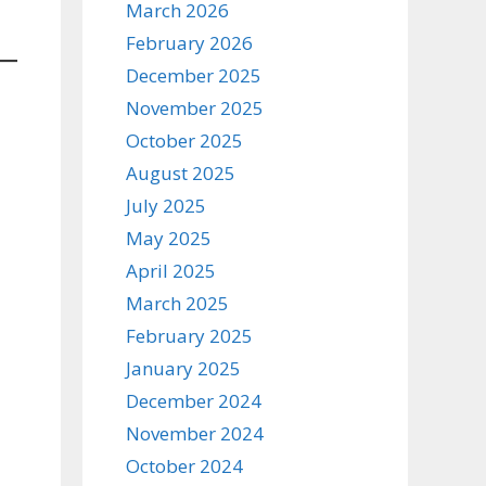
March 2026
February 2026
December 2025
November 2025
October 2025
August 2025
July 2025
May 2025
April 2025
March 2025
February 2025
January 2025
December 2024
November 2024
October 2024