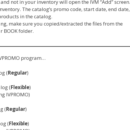
 and not in your inventory will open the IVM “Add” screen
nventory. The catalog’s promo code, start date, end date,
 products in the catalog.
g, make sure you copied/extracted the files from the
ur BOOK folder.
he IVPROMO program…
og (
Regular
)
log (
Flexible
)
ning IVPROMO)
g (
Regular
)
og (
Flexible
)