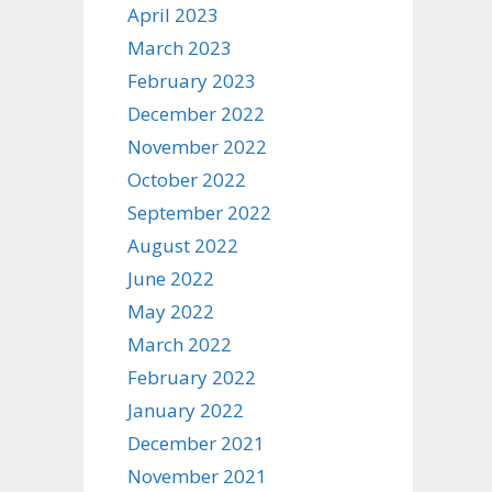
April 2023
March 2023
February 2023
December 2022
November 2022
October 2022
September 2022
August 2022
June 2022
May 2022
March 2022
February 2022
January 2022
December 2021
November 2021