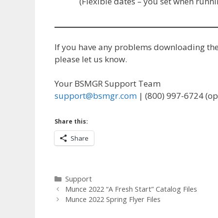
(Flexible dates – you set when run
If you have any problems downloading the f
please let us know.
Your BSMGR Support Team
support@bsmgr.com
| (800) 997-6724 (op
Share this:
Share
Categories
Support
Munce 2022 “A Fresh Start” Catalog Files
Munce 2022 Spring Flyer Files