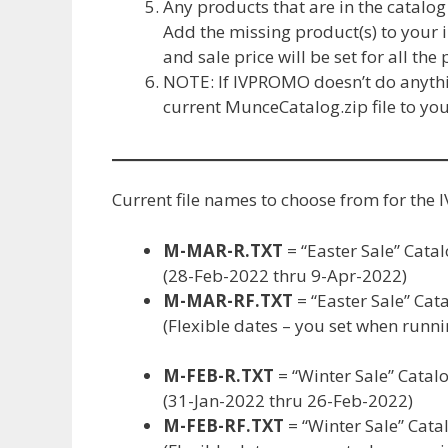
Any products that are in the catalog
Add the missing product(s) to your i
and sale price will be set for all the
NOTE: If IVPROMO doesn’t do anythin
current MunceCatalog.zip file to yo
Current file names to choose from for t
M-MAR-R.TXT
= “Easter Sale” Catal
(28-Feb-2022 thru 9-Apr-2022)
M-MAR-RF.TXT
= “Easter Sale” Cata
(Flexible dates – you set when run
M-FEB-R.TXT
= “Winter Sale” Catalo
(31-Jan-2022 thru 26-Feb-2022)
M-FEB-RF.TXT
= “Winter Sale” Catal