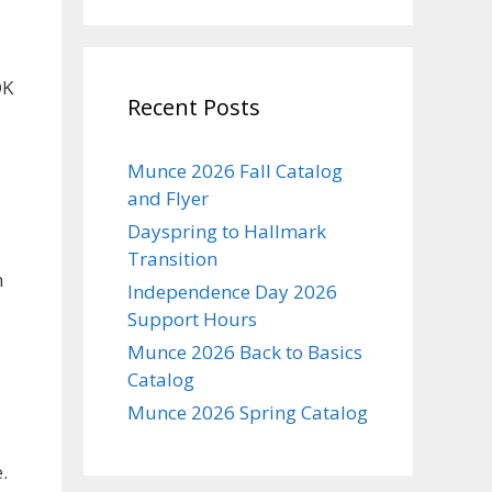
OK
Recent Posts
Munce 2026 Fall Catalog
and Flyer
Dayspring to Hallmark
Transition
n
Independence Day 2026
Support Hours
Munce 2026 Back to Basics
Catalog
Munce 2026 Spring Catalog
.