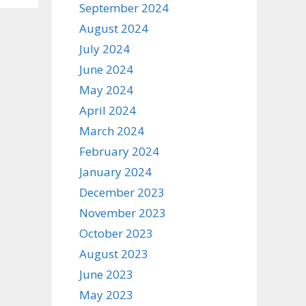
September 2024
August 2024
July 2024
June 2024
May 2024
April 2024
March 2024
February 2024
January 2024
December 2023
November 2023
October 2023
August 2023
June 2023
May 2023