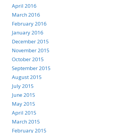
April 2016
March 2016
February 2016
January 2016
December 2015
November 2015
October 2015
September 2015
August 2015
July 2015
June 2015
May 2015
April 2015
March 2015
February 2015