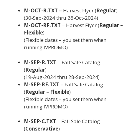
M-OCT-R.TXT
= Harvest Flyer (
Regular
)
(30-Sep-2024 thru 26-Oct-2024)
M-OCT-RF.TXT
= Harvest Flyer (
Regular –
Flexible
)
(Flexible dates – you set them when
running IVPROMO)
M-SEP-R.TXT
= Fall Sale Catalog
(
Regular
)
(19-Aug-2024 thru 28-Sep-2024)
M-SEP-RF.TXT
= Fall Sale Catalog
(
Regular – Flexible
)
(Flexible dates – you set them when
running IVPROMO)
M-SEP-C.TXT
= Fall Sale Catalog
(
Conservative
)