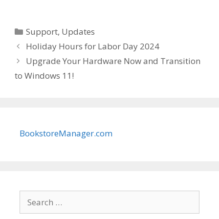
Categories
Support
,
Updates
Holiday Hours for Labor Day 2024
Upgrade Your Hardware Now and Transition
to Windows 11!
BookstoreManager.com
Search
for: