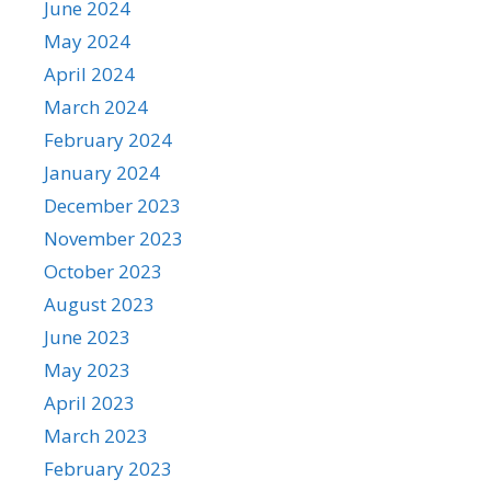
June 2024
May 2024
April 2024
March 2024
February 2024
January 2024
December 2023
November 2023
October 2023
August 2023
June 2023
May 2023
April 2023
March 2023
February 2023