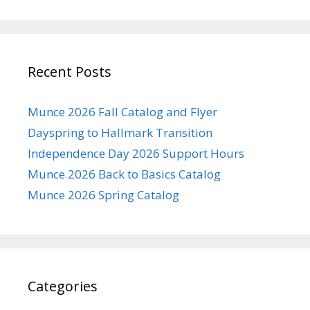
Recent Posts
Munce 2026 Fall Catalog and Flyer
Dayspring to Hallmark Transition
Independence Day 2026 Support Hours
Munce 2026 Back to Basics Catalog
Munce 2026 Spring Catalog
Categories