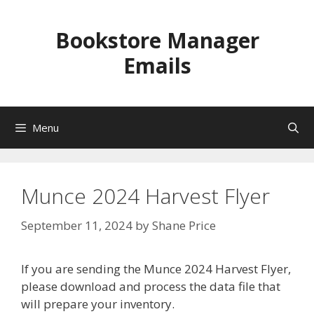
Skip
to
Bookstore Manager
content
Emails
Menu
Munce 2024 Harvest Flyer
September 11, 2024
by
Shane Price
If you are sending the Munce 2024 Harvest Flyer,
please download and process the data file that
will prepare your inventory.