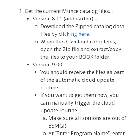
Get the current Munce catalog files…
Version 8.11 (and earlier) –
Download the Zipped catalog data
files by
clicking here
.
When the download completes,
open the Zip file and extract/copy
the files to your BOOK folder.
Version 9.00 –
You should receive the files as part
of the automatic cloud update
routine.
If you want to get them now, you
can manually trigger the cloud
update routine.
Make sure all stations are out of
BSMGR.
At “Enter Program Name”, enter