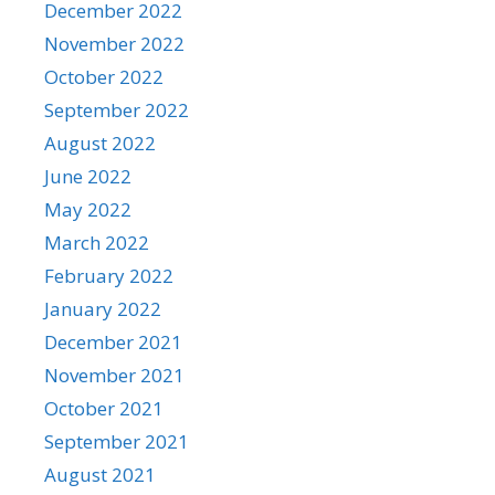
December 2022
November 2022
October 2022
September 2022
August 2022
June 2022
May 2022
March 2022
February 2022
January 2022
December 2021
November 2021
October 2021
September 2021
August 2021