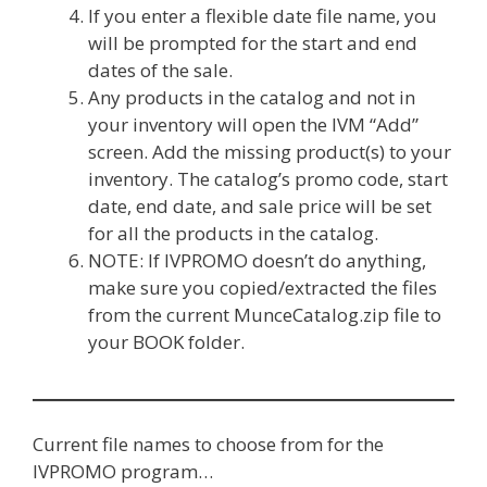
If you enter a flexible date file name, you
will be prompted for the start and end
dates of the sale.
Any products in the catalog and not in
your inventory will open the IVM “Add”
screen. Add the missing product(s) to your
inventory. The catalog’s promo code, start
date, end date, and sale price will be set
for all the products in the catalog.
NOTE: If IVPROMO doesn’t do anything,
make sure you copied/extracted the files
from the current MunceCatalog.zip file to
your BOOK folder.
Current file names to choose from for the
IVPROMO program…