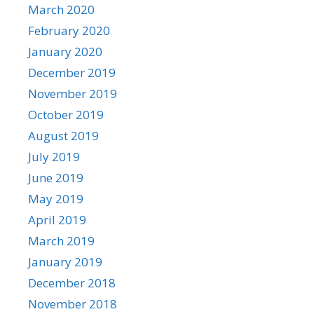
March 2020
February 2020
January 2020
December 2019
November 2019
October 2019
August 2019
July 2019
June 2019
May 2019
April 2019
March 2019
January 2019
December 2018
November 2018