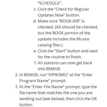
“SCHEDULE”.
Click the “Check for Regular
Updates Now” button.
Make sure “BOOK-DIR” is
checked. (All should be checked,
but the BOOK portion of the
update includes the Munce
catalog files.)
Click the “Start” button and wait
for the routine to finish.
All stations can now get back
into BSMGR.
In BSMGR, run “IVPROMO” at the “Enter
Program Name” prompt.
At the “Enter File Name” prompt, type the
file name that matches the one you are
sending out (see below), then click the OK
button.