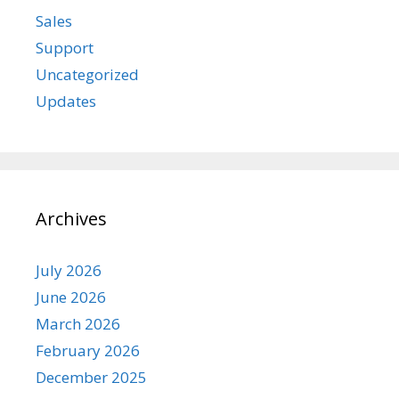
Sales
Support
Uncategorized
Updates
Archives
July 2026
June 2026
March 2026
February 2026
December 2025