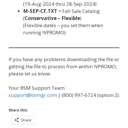
(19-Aug-2024 thru 28-Sep-2024)
M-SEP-CF.TXT
= Fall Sale Catalog
(
Conservative – Flexible
)
(Flexible dates – you set them when
running IVPROMO)
If you have any problems downloading the file or
getting the file to process from within IVPROMO,
please let us know.
Your BSM Support Team
support@bsmgr.com
| (800) 997-6724 (option 2)
Share this:
Share