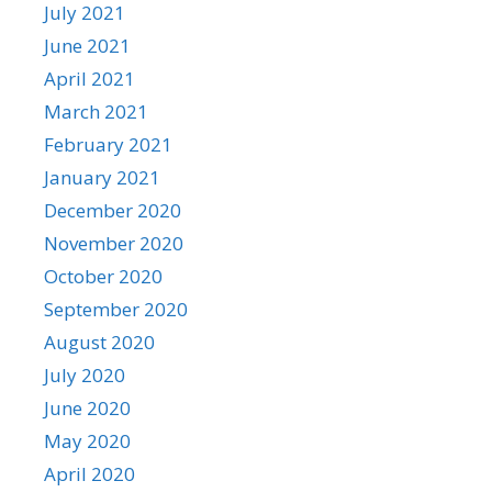
July 2021
June 2021
April 2021
March 2021
February 2021
January 2021
December 2020
November 2020
October 2020
September 2020
August 2020
July 2020
June 2020
May 2020
April 2020