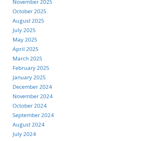
November 2025
October 2025
August 2025
July 2025
May 2025
April 2025
March 2025
February 2025
January 2025
December 2024
November 2024
October 2024
September 2024
August 2024
July 2024