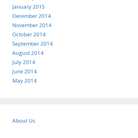
January 2015
December 2014
November 2014
October 2014
September 2014
August 2014
July 2014
June 2014
May 2014
About Us