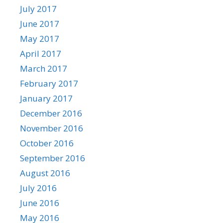
July 2017
June 2017
May 2017
April 2017
March 2017
February 2017
January 2017
December 2016
November 2016
October 2016
September 2016
August 2016
July 2016
June 2016
May 2016