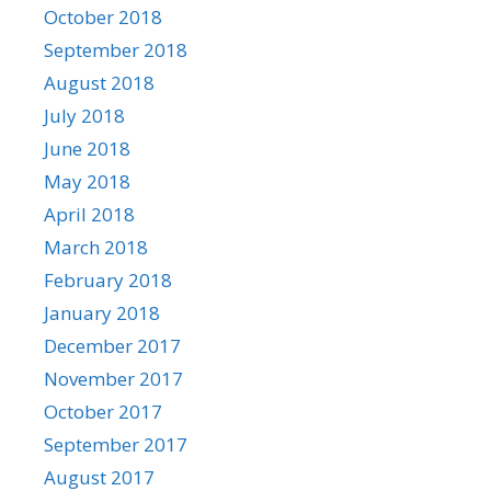
October 2018
September 2018
August 2018
July 2018
June 2018
May 2018
April 2018
March 2018
February 2018
January 2018
December 2017
November 2017
October 2017
September 2017
August 2017