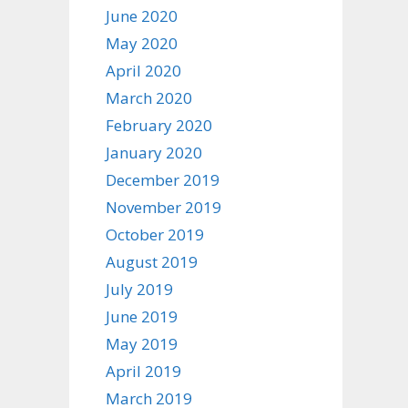
June 2020
May 2020
April 2020
March 2020
February 2020
January 2020
December 2019
November 2019
October 2019
August 2019
July 2019
June 2019
May 2019
April 2019
March 2019