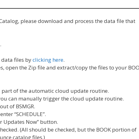
Catalog, please download and process the data file that
…
data files by
clicking here
.
 open the Zip file and extract/copy the files to your BO
s part of the automatic cloud update routine.
you can manually trigger the cloud update routine.
e out of BSMGR.
 enter “SCHEDULE”.
lar Updates Now” button.
hecked. (All should be checked, but the BOOK portion of
nce catalog files.)