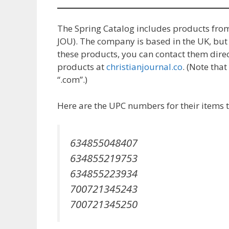
The Spring Catalog includes products fro
JOU). The company is based in the UK, but t
these products, you can contact them direc
products at
christianjournal.co
. (Note tha
“.com”.)
Here are the UPC numbers for their items t
634855048407
634855219753
634855223934
700721345243
700721345250