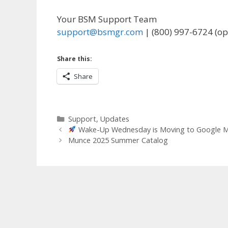
Your BSM Support Team
support@bsmgr.com
| (800) 997-6724 (op
Share this:
Share
Categories
Support
,
Updates
Wake-Up Wednesday is Moving to Google Me
Munce 2025 Summer Catalog