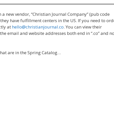
m a new vendor, “Christian Journal Company” (pub code
hey have fulfillment centers in the US. If you need to ord
tly at
hello@christianjournal.co
. You can view their
t the email and website addresses both end in “.co” and n
hat are in the Spring Catalog…