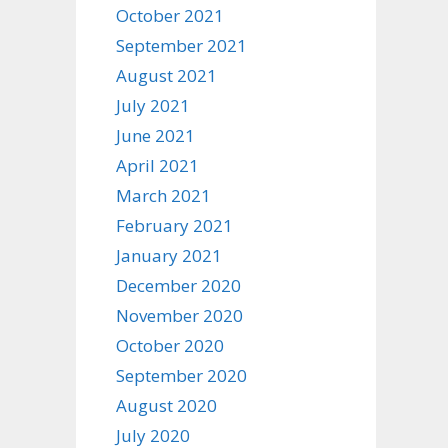
October 2021
September 2021
August 2021
July 2021
June 2021
April 2021
March 2021
February 2021
January 2021
December 2020
November 2020
October 2020
September 2020
August 2020
July 2020