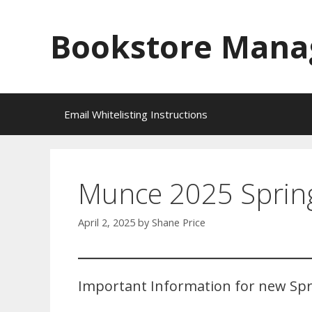
Skip
to
Bookstore Mana
content
Email Whitelisting Instructions
Munce 2025 Spring
April 2, 2025
by
Shane Price
Important Information for new Spr