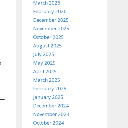
March 2026
February 2026
December 2025
November 2025
October 2025
August 2025
July 2025
e
May 2025
e
April 2025
March 2025
February 2025
January 2025
December 2024
November 2024
October 2024