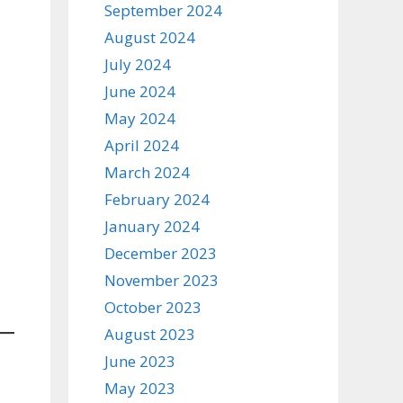
September 2024
August 2024
July 2024
June 2024
May 2024
April 2024
March 2024
February 2024
January 2024
December 2023
November 2023
October 2023
August 2023
June 2023
May 2023