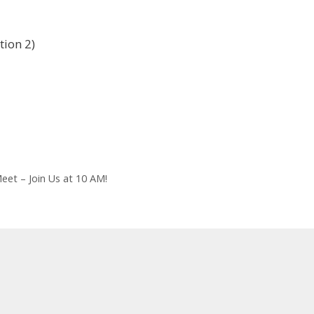
tion 2)
et – Join Us at 10 AM!