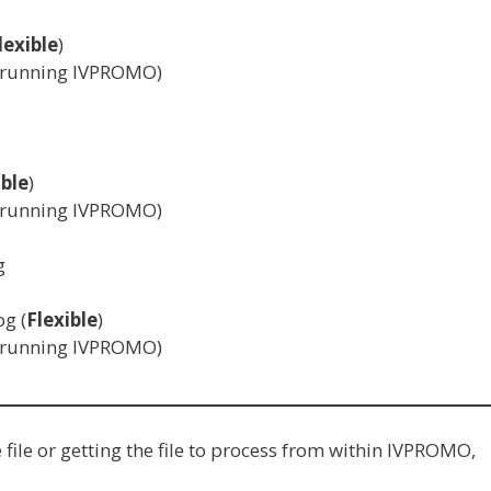
lexible
)
n running IVPROMO)
ible
)
n running IVPROMO)
g
og (
Flexible
)
n running IVPROMO)
ile or getting the file to process from within IVPROMO,