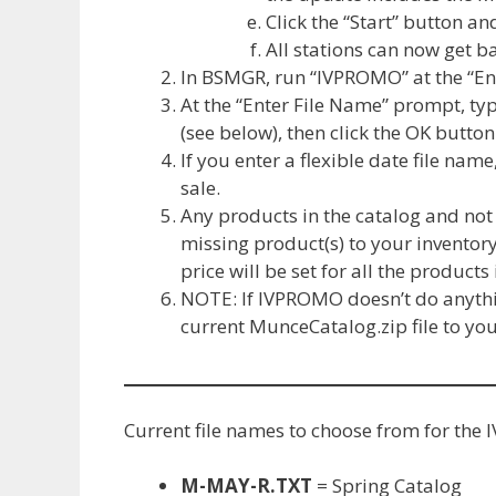
Click the “Start” button and
All stations can now get 
In BSMGR, run “IVPROMO” at the “E
At the “Enter File Name” prompt, ty
(see below), then click the OK button
If you enter a flexible date file nam
sale.
Any products in the catalog and not 
missing product(s) to your inventory
price will be set for all the products 
NOTE: If IVPROMO doesn’t do anythin
current MunceCatalog.zip file to yo
Current file names to choose from for t
M-MAY-R.TXT
= Spring Catalog