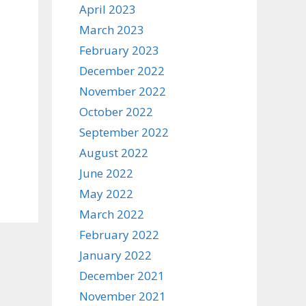
April 2023
March 2023
February 2023
December 2022
November 2022
October 2022
September 2022
August 2022
June 2022
May 2022
March 2022
February 2022
January 2022
December 2021
November 2021