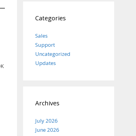
Categories
Sales
Support
Uncategorized
Updates
OK
Archives
July 2026
June 2026