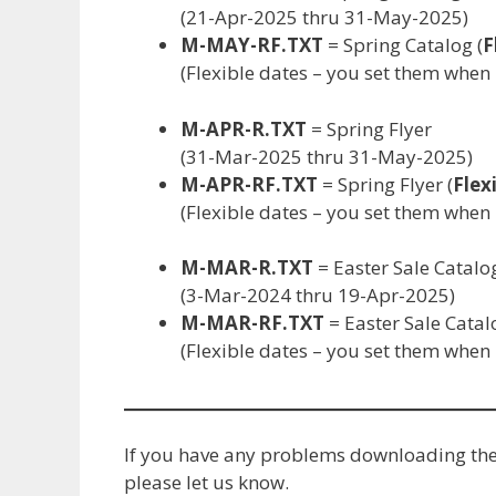
(21-Apr-2025 thru 31-May-2025)
M-MAY-RF.TXT
= Spring Catalog (
F
(Flexible dates – you set them whe
M-APR-R.TXT
= Spring Flyer
(31-Mar-2025 thru 31-May-2025)
M-APR-RF.TXT
= Spring Flyer (
Flex
(Flexible dates – you set them whe
M-MAR-R.TXT
= Easter Sale Catalo
(3-Mar-2024 thru 19-Apr-2025)
M-MAR-RF.TXT
= Easter Sale Catal
(Flexible dates – you set them whe
If you have any problems downloading the f
please let us know.