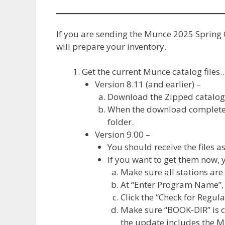
If you are sending the Munce 2025 Spring 
will prepare your inventory.
Get the current Munce catalog files
Version 8.11 (and earlier) –
Download the Zipped catalog 
When the download completes,
folder.
Version 9.00 –
You should receive the files a
If you want to get them now, 
Make sure all stations ar
At “Enter Program Name”,
Click the “Check for Regu
Make sure “BOOK-DIR” is c
the update includes the Mu