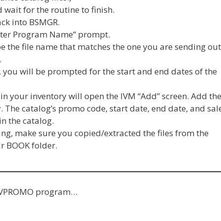
 wait for the routine to finish.
back into BSMGR.
nter Program Name” prompt.
pe the file name that matches the one you are sending out
.
e, you will be prompted for the start and end dates of the
in your inventory will open the IVM “Add” screen. Add th
. The catalog’s promo code, start date, end date, and sal
in the catalog.
g, make sure you copied/extracted the files from the
ur BOOK folder.
he IVPROMO program…