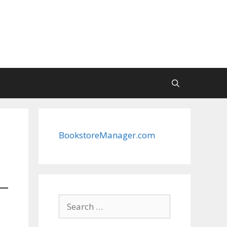
BookstoreManager.com
Search
for: