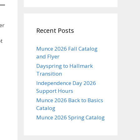
er
Recent Posts
ot
Munce 2026 Fall Catalog
and Flyer
Dayspring to Hallmark
Transition
Independence Day 2026
Support Hours
Munce 2026 Back to Basics
Catalog
Munce 2026 Spring Catalog