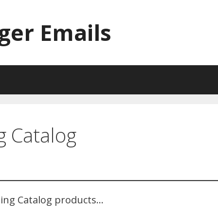
ger Emails
 Catalog
ing Catalog products…