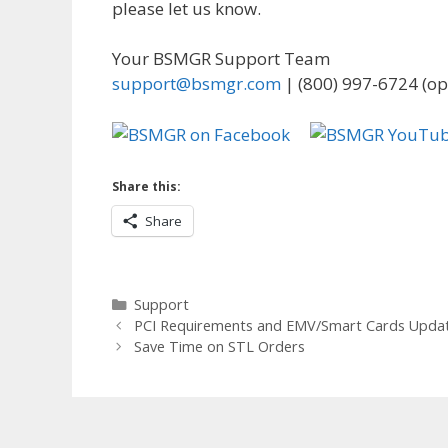
please let us know.
Your BSMGR Support Team
support@bsmgr.com
| (800) 997-6724 (op
Share this:
Share
Categories
Support
PCI Requirements and EMV/Smart Cards Upda
Save Time on STL Orders