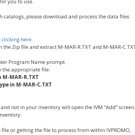
for you to use.
h catalogs, please download and process the data files
y
clicking here
.
 the Zip file and extract M-MAR-R.TXT and M-MAR-C.TX
Enter Program Name prompt.
 the appropriate file:
in M-MAR-R.TXT
type in M-MAR-C.TXT
 and not in your inventory will open the IVM “Add” screen
inventory.
ile or getting the file to process from within IVPROMO,