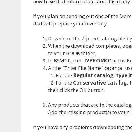
now have that information, and it is ready 
If you plan on sending out one of the Marc
that will prepare your inventory.
Download the Zipped catalog file b
When the download completes, open
to your BOOK folder.
In BSMGR, run “
IVPROMO
” at the 
At the “Enter File Name” prompt, use
For the
Regular catalog, type 
For the
Conservative catalog, 
then click the OK button.
Any products that are in the catalog
Add the missing product(s) to your 
If you have any problems downloading the f