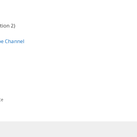
tion 2)
te