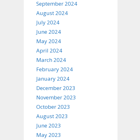
September 2024
August 2024
July 2024
June 2024
May 2024
April 2024
March 2024
February 2024
January 2024
December 2023
November 2023
October 2023
August 2023
June 2023
May 2023