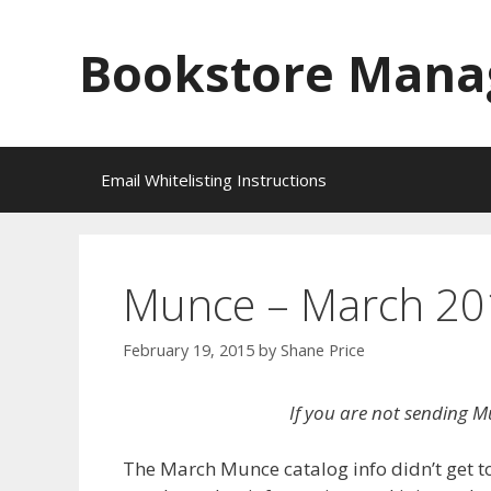
Skip
to
Bookstore Mana
content
Email Whitelisting Instructions
Munce – March 201
February 19, 2015
by
Shane Price
If you are not sending M
The March Munce catalog info didn’t get t