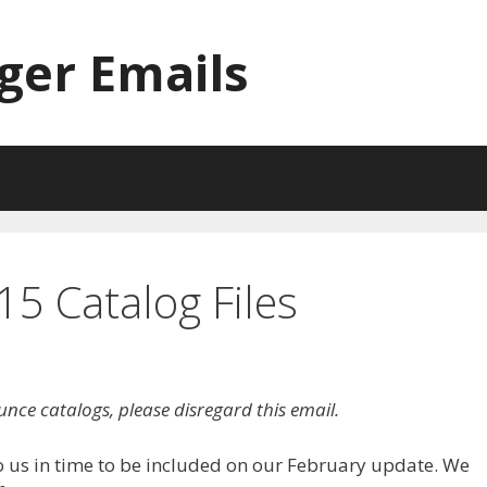
ger Emails
5 Catalog Files
unce catalogs, please disregard this email.
o us in time to be included on our February update. We