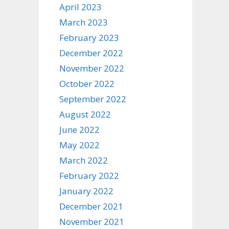
April 2023
March 2023
February 2023
December 2022
November 2022
October 2022
September 2022
August 2022
June 2022
May 2022
March 2022
February 2022
January 2022
December 2021
November 2021