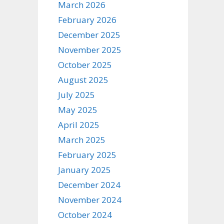
March 2026
February 2026
December 2025
November 2025
October 2025
August 2025
July 2025
May 2025
April 2025
March 2025
February 2025
January 2025
December 2024
November 2024
October 2024