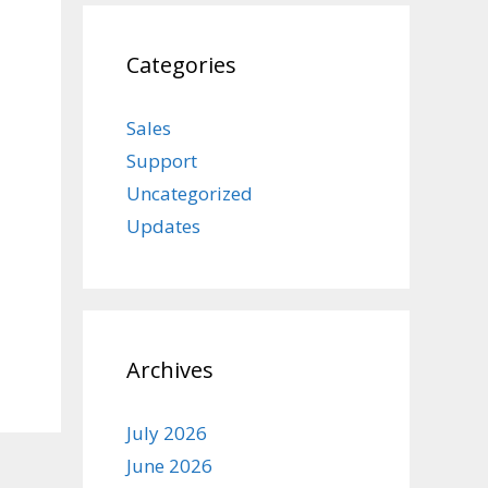
Categories
Sales
Support
Uncategorized
Updates
Archives
July 2026
June 2026