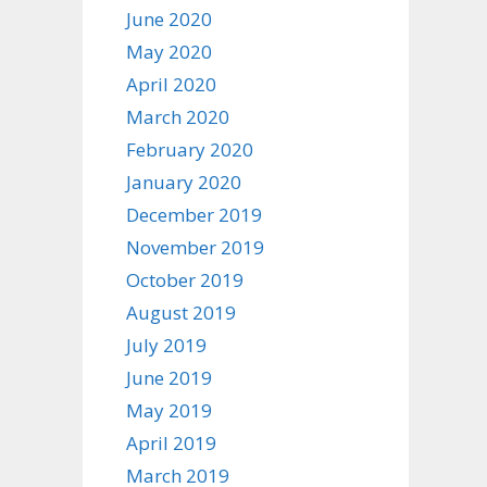
June 2020
May 2020
April 2020
March 2020
February 2020
January 2020
December 2019
November 2019
October 2019
August 2019
July 2019
June 2019
May 2019
April 2019
March 2019