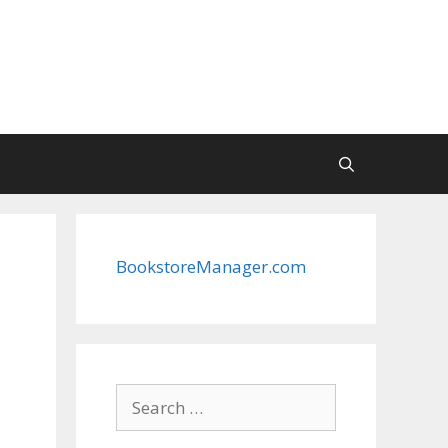
BookstoreManager.com
Search
for: