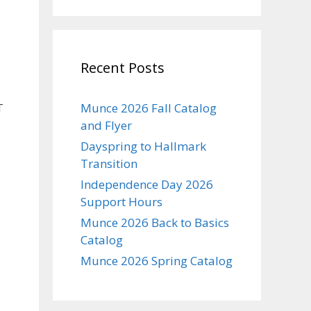
Recent Posts
T
Munce 2026 Fall Catalog
and Flyer
Dayspring to Hallmark
Transition
Independence Day 2026
Support Hours
Munce 2026 Back to Basics
Catalog
.
Munce 2026 Spring Catalog