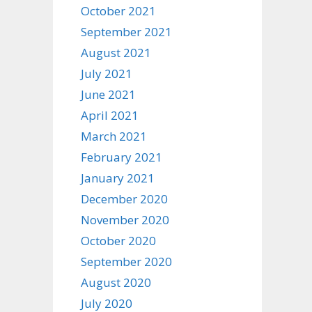
October 2021
September 2021
August 2021
July 2021
June 2021
April 2021
March 2021
February 2021
January 2021
December 2020
November 2020
October 2020
September 2020
August 2020
July 2020