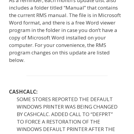
As a reminder, each month’s update disc also
includes a folder titled “Manual” that contains
the current RMS manual. The file is in Microsoft
Word format, and there is a free Word viewer
program in the folder in case you don’t have a
copy of Microsoft Word installed on your
computer. For your convenience, the RMS
program changes on this update are listed
below.
CASHCALC:
SOME STORES REPORTED THE DEFAULT
WINDOWS PRINTER WAS BEING CHANGED
BY CASHCALC. ADDED CALL TO “DEFPRT”
TO FORCE A RESTORATION OF THE
WINDOWS DEFAULT PRINTER AFTER THE