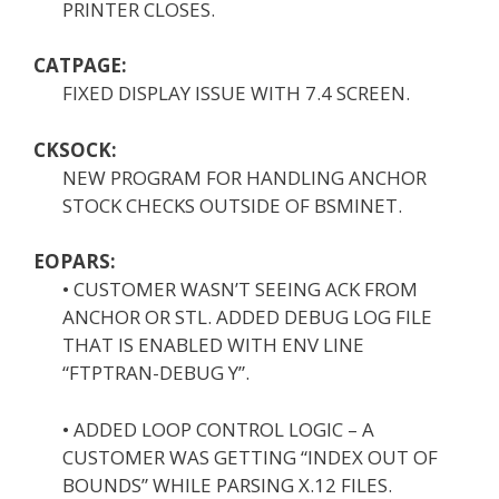
PRINTER CLOSES.
CATPAGE:
FIXED DISPLAY ISSUE WITH 7.4 SCREEN.
CKSOCK:
NEW PROGRAM FOR HANDLING ANCHOR
STOCK CHECKS OUTSIDE OF BSMINET.
EOPARS:
• CUSTOMER WASN’T SEEING ACK FROM
ANCHOR OR STL. ADDED DEBUG LOG FILE
THAT IS ENABLED WITH ENV LINE
“FTPTRAN-DEBUG Y”.
• ADDED LOOP CONTROL LOGIC – A
CUSTOMER WAS GETTING “INDEX OUT OF
BOUNDS” WHILE PARSING X.12 FILES.