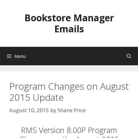
Skip
to
Bookstore Manager
content
Emails
Menu
Program Changes on August
2015 Update
August 10, 2015
by
Shane Price
RMS Version 8.00P Program