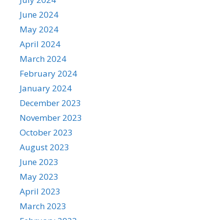
June 2024
May 2024
April 2024
March 2024
February 2024
January 2024
December 2023
November 2023
October 2023
August 2023
June 2023
May 2023
April 2023
March 2023