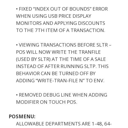
• FIXED “INDEX OUT OF BOUNDS” ERROR
WHEN USING USB PRICE DISPLAY
MONITORS AND APPLYING DISCOUNTS
TO THE 7TH ITEM OF A TRANSACTION.
• VIEWING TRANSACTIONS BEFORE SLTR –
POS WILL NOW WRITE THE TRANFILE
(USED BY SLTR) AT THE TIME OF A SALE
INSTEAD OF AFTER RUNNING SLTP. THIS
BEHAVIOR CAN BE TURNED OFF BY
ADDING “WRITE-TRAN-FILE N” TO ENV.
• REMOVED DEBUG LINE WHEN ADDING
MODIFIER ON TOUCH POS.
POSMENU:
ALLOWABLE DEPARTMENTS ARE 1-48, 64-