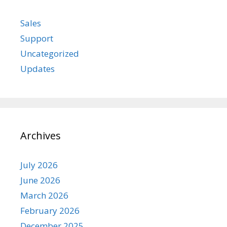
Sales
Support
Uncategorized
Updates
Archives
July 2026
June 2026
March 2026
February 2026
December 2025