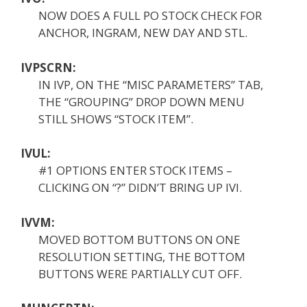
NOW DOES A FULL PO STOCK CHECK FOR
ANCHOR, INGRAM, NEW DAY AND STL.
IVPSCRN:
IN IVP, ON THE “MISC PARAMETERS” TAB,
THE “GROUPING” DROP DOWN MENU
STILL SHOWS “STOCK ITEM”.
IVUL:
#1 OPTIONS ENTER STOCK ITEMS –
CLICKING ON “?” DIDN’T BRING UP IVI.
IVVM:
MOVED BOTTOM BUTTONS ON ONE
RESOLUTION SETTING, THE BOTTOM
BUTTONS WERE PARTIALLY CUT OFF.