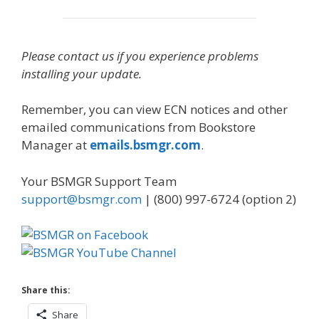
Please contact us if you experience problems
installing your update.
Remember, you can view ECN notices and other
emailed communications from Bookstore
Manager at
emails.bsmgr.com
.
Your BSMGR Support Team
support@bsmgr.com
| (800) 997-6724 (option 2)
Share this:
Share