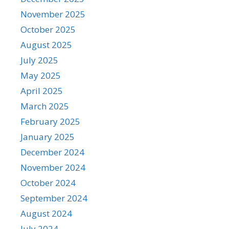
November 2025
October 2025
August 2025
July 2025
May 2025
April 2025
March 2025
February 2025
January 2025
December 2024
November 2024
October 2024
September 2024
August 2024
July 2024