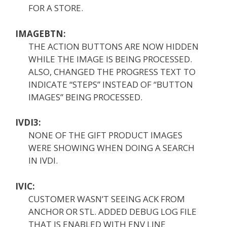
FOR A STORE.
IMAGEBTN:
THE ACTION BUTTONS ARE NOW HIDDEN
WHILE THE IMAGE IS BEING PROCESSED.
ALSO, CHANGED THE PROGRESS TEXT TO
INDICATE “STEPS” INSTEAD OF “BUTTON
IMAGES” BEING PROCESSED.
IVDI3:
NONE OF THE GIFT PRODUCT IMAGES
WERE SHOWING WHEN DOING A SEARCH
IN IVDI.
IVIC:
CUSTOMER WASN’T SEEING ACK FROM
ANCHOR OR STL. ADDED DEBUG LOG FILE
THAT IS ENABLED WITH ENV LINE