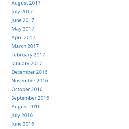
August 2017
July 2017
June 2017
May 2017
April 2017
March 2017
February 2017
January 2017
December 2016
November 2016
October 2016
September 2016
August 2016
July 2016
June 2016