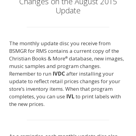
Changes on the August 2015
Update
The monthly update disc you receive from
BSMGR for RMS contains a current copy of the
Christian Books & More
database, new images,
®
music samples and program changes.
Remember to run
IVDC
after installing your
update to reflect retail prices changes for your
store’s inventory items. When that program
completes, you can use
IVL
to print labels with
the new prices.