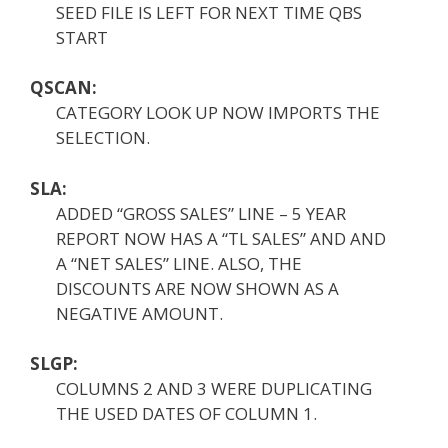
SEED FILE IS LEFT FOR NEXT TIME QBS
START
QSCAN:
CATEGORY LOOK UP NOW IMPORTS THE
SELECTION.
SLA:
ADDED “GROSS SALES” LINE – 5 YEAR
REPORT NOW HAS A “TL SALES” AND AND
A “NET SALES” LINE. ALSO, THE
DISCOUNTS ARE NOW SHOWN AS A
NEGATIVE AMOUNT.
SLGP:
COLUMNS 2 AND 3 WERE DUPLICATING
THE USED DATES OF COLUMN 1.