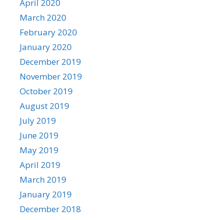
April 2020
March 2020
February 2020
January 2020
December 2019
November 2019
October 2019
August 2019
July 2019
June 2019
May 2019
April 2019
March 2019
January 2019
December 2018