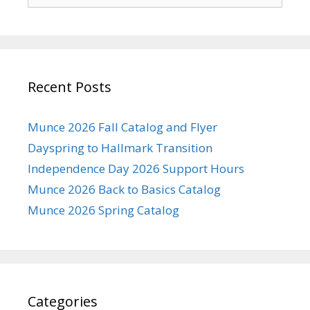
for:
Recent Posts
Munce 2026 Fall Catalog and Flyer
Dayspring to Hallmark Transition
Independence Day 2026 Support Hours
Munce 2026 Back to Basics Catalog
Munce 2026 Spring Catalog
Categories