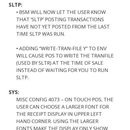
SLTP:
• BSM WILL NOW LET THE USER KNOW
THAT ‘SLTP’ POSTING TRANSACTIONS
HAVE NOT YET POSTED FROM THE LAST
TIME SLTP WAS RUN.
• ADDING “WRITE-TRAN-FILE Y” TO ENV
WILL CAUSE POS TO WRITE THE TRANFILE
(USED BY SLTR) AT THE TIME OF SALE
INSTEAD OF WAITING FOR YOU TO RUN
SLTP.
SYS:
MISC CONFIG 4073 – ON TOUCH POS, THE
USER CAN CHOOSE A LARGER FONT FOR
THE RECEIPT DISPLAY IN UPPER LEFT
HAND CORNER. USING THE LARGER
FONTS MAKE THE DISPLAY ONLY SHOW