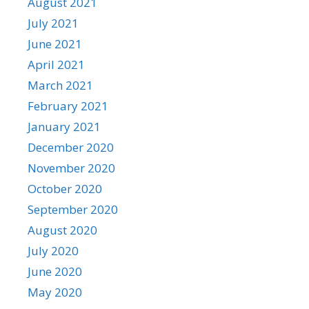
August 2021
July 2021
June 2021
April 2021
March 2021
February 2021
January 2021
December 2020
November 2020
October 2020
September 2020
August 2020
July 2020
June 2020
May 2020