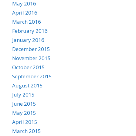
May 2016
April 2016
March 2016
February 2016
January 2016
December 2015
November 2015
October 2015
September 2015
August 2015
July 2015
June 2015
May 2015
April 2015
March 2015