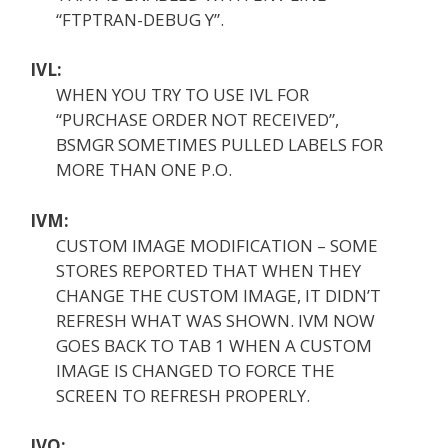
“FTPTRAN-DEBUG Y”.
IVL:
WHEN YOU TRY TO USE IVL FOR
“PURCHASE ORDER NOT RECEIVED”,
BSMGR SOMETIMES PULLED LABELS FOR
MORE THAN ONE P.O.
IVM:
CUSTOM IMAGE MODIFICATION – SOME
STORES REPORTED THAT WHEN THEY
CHANGE THE CUSTOM IMAGE, IT DIDN’T
REFRESH WHAT WAS SHOWN. IVM NOW
GOES BACK TO TAB 1 WHEN A CUSTOM
IMAGE IS CHANGED TO FORCE THE
SCREEN TO REFRESH PROPERLY.
IVO: