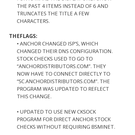
THE PAST 4 ITEMS INSTEAD OF 6 AND
TRUNCATES THE TITLE A FEW
CHARACTERS.
THEFLAGS:
• ANCHOR CHANGED ISP’S, WHICH
CHANGED THEIR DNS CONFIGURATION.
STOCK CHECKS USED TO GO TO
“ANCHORDISTRIBUTORS.COM”. THEY
NOW HAVE TO CONNECT DIRECTLY TO
“SC.ANCHORDISTRIBUTORS.COM”. THE
PROGRAM WAS UPDATED TO REFLECT
THIS CHANGE.
• UPDATED TO USE NEW CKSOCK
PROGRAM FOR DIRECT ANCHOR STOCK
CHECKS WITHOUT REQUIRING BSMINET.