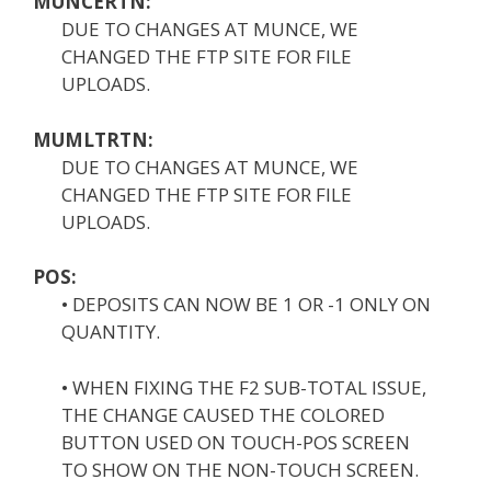
MUNCERTN:
DUE TO CHANGES AT MUNCE, WE
CHANGED THE FTP SITE FOR FILE
UPLOADS.
MUMLTRTN:
DUE TO CHANGES AT MUNCE, WE
CHANGED THE FTP SITE FOR FILE
UPLOADS.
POS:
• DEPOSITS CAN NOW BE 1 OR -1 ONLY ON
QUANTITY.
• WHEN FIXING THE F2 SUB-TOTAL ISSUE,
THE CHANGE CAUSED THE COLORED
BUTTON USED ON TOUCH-POS SCREEN
TO SHOW ON THE NON-TOUCH SCREEN.