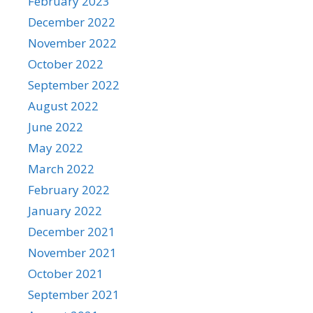
February 2023
December 2022
November 2022
October 2022
September 2022
August 2022
June 2022
May 2022
March 2022
February 2022
January 2022
December 2021
November 2021
October 2021
September 2021