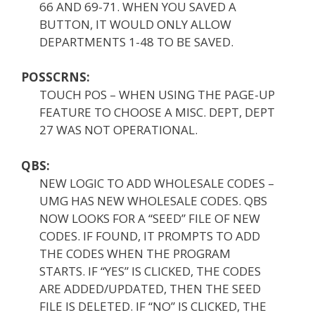
66 AND 69-71. WHEN YOU SAVED A
BUTTON, IT WOULD ONLY ALLOW
DEPARTMENTS 1-48 TO BE SAVED.
POSSCRNS:
TOUCH POS – WHEN USING THE PAGE-UP
FEATURE TO CHOOSE A MISC. DEPT, DEPT
27 WAS NOT OPERATIONAL.
QBS:
NEW LOGIC TO ADD WHOLESALE CODES –
UMG HAS NEW WHOLESALE CODES. QBS
NOW LOOKS FOR A “SEED” FILE OF NEW
CODES. IF FOUND, IT PROMPTS TO ADD
THE CODES WHEN THE PROGRAM
STARTS. IF “YES” IS CLICKED, THE CODES
ARE ADDED/UPDATED, THEN THE SEED
FILE IS DELETED. IF “NO” IS CLICKED, THE