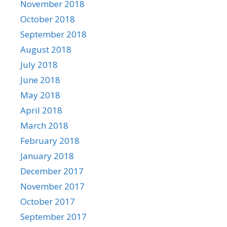
November 2018
October 2018
September 2018
August 2018
July 2018
June 2018
May 2018
April 2018
March 2018
February 2018
January 2018
December 2017
November 2017
October 2017
September 2017