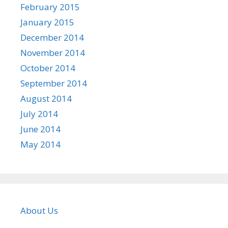
February 2015
January 2015
December 2014
November 2014
October 2014
September 2014
August 2014
July 2014
June 2014
May 2014
About Us