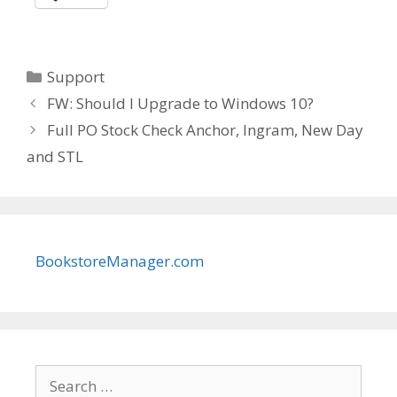
Categories
Support
FW: Should I Upgrade to Windows 10?
Full PO Stock Check Anchor, Ingram, New Day
and STL
BookstoreManager.com
Search