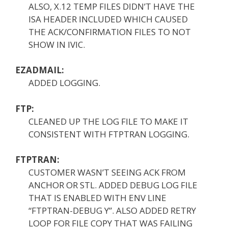
ALSO, X.12 TEMP FILES DIDN’T HAVE THE
ISA HEADER INCLUDED WHICH CAUSED
THE ACK/CONFIRMATION FILES TO NOT
SHOW IN IVIC.
EZADMAIL:
ADDED LOGGING.
FTP:
CLEANED UP THE LOG FILE TO MAKE IT
CONSISTENT WITH FTPTRAN LOGGING.
FTPTRAN:
CUSTOMER WASN’T SEEING ACK FROM
ANCHOR OR STL. ADDED DEBUG LOG FILE
THAT IS ENABLED WITH ENV LINE
“FTPTRAN-DEBUG Y”. ALSO ADDED RETRY
LOOP FOR FILE COPY THAT WAS FAILING