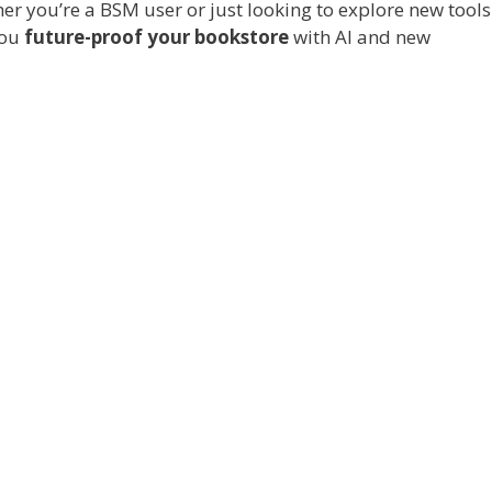
r you’re a BSM user or just looking to explore new tools
you
future-proof your bookstore
with AI and new