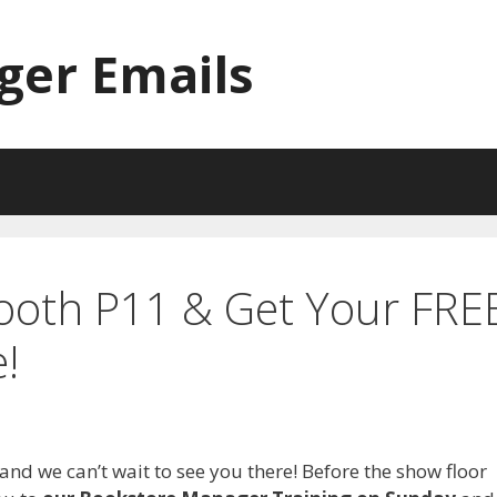
ger Emails
Booth P11 & Get Your FRE
!
 and we can’t wait to see you there! Before the show floor