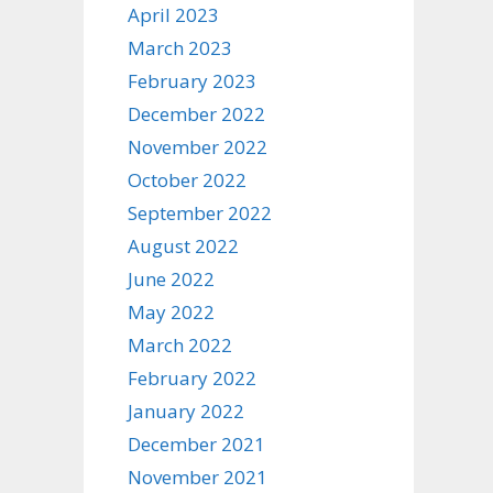
April 2023
March 2023
February 2023
December 2022
November 2022
October 2022
September 2022
August 2022
June 2022
May 2022
March 2022
February 2022
January 2022
December 2021
November 2021