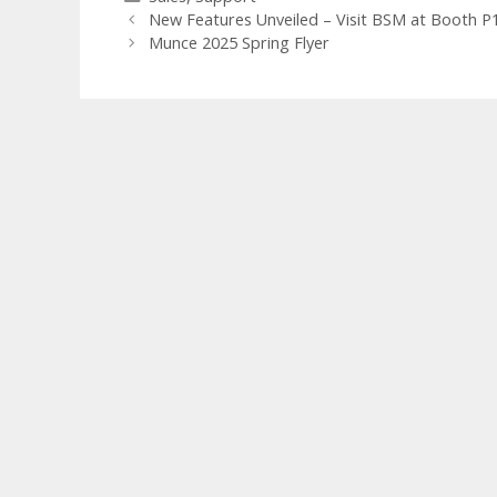
New Features Unveiled – Visit BSM at Booth P1
Munce 2025 Spring Flyer