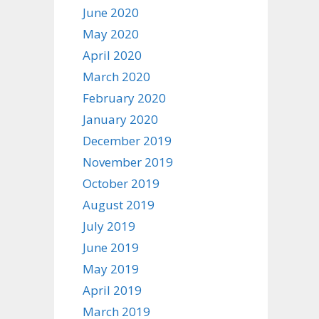
June 2020
May 2020
April 2020
March 2020
February 2020
January 2020
December 2019
November 2019
October 2019
August 2019
July 2019
June 2019
May 2019
April 2019
March 2019