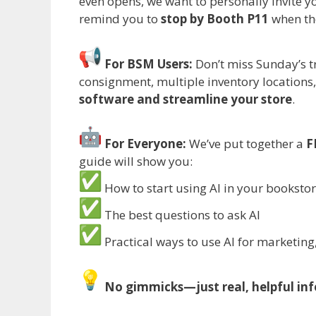
even opens, we want to personally invite y
remind you to
stop by Booth P11
when th
For BSM Users:
Don’t miss Sunday’s tr
consignment, multiple inventory locations,
software and streamline your store
.
For Everyone:
We’ve put together a
F
guide will show you:
How to start using AI in your booksto
The best questions to ask AI
Practical ways to use AI for marketing
No gimmicks—just real, helpful inf