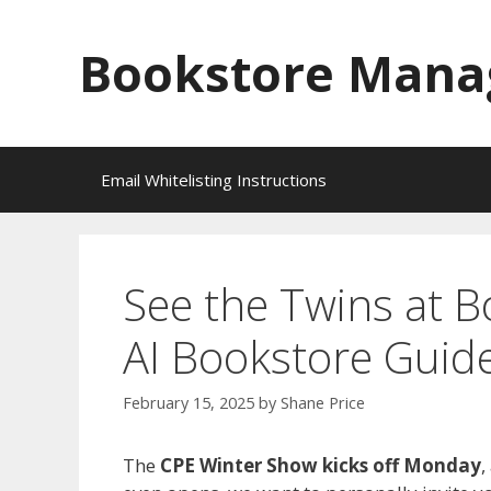
Skip
to
Bookstore Mana
content
Email Whitelisting Instructions
See the Twins at 
AI Bookstore Guide
February 15, 2025
by
Shane Price
The
CPE Winter Show kicks off Monday
,