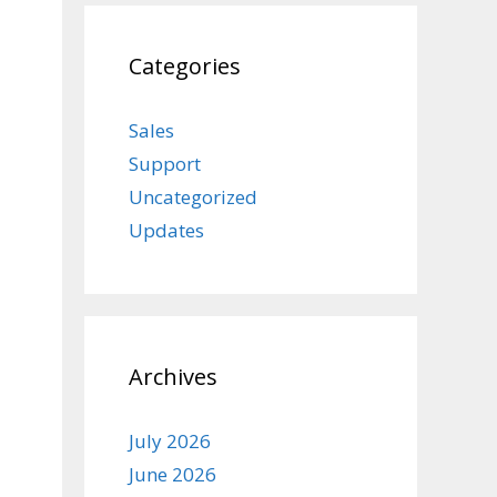
Categories
Sales
Support
Uncategorized
Updates
Archives
July 2026
June 2026