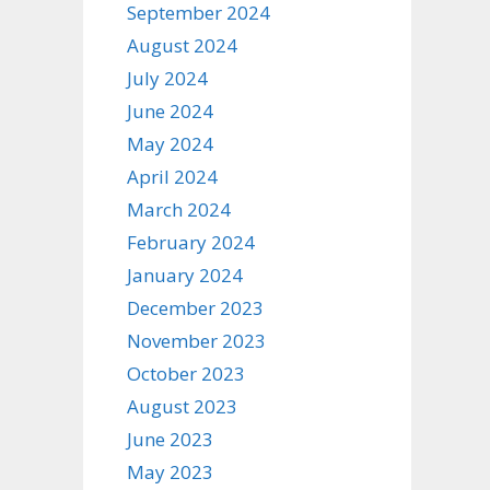
September 2024
August 2024
July 2024
June 2024
May 2024
April 2024
March 2024
February 2024
January 2024
December 2023
November 2023
October 2023
August 2023
June 2023
May 2023