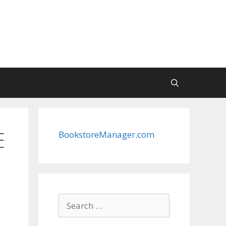
E
BookstoreManager.com
Search
for: