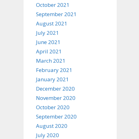
October 2021
September 2021
August 2021
July 2021
June 2021
April 2021
March 2021
February 2021
January 2021
December 2020
November 2020
October 2020
September 2020
August 2020
July 2020