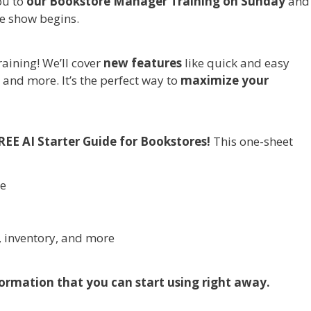
ou to
our Bookstore Manager Training on Sunday
and
e show begins.
aining! We’ll cover
new features
like quick and easy
 and more. It’s the perfect way to
maximize your
REE AI Starter Guide for Bookstores!
This one-sheet
re
, inventory, and more
ormation that you can start using right away.