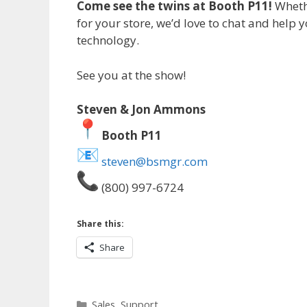
Come see the twins at Booth P11!
Whethe
for your store, we’d love to chat and help 
technology.
See you at the show!
Steven & Jon Ammons
Booth P11
steven@bsmgr.com
(800) 997-6724
Share this:
Share
Categories
Sales
,
Support