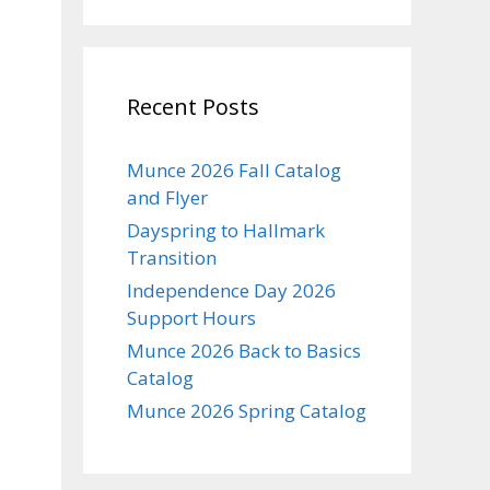
Recent Posts
Munce 2026 Fall Catalog
and Flyer
Dayspring to Hallmark
Transition
Independence Day 2026
Support Hours
Munce 2026 Back to Basics
Catalog
Munce 2026 Spring Catalog