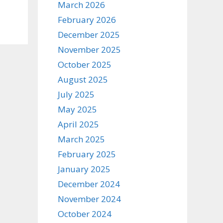
March 2026
February 2026
December 2025
November 2025
October 2025
August 2025
July 2025
May 2025
April 2025
March 2025
February 2025
January 2025
December 2024
November 2024
October 2024