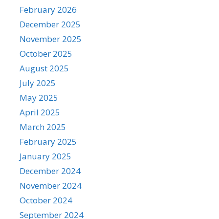
February 2026
December 2025
November 2025
October 2025
August 2025
July 2025
May 2025
April 2025
March 2025
February 2025
January 2025
December 2024
November 2024
October 2024
September 2024