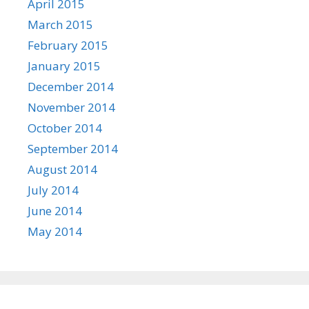
April 2015
March 2015
February 2015
January 2015
December 2014
November 2014
October 2014
September 2014
August 2014
July 2014
June 2014
May 2014