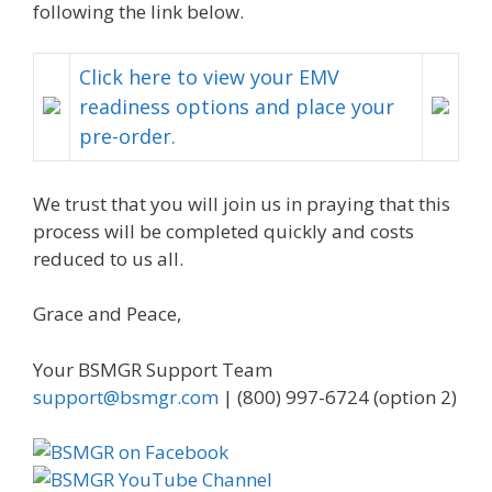
following the link below.
Click here to view your EMV
readiness options and place your
pre-order.
We trust that you will join us in praying that this
process will be completed quickly and costs
reduced to us all.
Grace and Peace,
Your BSMGR Support Team
support@bsmgr.com
| (800) 997-6724 (option 2)