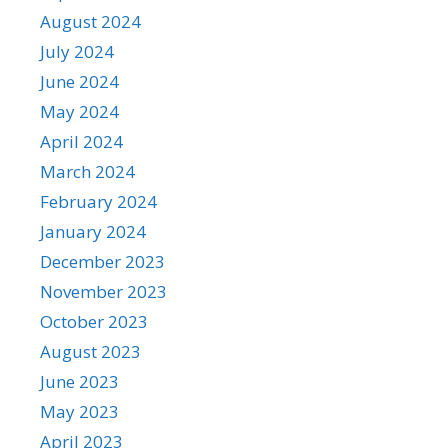
August 2024
July 2024
June 2024
May 2024
April 2024
March 2024
February 2024
January 2024
December 2023
November 2023
October 2023
August 2023
June 2023
May 2023
April 2023