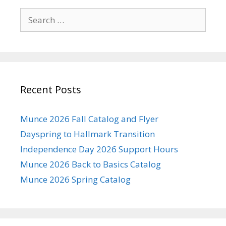
Search
for:
Recent Posts
Munce 2026 Fall Catalog and Flyer
Dayspring to Hallmark Transition
Independence Day 2026 Support Hours
Munce 2026 Back to Basics Catalog
Munce 2026 Spring Catalog