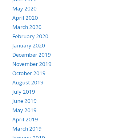
May 2020
April 2020
March 2020
February 2020
January 2020
December 2019
November 2019
October 2019
August 2019
July 2019
June 2019
May 2019
April 2019
March 2019
January 2019