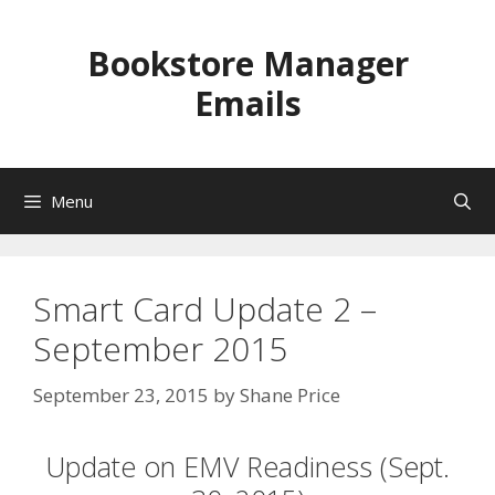
Skip
to
Bookstore Manager
content
Emails
Menu
Smart Card Update 2 –
September 2015
September 23, 2015
by
Shane Price
Update on EMV Readiness (Sept.