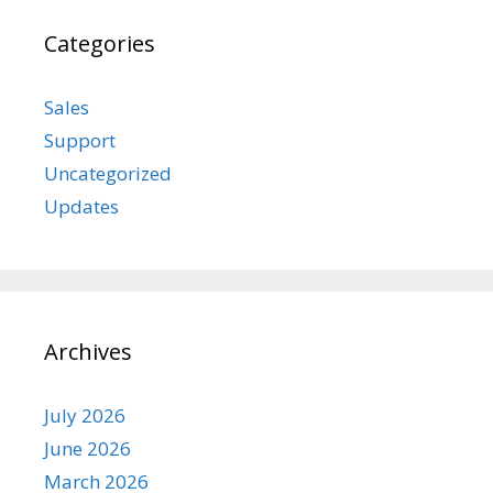
Categories
Sales
Support
Uncategorized
Updates
Archives
July 2026
June 2026
March 2026