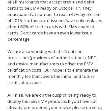
of all merchants that accept credit and debit
cards to be EMV ready on October 1
. They
st
anticipate that number to reach 47% by the end
of 2015. Further, card issuers have only replaced
about 60% of credit cards with EMV enabled
cards. Debit cards have an even lower issue
percentage.
We are also working with the front end
processors (providers of authorizations), NPC,
and device manufacturers to offset the EMV
certification costs. Our hope is to eliminate the
monthly fee that covers the initial and future
certification costs.
All in all, we are on the cusp of being ready to
deploy the new EMV products. If you have not
already pre-ordered your device please do so by