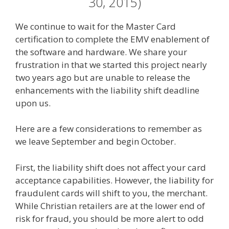
30, 2015)
We continue to wait for the Master Card
certification to complete the EMV enablement of
the software and hardware. We share your
frustration in that we started this project nearly
two years ago but are unable to release the
enhancements with the liability shift deadline
upon us.
Here are a few considerations to remember as
we leave September and begin October.
First, the liability shift does not affect your card
acceptance capabilities. However, the liability for
fraudulent cards will shift to you, the merchant.
While Christian retailers are at the lower end of
risk for fraud, you should be more alert to odd