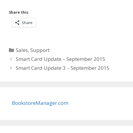
Share this:
Share
Categories
Sales
,
Support
Smart Card Update – September 2015
Smart Card Update 3 – September 2015
BookstoreManager.com