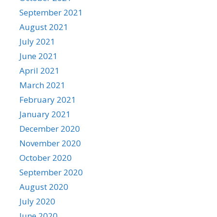
September 2021
August 2021
July 2021
June 2021
April 2021
March 2021
February 2021
January 2021
December 2020
November 2020
October 2020
September 2020
August 2020
July 2020
June 2020