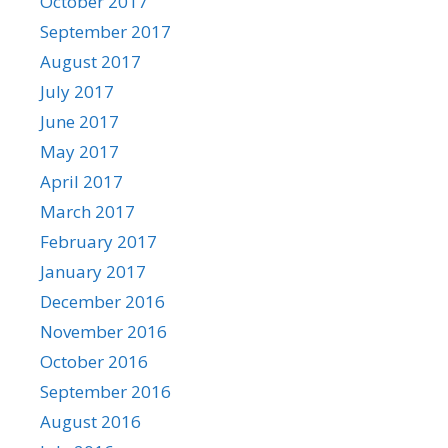
October 2017
September 2017
August 2017
July 2017
June 2017
May 2017
April 2017
March 2017
February 2017
January 2017
December 2016
November 2016
October 2016
September 2016
August 2016