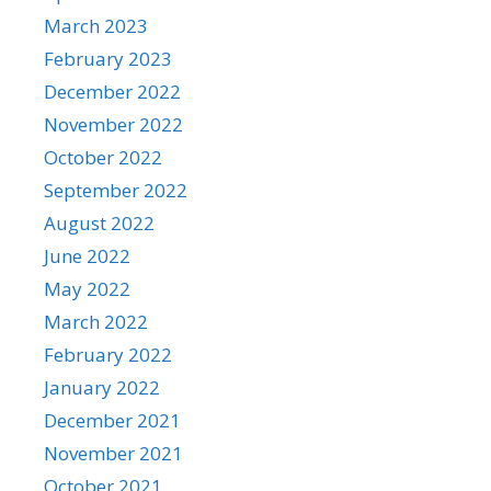
March 2023
February 2023
December 2022
November 2022
October 2022
September 2022
August 2022
June 2022
May 2022
March 2022
February 2022
January 2022
December 2021
November 2021
October 2021