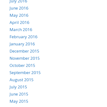
July 2016
June 2016
May 2016
April 2016
March 2016
February 2016
January 2016
December 2015
November 2015
October 2015
September 2015
August 2015
July 2015
June 2015
May 2015