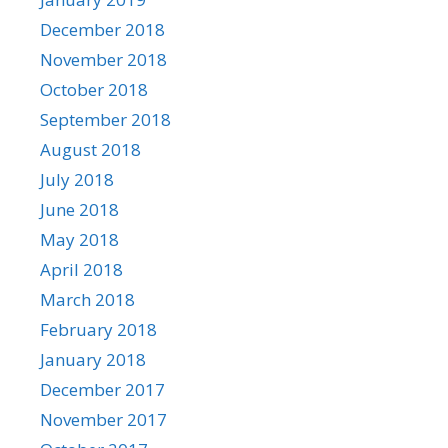
December 2018
November 2018
October 2018
September 2018
August 2018
July 2018
June 2018
May 2018
April 2018
March 2018
February 2018
January 2018
December 2017
November 2017