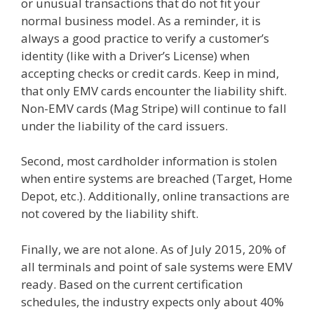
or unusual transactions that do not fit your
normal business model. As a reminder, it is
always a good practice to verify a customer’s
identity (like with a Driver’s License) when
accepting checks or credit cards. Keep in mind,
that only EMV cards encounter the liability shift.
Non-EMV cards (Mag Stripe) will continue to fall
under the liability of the card issuers.
Second, most cardholder information is stolen
when entire systems are breached (Target, Home
Depot, etc.). Additionally, online transactions are
not covered by the liability shift.
Finally, we are not alone. As of July 2015, 20% of
all terminals and point of sale systems were EMV
ready. Based on the current certification
schedules, the industry expects only about 40%