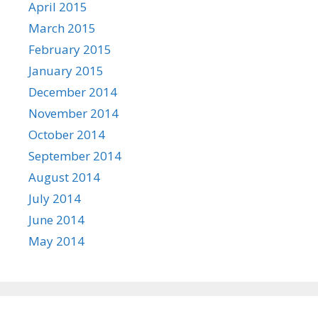
April 2015
March 2015
February 2015
January 2015
December 2014
November 2014
October 2014
September 2014
August 2014
July 2014
June 2014
May 2014