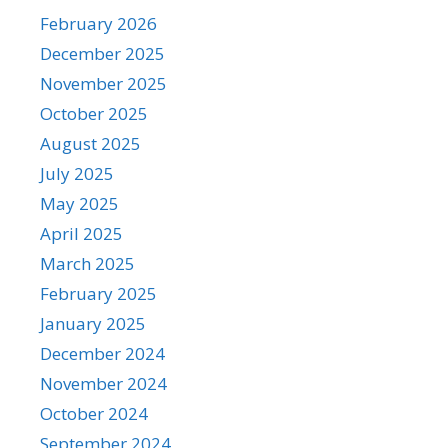
February 2026
December 2025
November 2025
October 2025
August 2025
July 2025
May 2025
April 2025
March 2025
February 2025
January 2025
December 2024
November 2024
October 2024
September 2024