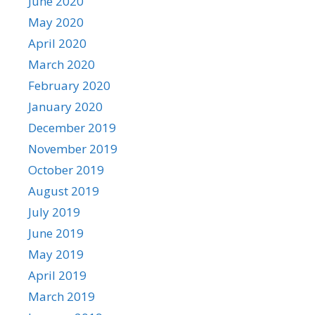
June 2020
May 2020
April 2020
March 2020
February 2020
January 2020
December 2019
November 2019
October 2019
August 2019
July 2019
June 2019
May 2019
April 2019
March 2019