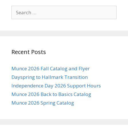
Search
for:
Recent Posts
Munce 2026 Fall Catalog and Flyer
Dayspring to Hallmark Transition
Independence Day 2026 Support Hours
Munce 2026 Back to Basics Catalog
Munce 2026 Spring Catalog