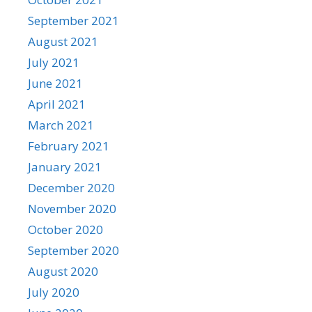
September 2021
August 2021
July 2021
June 2021
April 2021
March 2021
February 2021
January 2021
December 2020
November 2020
October 2020
September 2020
August 2020
July 2020