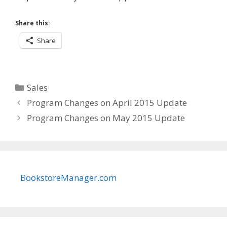
Share this:
Share
Categories
Sales
Program Changes on April 2015 Update
Program Changes on May 2015 Update
BookstoreManager.com