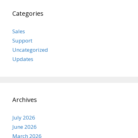
Categories
Sales
Support
Uncategorized
Updates
Archives
July 2026
June 2026
March 2026