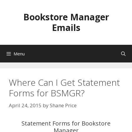
Skip
to
Bookstore Manager
content
Emails
Menu
Where Can I Get Statement
Forms for BSMGR?
April 24, 2015
by
Shane Price
Statement Forms for Bookstore
Manager