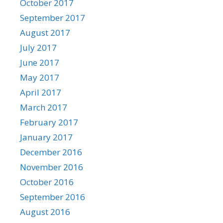
October 2017
September 2017
August 2017
July 2017
June 2017
May 2017
April 2017
March 2017
February 2017
January 2017
December 2016
November 2016
October 2016
September 2016
August 2016