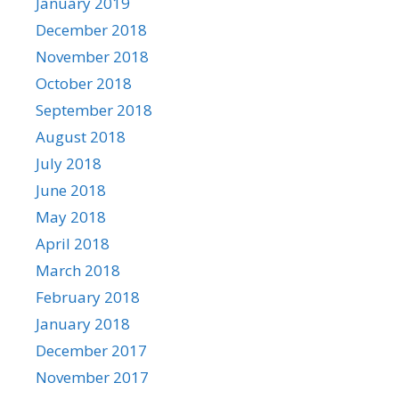
January 2019
December 2018
November 2018
October 2018
September 2018
August 2018
July 2018
June 2018
May 2018
April 2018
March 2018
February 2018
January 2018
December 2017
November 2017