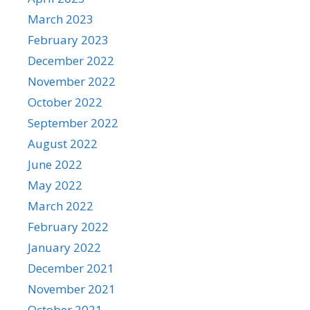
March 2023
February 2023
December 2022
November 2022
October 2022
September 2022
August 2022
June 2022
May 2022
March 2022
February 2022
January 2022
December 2021
November 2021
October 2021