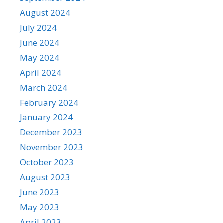
August 2024
July 2024
June 2024
May 2024
April 2024
March 2024
February 2024
January 2024
December 2023
November 2023
October 2023
August 2023
June 2023
May 2023
April 2023