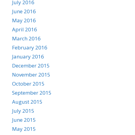
July 2016
June 2016
May 2016
April 2016
March 2016
February 2016
January 2016
December 2015
November 2015
October 2015
September 2015
August 2015
July 2015
June 2015
May 2015