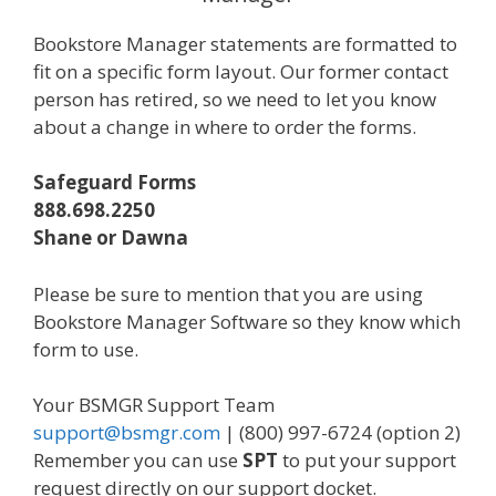
Bookstore Manager statements are formatted to
fit on a specific form layout. Our former contact
person has retired, so we need to let you know
about a change in where to order the forms.
Safeguard Forms
888.698.2250
Shane or Dawna
Please be sure to mention that you are using
Bookstore Manager Software so they know which
form to use.
Your BSMGR Support Team
support@bsmgr.com
| (800) 997-6724 (option 2)
Remember you can use
SPT
to put your support
request directly on our support docket.