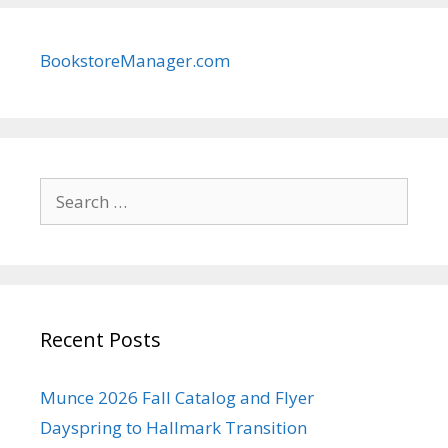
BookstoreManager.com
Search
for:
Recent Posts
Munce 2026 Fall Catalog and Flyer
Dayspring to Hallmark Transition