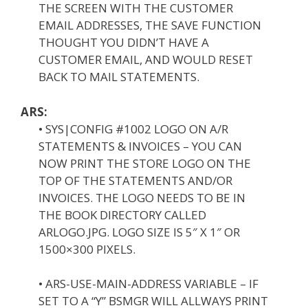
THE SCREEN WITH THE CUSTOMER
EMAIL ADDRESSES, THE SAVE FUNCTION
THOUGHT YOU DIDN’T HAVE A
CUSTOMER EMAIL, AND WOULD RESET
BACK TO MAIL STATEMENTS.
ARS:
• SYS|CONFIG #1002 LOGO ON A/R
STATEMENTS & INVOICES – YOU CAN
NOW PRINT THE STORE LOGO ON THE
TOP OF THE STATEMENTS AND/OR
INVOICES. THE LOGO NEEDS TO BE IN
THE BOOK DIRECTORY CALLED
ARLOGO.JPG. LOGO SIZE IS 5″ X 1″ OR
1500×300 PIXELS.
• ARS-USE-MAIN-ADDRESS VARIABLE – IF
SET TO A “Y” BSMGR WILL ALLWAYS PRINT