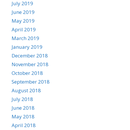
July 2019
June 2019
May 2019
April 2019
March 2019
January 2019
December 2018
November 2018
October 2018
September 2018
August 2018
July 2018
June 2018
May 2018
April 2018