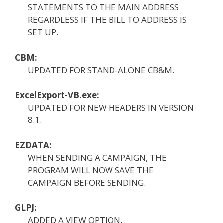
STATEMENTS TO THE MAIN ADDRESS
REGARDLESS IF THE BILL TO ADDRESS IS
SET UP.
CBM:
UPDATED FOR STAND-ALONE CB&M.
ExcelExport-VB.exe:
UPDATED FOR NEW HEADERS IN VERSION
8.1.
EZDATA:
WHEN SENDING A CAMPAIGN, THE
PROGRAM WILL NOW SAVE THE
CAMPAIGN BEFORE SENDING.
GLPJ:
ADDED A VIEW OPTION.