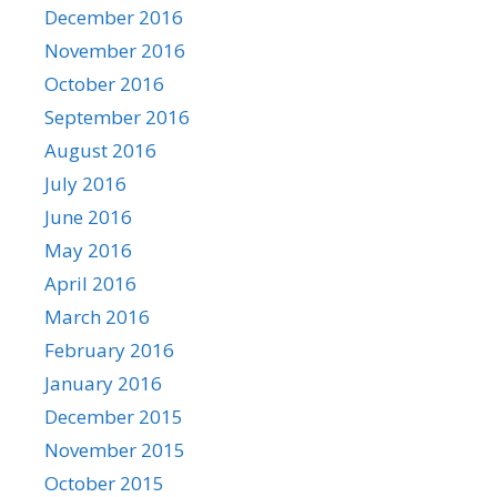
December 2016
November 2016
October 2016
September 2016
August 2016
July 2016
June 2016
May 2016
April 2016
March 2016
February 2016
January 2016
December 2015
November 2015
October 2015