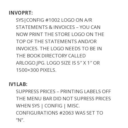
INVOPRT:
SYS|CONFIG #1002 LOGO ON A/R
STATEMENTS & INVOICES – YOU CAN
NOW PRINT THE STORE LOGO ON THE
TOP OF THE STATEMENTS AND/OR
INVOICES. THE LOGO NEEDS TO BE IN
THE BOOK DIRECTORY CALLED
ARLOGO.JPG. LOGO SIZE IS 5″ X 1″ OR
1500×300 PIXELS.
IV1LAB:
SUPPRESS PRICES – PRINTING LABELS OFF
THE MENU BAR DID NOT SUPRESS PRICES
WHEN SYS | CONFIG | MISC.
CONFIGURATIONS #2063 WAS SET TO
“N”.