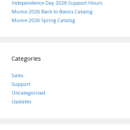
Independence Day 2026 Support Hours
Munce 2026 Back to Basics Catalog
Munce 2026 Spring Catalog
Categories
Sales
Support
Uncategorized
Updates