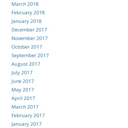
March 2018
February 2018
January 2018
December 2017
November 2017
October 2017
September 2017
August 2017
July 2017
June 2017
May 2017
April 2017
March 2017
February 2017
January 2017