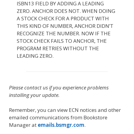
ISBN13 FIELD BY ADDING A LEADING
ZERO. ANCHOR DOES NOT. WHEN DOING
A STOCK CHECK FOR A PRODUCT WITH
THIS KIND OF NUMBER, ANCHOR DIDN’T
RECOGNIZE THE NUMBER. NOW IF THE
STOCK CHECK FAILS TO ANCHOR, THE
PROGRAM RETRIES WITHOUT THE
LEADING ZERO.
Please contact us if you experience problems
installing your update.
Remember, you can view ECN notices and other
emailed communications from Bookstore
Manager at
emails.bsmgr.com
.