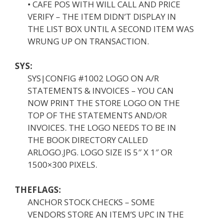
• CAFE POS WITH WILL CALL AND PRICE
VERIFY – THE ITEM DIDN’T DISPLAY IN
THE LIST BOX UNTIL A SECOND ITEM WAS
WRUNG UP ON TRANSACTION.
SYS:
SYS|CONFIG #1002 LOGO ON A/R
STATEMENTS & INVOICES – YOU CAN
NOW PRINT THE STORE LOGO ON THE
TOP OF THE STATEMENTS AND/OR
INVOICES. THE LOGO NEEDS TO BE IN
THE BOOK DIRECTORY CALLED
ARLOGO.JPG. LOGO SIZE IS 5″ X 1″ OR
1500×300 PIXELS.
THEFLAGS:
ANCHOR STOCK CHECKS – SOME
VENDORS STORE AN ITEM’S UPC IN THE