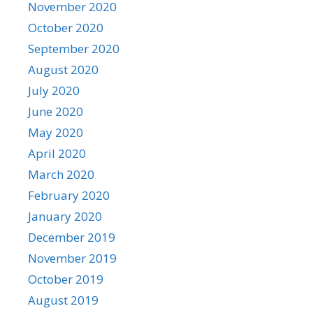
November 2020
October 2020
September 2020
August 2020
July 2020
June 2020
May 2020
April 2020
March 2020
February 2020
January 2020
December 2019
November 2019
October 2019
August 2019