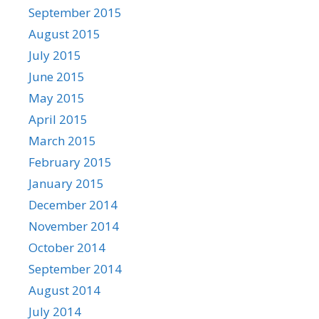
September 2015
August 2015
July 2015
June 2015
May 2015
April 2015
March 2015
February 2015
January 2015
December 2014
November 2014
October 2014
September 2014
August 2014
July 2014