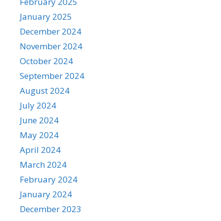
February 2025
January 2025
December 2024
November 2024
October 2024
September 2024
August 2024
July 2024
June 2024
May 2024
April 2024
March 2024
February 2024
January 2024
December 2023