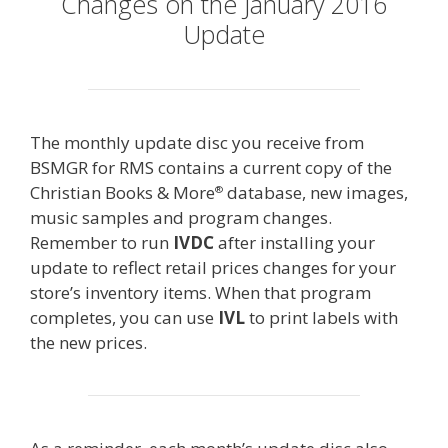
Changes on the January 2016
Update
The monthly update disc you receive from
BSMGR for RMS contains a current copy of the
Christian Books & More
database, new images,
®
music samples and program changes.
Remember to run
IVDC
after installing your
update to reflect retail prices changes for your
store’s inventory items. When that program
completes, you can use
IVL
to print labels with
the new prices.