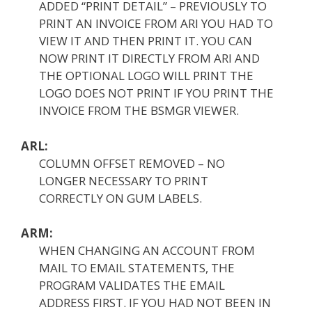
ADDED “PRINT DETAIL” – PREVIOUSLY TO
PRINT AN INVOICE FROM ARI YOU HAD TO
VIEW IT AND THEN PRINT IT. YOU CAN
NOW PRINT IT DIRECTLY FROM ARI AND
THE OPTIONAL LOGO WILL PRINT THE
LOGO DOES NOT PRINT IF YOU PRINT THE
INVOICE FROM THE BSMGR VIEWER.
ARL:
COLUMN OFFSET REMOVED – NO
LONGER NECESSARY TO PRINT
CORRECTLY ON GUM LABELS.
ARM:
WHEN CHANGING AN ACCOUNT FROM
MAIL TO EMAIL STATEMENTS, THE
PROGRAM VALIDATES THE EMAIL
ADDRESS FIRST. IF YOU HAD NOT BEEN IN