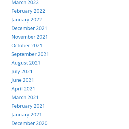
March 2022
February 2022
January 2022
December 2021
November 2021
October 2021
September 2021
August 2021
July 2021
June 2021
April 2021
March 2021
February 2021
January 2021
December 2020