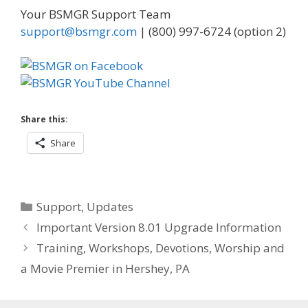
Your BSMGR Support Team
support@bsmgr.com
| (800) 997-6724 (option 2)
Share this:
Share
Categories
Support
,
Updates
Important Version 8.01 Upgrade Information
Training, Workshops, Devotions, Worship and
a Movie Premier in Hershey, PA