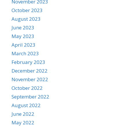
November 2023
October 2023
August 2023
June 2023
May 2023
April 2023
March 2023
February 2023
December 2022
November 2022
October 2022
September 2022
August 2022
June 2022
May 2022