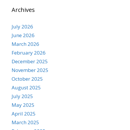
Archives
July 2026
June 2026
March 2026
February 2026
December 2025
November 2025
October 2025
August 2025
July 2025
May 2025
April 2025
March 2025