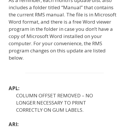
As a reminder, each month’s update disc also
includes a folder titled “Manual” that contains
the current RMS manual. The file is in Microsoft
Word format, and there is a free Word viewer
program in the folder in case you don’t have a
copy of Microsoft Word installed on your
computer. For your convenience, the RMS
program changes on this update are listed
below.
APL:
COLUMN OFFSET REMOVED – NO
LONGER NECESSARY TO PRINT
CORRECTLY ON GUM LABELS.
ARI: