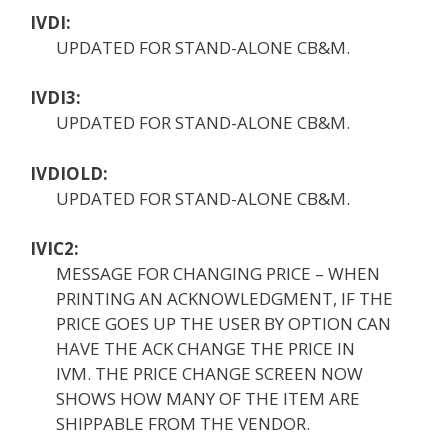
IVDI:
UPDATED FOR STAND-ALONE CB&M.
IVDI3:
UPDATED FOR STAND-ALONE CB&M.
IVDIOLD:
UPDATED FOR STAND-ALONE CB&M.
IVIC2:
MESSAGE FOR CHANGING PRICE – WHEN
PRINTING AN ACKNOWLEDGMENT, IF THE
PRICE GOES UP THE USER BY OPTION CAN
HAVE THE ACK CHANGE THE PRICE IN
IVM. THE PRICE CHANGE SCREEN NOW
SHOWS HOW MANY OF THE ITEM ARE
SHIPPABLE FROM THE VENDOR.