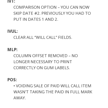
IVT:
COMPARISON OPTION – YOU CAN NOW
SKIP DATE #2. PREVIOUSLY YOU HAD TO
PUT IN DATES 1 AND 2.
IVUL:
CLEAR ALL “WILL CALL” FIELDS.
MLP:
COLUMN OFFSET REMOVED – NO
LONGER NECESSARY TO PRINT
CORRECTLY ON GUM LABELS.
POS:
• VOIDING SALE OF PAID WILL CALL ITEM
WASN’T TAKING THE PAID IN FULL MARK
AWAY.