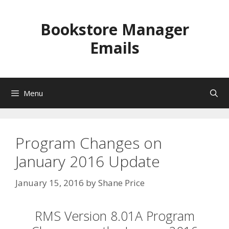
Skip
to
Bookstore Manager
content
Emails
Menu
Program Changes on
January 2016 Update
January 15, 2016
by
Shane Price
RMS Version 8.01A Program