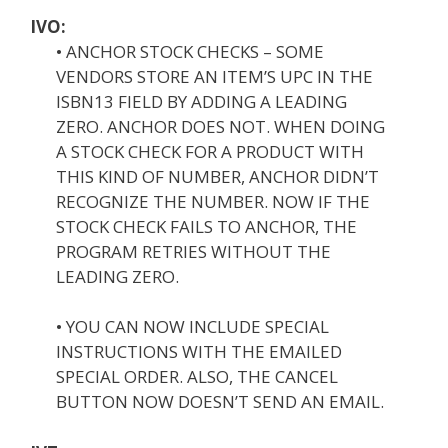
IVO:
• ANCHOR STOCK CHECKS – SOME
VENDORS STORE AN ITEM’S UPC IN THE
ISBN13 FIELD BY ADDING A LEADING
ZERO. ANCHOR DOES NOT. WHEN DOING
A STOCK CHECK FOR A PRODUCT WITH
THIS KIND OF NUMBER, ANCHOR DIDN’T
RECOGNIZE THE NUMBER. NOW IF THE
STOCK CHECK FAILS TO ANCHOR, THE
PROGRAM RETRIES WITHOUT THE
LEADING ZERO.
• YOU CAN NOW INCLUDE SPECIAL
INSTRUCTIONS WITH THE EMAILED
SPECIAL ORDER. ALSO, THE CANCEL
BUTTON NOW DOESN’T SEND AN EMAIL.