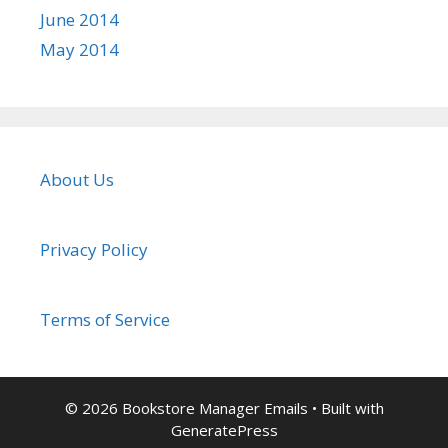
June 2014
May 2014
About Us
Privacy Policy
Terms of Service
© 2026 Bookstore Manager Emails
• Built with
GeneratePress