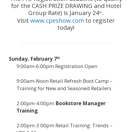
for the CASH PRIZE DRAWING and Hotel
Group Rate) is January 24
.
th
Visit
www.cpeshow.com
to register
today!
Sunday, February 7
th
9:00am-6:00pm Registration Open
9:00am-Noon Retail Refresh Boot Camp –
Training for New and Seasoned Retailers
2:00pm-4:00pm
Bookstore Manager
Training
2:00pm-3:00pm Retail Training: Trends –