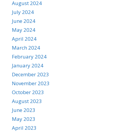
August 2024
July 2024
June 2024
May 2024
April 2024
March 2024
February 2024
January 2024
December 2023
November 2023
October 2023
August 2023
June 2023
May 2023
April 2023