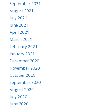
September 2021
August 2021
July 2021
June 2021
April 2021
March 2021
February 2021
January 2021
December 2020
November 2020
October 2020
September 2020
August 2020
July 2020
June 2020