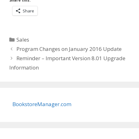
Share this:
Share
Categories
Sales
Program Changes on January 2016 Update
Reminder – Important Version 8.01 Upgrade
Information
BookstoreManager.com