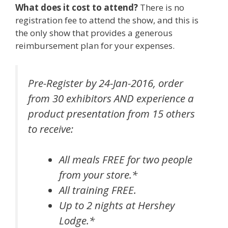
What does it cost to attend?
There is no
registration fee to attend the show, and this is
the only show that provides a generous
reimbursement plan for your expenses.
Pre-Register by 24-Jan-2016, order
from 30 exhibitors AND experience a
product presentation from 15 others
to receive:
All meals FREE for two people
from your store.*
All training FREE.
Up to 2 nights at Hershey
Lodge.*