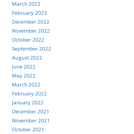
March 2023
February 2023
December 2022
November 2022
October 2022
September 2022
August 2022
June 2022
May 2022
March 2022
February 2022
January 2022
December 2021
November 2021
October 2021