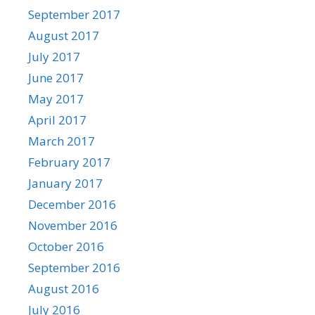
September 2017
August 2017
July 2017
June 2017
May 2017
April 2017
March 2017
February 2017
January 2017
December 2016
November 2016
October 2016
September 2016
August 2016
July 2016