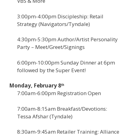
VBS & More
3:00pm-4:00pm Discipleship: Retail
Strategy (Navigators/Tyndale)
4:30pm-5:30pm Author/Artist Personality
Party – Meet/Greet/Signings
6:00pm-10:00pm Sunday Dinner at 6pm
followed by the Super Event!
Monday, February 8
th
7:00am-6:00pm Registration Open
7:00am-8:15am Breakfast/Devotions:
Tessa Afshar (Tyndale)
8:30am-9:45am Retailer Training: Alliance