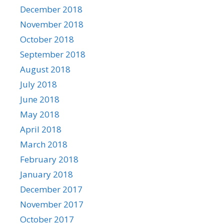
December 2018
November 2018
October 2018
September 2018
August 2018
July 2018
June 2018
May 2018
April 2018
March 2018
February 2018
January 2018
December 2017
November 2017
October 2017