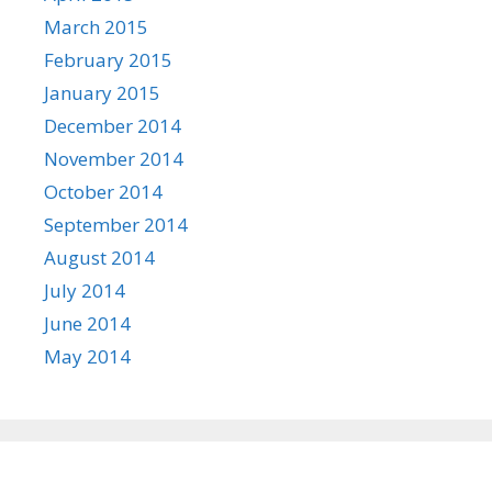
March 2015
February 2015
January 2015
December 2014
November 2014
October 2014
September 2014
August 2014
July 2014
June 2014
May 2014