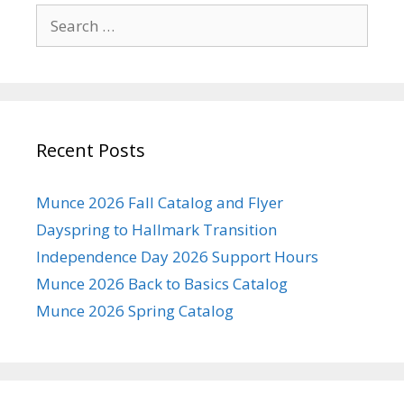
Search
for:
Recent Posts
Munce 2026 Fall Catalog and Flyer
Dayspring to Hallmark Transition
Independence Day 2026 Support Hours
Munce 2026 Back to Basics Catalog
Munce 2026 Spring Catalog