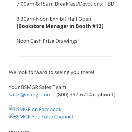
7:00am-8:15am Breakfast/Devotions: TBD
8:30am-Noon Exhibit Hall Open
(Bookstore Manager in Booth #13)
Noon Cash Prize Drawings!
We look forward to seeing you there!
Your BSMGR Sales Team
sales@bsmgr.com
| (800) 997-6724 (option 1)