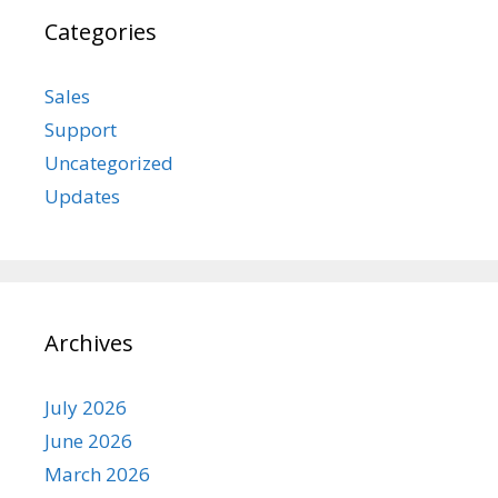
Categories
Sales
Support
Uncategorized
Updates
Archives
July 2026
June 2026
March 2026