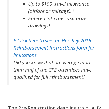
Up to $100 travel allowance
(airfare or mileage).*
Entered into the cash prize
drawings!
* Click here to see the Hershey 2016
Reimbursement Instructions form for
limitations.
Did you know that on average more
than half of the CPE attendees have
qualified for full reimbursement?
The Pre-Registration deadline (to qualify