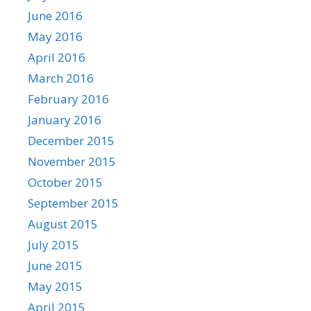
June 2016
May 2016
April 2016
March 2016
February 2016
January 2016
December 2015
November 2015
October 2015
September 2015
August 2015
July 2015
June 2015
May 2015
April 2015