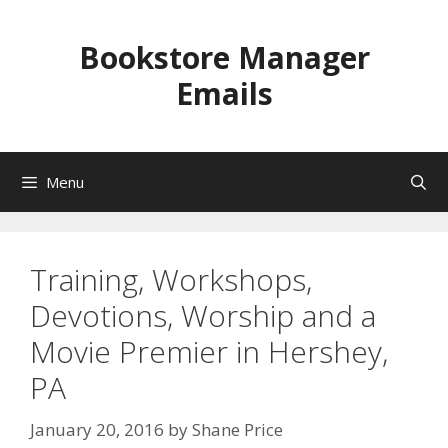
Skip
to
Bookstore Manager
content
Emails
Menu
Training, Workshops,
Devotions, Worship and a
Movie Premier in Hershey,
PA
January 20, 2016
by
Shane Price