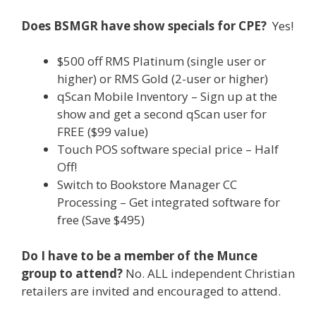
Does BSMGR have show specials for CPE?
Yes!
$500 off RMS Platinum (single user or
higher) or RMS Gold (2-user or higher)
qScan Mobile Inventory – Sign up at the
show and get a second qScan user for
FREE ($99 value)
Touch POS software special price – Half
Off!
Switch to Bookstore Manager CC
Processing – Get integrated software for
free (Save $495)
Do I have to be a member of the Munce
group to attend?
No. ALL independent Christian
retailers are invited and encouraged to attend.