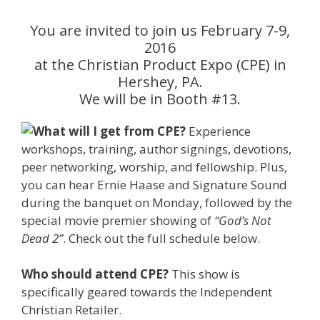
You are invited to join us February 7-9,
2016
at the Christian Product Expo (CPE) in
Hershey, PA.
We will be in Booth #13.
What
will I get from CPE?
Experience
workshops, training, author signings, devotions,
peer networking, worship, and fellowship. Plus,
you can hear Ernie Haase and Signature Sound
during the banquet on Monday, followed by the
special movie premier showing of
“God’s Not
Dead 2”
. Check out the full schedule below.
Who should attend CPE?
This show is
specifically geared towards the Independent
Christian Retailer.