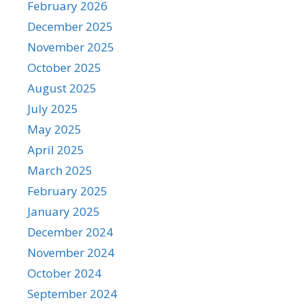
February 2026
December 2025
November 2025
October 2025
August 2025
July 2025
May 2025
April 2025
March 2025
February 2025
January 2025
December 2024
November 2024
October 2024
September 2024