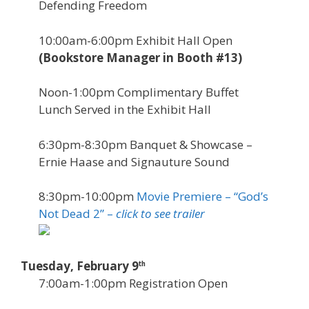
Defending Freedom
10:00am-6:00pm Exhibit Hall Open
(Bookstore Manager in Booth #13)
Noon-1:00pm Complimentary Buffet
Lunch Served in the Exhibit Hall
6:30pm-8:30pm Banquet & Showcase –
Ernie Haase and Signauture Sound
8:30pm-10:00pm
Movie Premiere – “God’s
Not Dead 2” –
click to see trailer
Tuesday, February 9
th
7:00am-1:00pm Registration Open