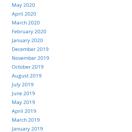
May 2020
April 2020
March 2020
February 2020
January 2020
December 2019
November 2019
October 2019
August 2019
July 2019
June 2019
May 2019
April 2019
March 2019
January 2019